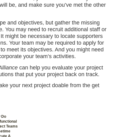
will be, and make sure you’ve met the other
cope and objectives, but gather the missing
 You may need to recruit additional staff or
 It might be necessary to locate supporters
ions. Your team may be required to apply for
 to meet its objectives. And you might need
corporate your team’s activities.
Alliance
can help you evaluate your project
utions that put your project back on track.
ake your next project doable from the get
 Do
unctional
ject Teams
etime
cute A