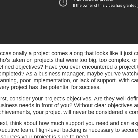
ccasionally a project comes along that looks like it just
ho’s taken on projects that were too big, too complex, or
efined objectives? Have you ever encountered a project t
ompleted? As a business manager, maybe you’ve watched 
lanning, poor implementation, or lack of support. With ca
very project has the potential for success.
irst, consider your project’s objectives. Are they well d
usiness needs in front of you? Without clear objectives a
chievements, your project will never be considered a co
ext, think about how much support you need and can exp
xecutive team. High-level backing is necessary to secure
esources your project is sure to need.