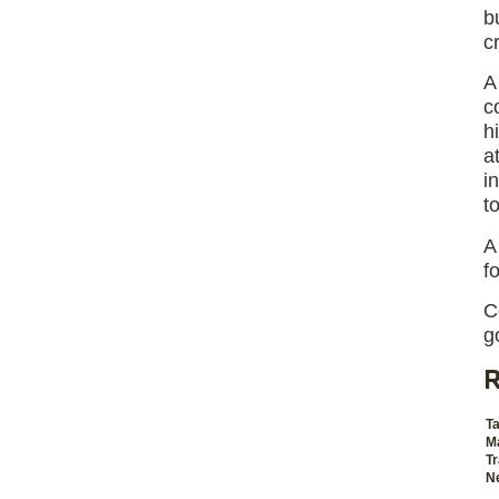
b
c
A
c
h
a
i
t
f
C
g
R
Ta
M
Tr
Ne