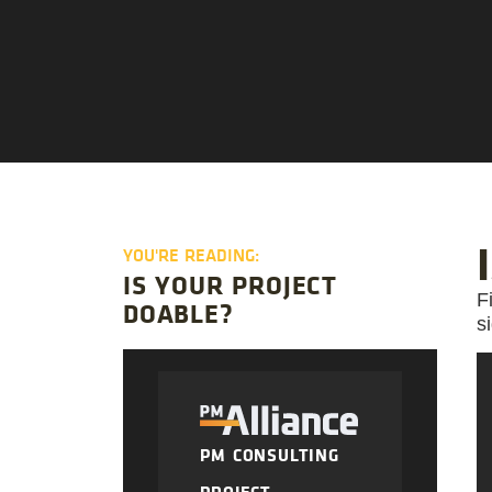
YOU'RE READING:
IS YOUR PROJECT
F
DOABLE?
s
PM CONSULTING