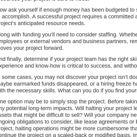
ow ask yourself if enough money has been budgeted to s
o accomplish. A successful project requires a committed
roject’s anticipated resource needs.
long with funding you’ll need to consider staffing. Whether
mployees or external vendors and business partners, re
oves your project forward.
nd finally, determine if your project team has the right sk
xperience and know-how is critical to success, and without 
n some cases, you may not discover your project isn’t doab
aybe earmarked funds disappeared, or a hiring freeze has 
ith the necessary skills. What can you do if you find yours
ne option may be to simply stop the project. Before takin
ny potential long-term impacts. Will halting your project 
ssets that might be difficult to sell? Will your company n
ngoing obligations to consider, like lease agreements o
roject, halting operations might be more cumbersome tha
ontinue the project on a scaled-back or modified basis. In 