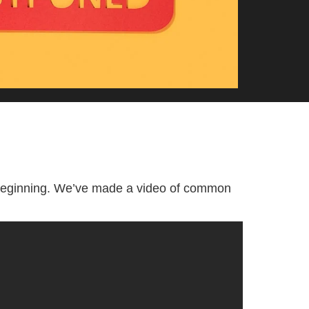
 beginning. We’ve made a video of common