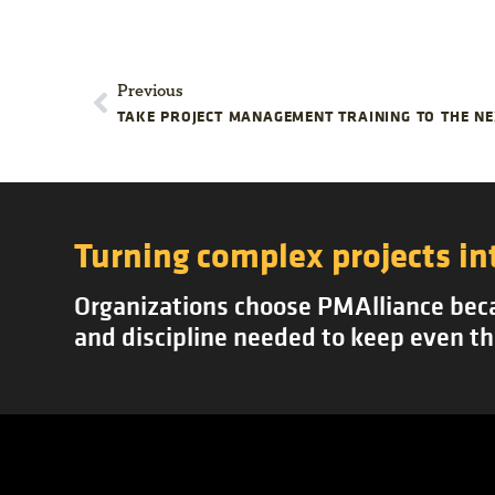
Previous
TAKE PROJECT MANAGEMENT TRAINING TO THE NE
Turning complex projects in
Organizations choose PMAlliance becau
and discipline needed to keep even th