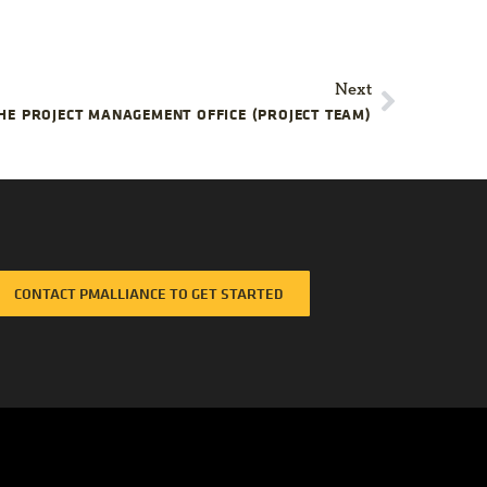
ect
cessfully?
Next
HE PROJECT MANAGEMENT OFFICE (PROJECT TEAM)
CONTACT PMALLIANCE TO GET STARTED