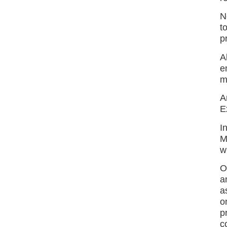
N
t
p
A
e
m
A
E
I
M
w
O
a
a
o
p
c