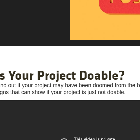
Is Your Project Doable?
ind out if your project may have been doomed from the
igns that can show if your project is just not doable.