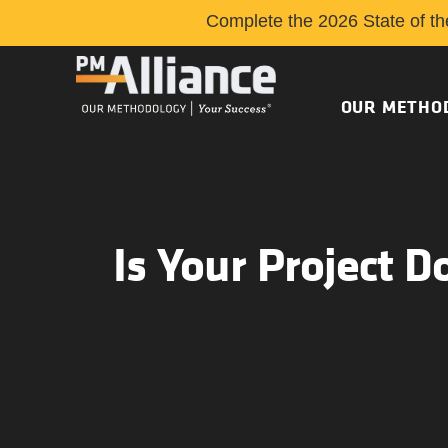
Complete the 2026 State of th
OUR METHO
Is Your Project D