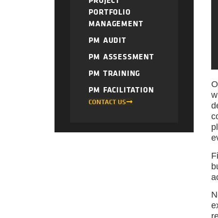
PROJECT
PORTFOLIO
MANAGEMENT
PM AUDIT
PM ASSESSMENT
PM TRAINING
O
PM FACILITATION
w
CONTACT US
d
c
p
e
F
b
a
N
e
r