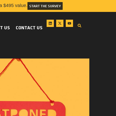
 $495 value.
START THE SURVEY
T US
CONTACT US