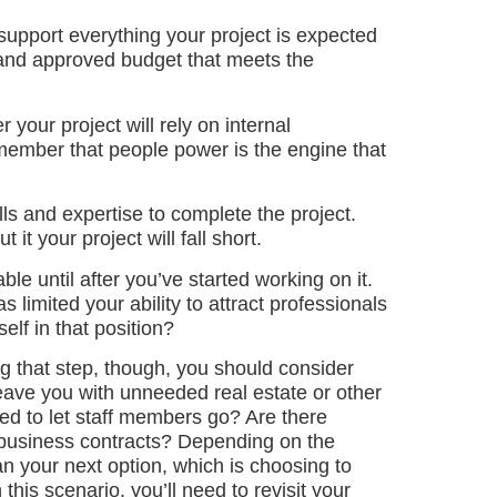
upport everything your project is expected
 and approved budget that meets the
 your project will rely on internal
member that people power is the engine that
ills and expertise to complete the project.
it your project will fall short.
le until after you’ve started working on it.
limited your ability to attract professionals
elf in that position?
g that step, though, you should consider
leave you with unneeded real estate or other
eed to let staff members go? Are there
r business contracts? Depending on the
n your next option, which is choosing to
this scenario, you’ll need to revisit your