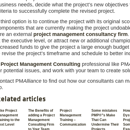
usiness needs, decide what the project’s new objectives 
riteria to successfully complete the revised project.
 third option is to continue the project with its original s
omponents that are currently making the project undoable.
ire an external
project management consultancy firm
.
t the executive level, or attract new or additional champ
ncreased funds to give the project a large enough budget
o revise the project’s timeframe and schedule to better in
A
Project Management Consulting
professional like PM
or potential issues, and work with your team to create sol
ontact PM
Alliance
to find out how our consultants can m
o.
elated articles
ke Project
The Benefits of
Project
Some mistakes
How
anagement
adding a Project
Management
PMP®”s Make
Dysf
aining to the
Management
Training –
That Can
Pro
xt Level
Consulting Firm
Communication
Undermine Their
Som
to Your Team
Projects
Exe