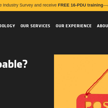
e Industry Survey and receive
FREE 16-PDU training
—a
DOLOGY
OUR SERVICES
OUR EXPERIENCE
ABOU
oable?