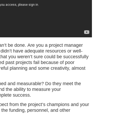
 can’t be done. Are you a project manager
 didn’t have adequate resources or well-
hat you weren’t sure could be successfully
past projects fail because of poor
reful planning and some creativity, almost
efined and measurable? Do they meet the
nd the ability to measure your
mplete success.
ect from the project’s champions and your
 the funding, personnel, and other