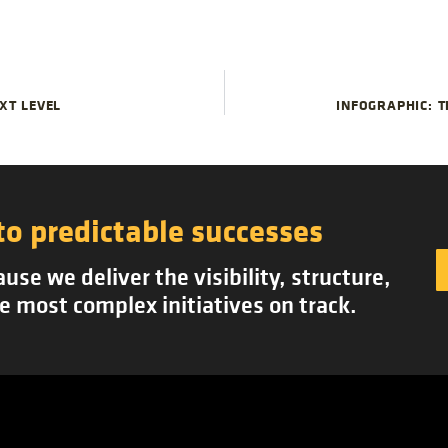
Proj
Suc
XT LEVEL
INFOGRAPHIC: T
to predictable successes
se we deliver the visibility, structure,
e most complex initiatives on track.