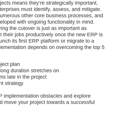
ects means they’re strategically important,
nterprises must identify, assess, and mitigate.
numerous other core business processes, and
loped with ongoing functionality in mind.
ring the cutover is just as important as
t their jobs productively once the new ERP is
nch its first ERP platform or migrate to a
lementation depends on overcoming the top 5
oject plan
long duration stretches on
s late in the project
t strategy
ERP implementation obstacles and explore
d move your project towards a successful