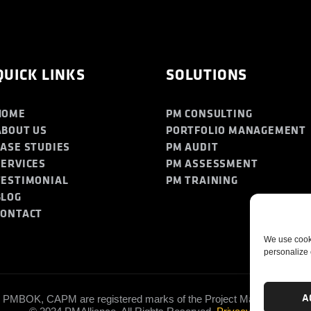
QUICK LINKS
SOLUTIONS
HOME
PM CONSULTING
ABOUT US
PORTFOLIO MANAGEMENT
CASE STUDIES
PM AUDIT
SERVICES
PM ASSESSMENT
TESTIMONIAL
PM TRAINING
BLOG
CONTACT
We use cooki
personalize 
A
PMBOK, CAPM are registered marks of the Project Management Insti