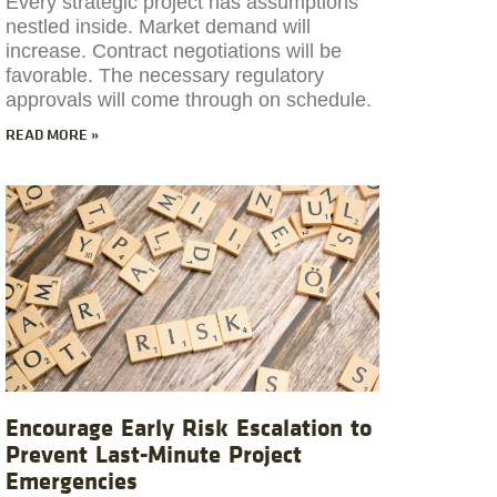
Every strategic project has assumptions
nestled inside. Market demand will
increase. Contract negotiations will be
favorable. The necessary regulatory
approvals will come through on schedule.
READ MORE »
Encourage Early Risk Escalation to
Prevent Last-Minute Project
Emergencies