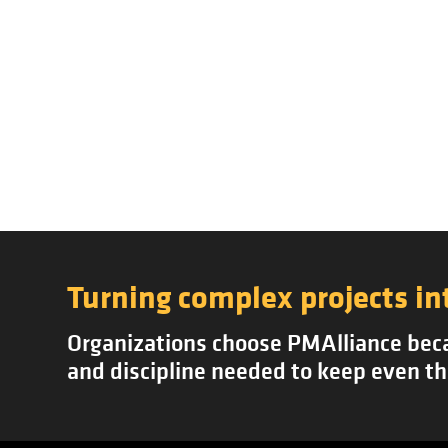
Turning complex projects in
Organizations choose PMAlliance becau
and discipline needed to keep even th