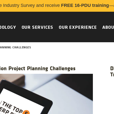
e Industry Survey and receive
FREE 16-PDU training
—a
DOLOGY
OUR SERVICES
OUR EXPERIENCE
ABOU
PLANNING CHALLENGES
on Project Planning Challenges
D
T