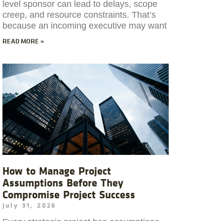
level sponsor can lead to delays, scope
creep, and resource constraints. That’s
because an incoming executive may want
READ MORE »
How to Manage Project
Assumptions Before They
Compromise Project Success
July 31, 2026