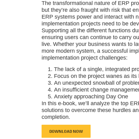
The transformational nature of ERP proj
but they’re also fraught with risk that e
ERP systems power and interact with 
implementation projects need to be deve
Supporting all the different functions du
ensuring users can continue to carry ou
live. Whether your business wants to lau
more modern system, a successful imp
implementation project challenges:
The lack of a single, integrated pr
Focus on the project wanes as its 
An unexpected snowball of problem
An insufficient change managemen
Anxiety approaching Day One
In this e-book, we’ll analyze the top 
solutions to overcome these hurdles an
completion.
DOWNLOAD NOW