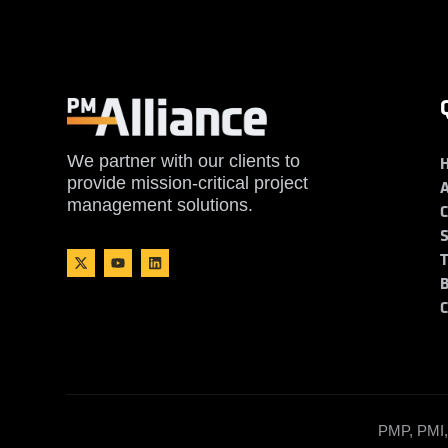
We partner with our clients to
provide mission-critical project
management solutions.
PMP, PMI, 