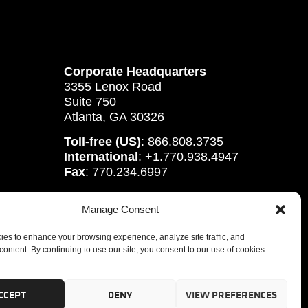
Corporate Headquarters
3355 Lenox Road
Suite 750
Atlanta, GA 30326
Toll-free (US)
: 866.808.3735
International
: +1.770.938.4947
Fax
: 770.234.6997
Manage Consent
es to enhance your browsing experience, analyze site traffic, and
content. By continuing to use our site, you consent to our use of cookies.
CCEPT
DENY
VIEW PREFERENCES
tute, Inc.