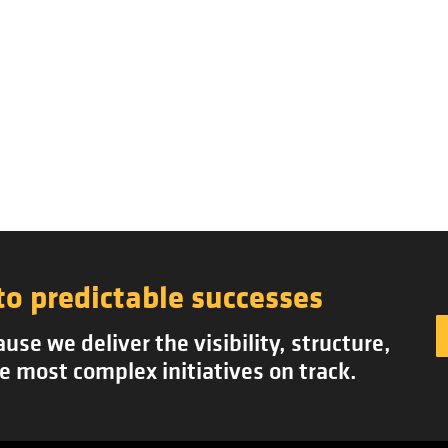
to predictable successes
se we deliver the visibility, structure,
e most complex initiatives on track.