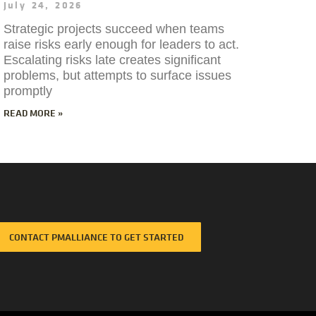
July 24, 2026
Strategic projects succeed when teams
raise risks early enough for leaders to act.
Escalating risks late creates significant
problems, but attempts to surface issues
promptly
READ MORE »
CONTACT PMALLIANCE TO GET STARTED