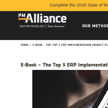
Complete the 2026 State of th
OUR METHO
HOME
»
E-BOOK – THE TOP 5 ERP IMPLEMENTATION PROJECT 
E-Book – The Top 5 ERP Implementati