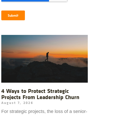
4 Ways to Protect Strategic
Projects From Leadership Churn
August 7, 2026
For strategic projects, the loss of a senior-