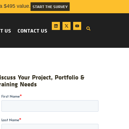
 $495 value.
START THE SURVEY
T US
CONTACT US
iscuss Your Project, Portfolio &
raining Needs