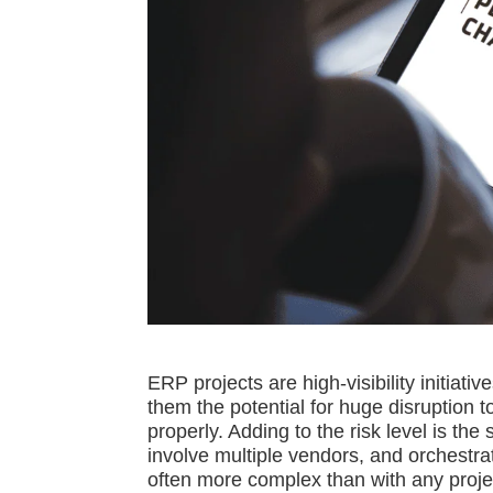
ERP projects are high-visibility initiativ
them the potential for huge disruption 
properly. Adding to the risk level is t
involve multiple vendors, and orchestra
often more complex than with any projec