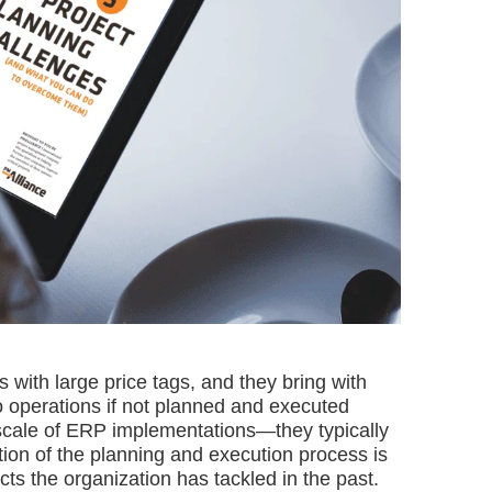
es with large price tags, and they bring with
to operations if not planned and executed
he scale of ERP implementations—they typically
tion of the planning and execution process is
ts the organization has tackled in the past.