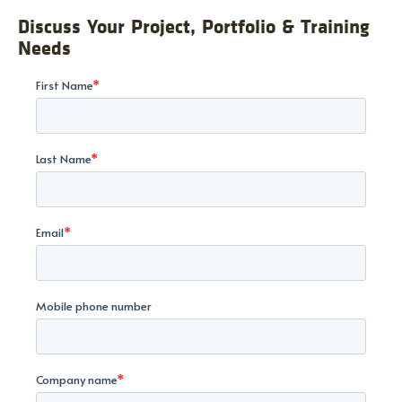
Discuss Your Project, Portfolio & Training
Needs