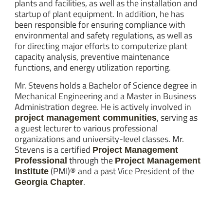
plants and facilities, as well as the installation and
startup of plant equipment. In addition, he has
been responsible for ensuring compliance with
environmental and safety regulations, as well as
for directing major efforts to computerize plant
capacity analysis, preventive maintenance
functions, and energy utilization reporting.
Mr. Stevens holds a Bachelor of Science degree in
Mechanical Engineering and a Master in Business
Administration degree. He is actively involved in
, serving as
project management communities
a guest lecturer to various professional
organizations and university-level classes. Mr.
Stevens is a certified
Project Management
through the
Professional
Project Management
(PMI)® and a past Vice President of the
Institute
.
Georgia Chapter