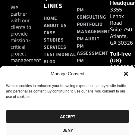
Headquar
LINKS
We
3355
PM
partner
Lenox
CONSULTING
HOME
with our
Road
PORTFOLIO
ABOUT US
clients to
Suite 750
MANAGEMENT
CASE
provide
Atlanta,
PM AUDIT
mission-
STUDIES
GA 30326
PM
critical
SERVICES
project
ASSESSMENT
Toll-free
TESTIMONIAL
management
:
PM
(US)
BLOG
solutions.
866.808.3
TRAINING
CONTACT
Internati
Manage Consent
+1.770.93
:
We use cookies to enhance your browsing experience, analyze site traffic,
Fax
and personalize content. By continuing to use our site, you consent to our
770.234.6
use of cookies.
ACCEPT
DENY