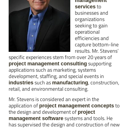
management
to
services
businesses and
organizations
seeking to gain
operational
efficiencies and
capture bottom-line
results. Mr. Stevens’
specific experiences stem from over 20 years of
supporting
project management consulting
applications such as marketing, systems
development, staffing, and special events in
such as
, construction,
industries
manufacturing
retail, and environmental consulting.
Mr. Stevens is considered an expert in the
application of
to
project management concepts
the design and development of
project
systems and tools. He
management software
has supervised the design and construction of new