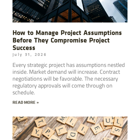
How to Manage Project Assumptions
Before They Compromise Project
Success
July 31, 2026
Every strategic project has assumptions nestled
inside. Market demand will increase. Contract
negotiations will be favorable. The necessary
regulatory approvals will come through on
schedule.
READ MORE »