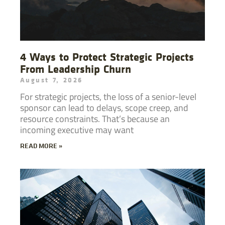
4 Ways to Protect Strategic Projects
From Leadership Churn
August 7, 2026
For strategic projects, the loss of a senior-level
sponsor can lead to delays, scope creep, and
resource constraints. That’s because an
incoming executive may want
READ MORE »