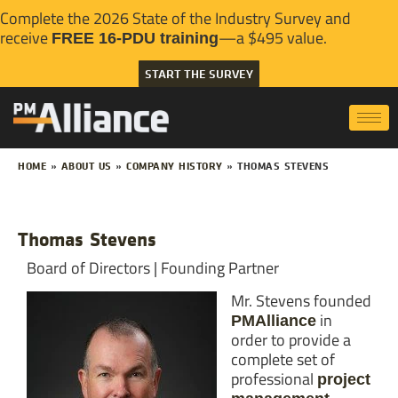
Complete the 2026 State of the Industry Survey and
receive
—a $495 value.
FREE 16-PDU training
START THE SURVEY
HOME
»
ABOUT US
»
COMPANY HISTORY
»
THOMAS STEVENS
Thomas Stevens
Board of Directors | Founding Partner
Mr. Stevens founded
in
PMAlliance
order to provide a
complete set of
professional
project