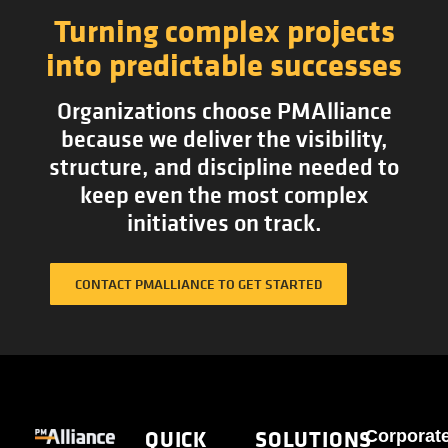
Turning complex projects
into predictable successes
Organizations choose PMAlliance
because we deliver the visibility,
structure, and discipline needed to
keep even the most complex
initiatives on track.
CONTACT PMALLIANCE TO GET STARTED
QUICK
SOLUTIONS
Corporat