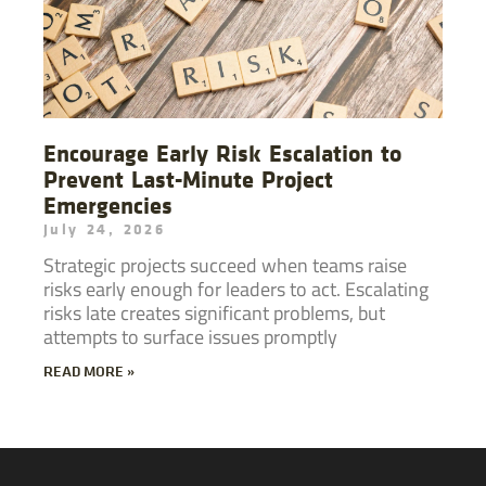
Encourage Early Risk Escalation to
Prevent Last-Minute Project
Emergencies
July 24, 2026
Strategic projects succeed when teams raise
risks early enough for leaders to act. Escalating
risks late creates significant problems, but
attempts to surface issues promptly
READ MORE »