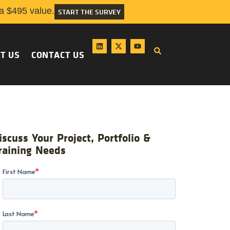
 $495 value.
START THE SURVEY
T US
CONTACT US
iscuss Your Project, Portfolio &
raining Needs