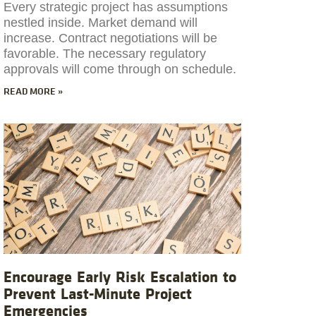
Every strategic project has assumptions
nestled inside. Market demand will
increase. Contract negotiations will be
favorable. The necessary regulatory
approvals will come through on schedule.
READ MORE »
Encourage Early Risk Escalation to
Prevent Last-Minute Project
Emergencies