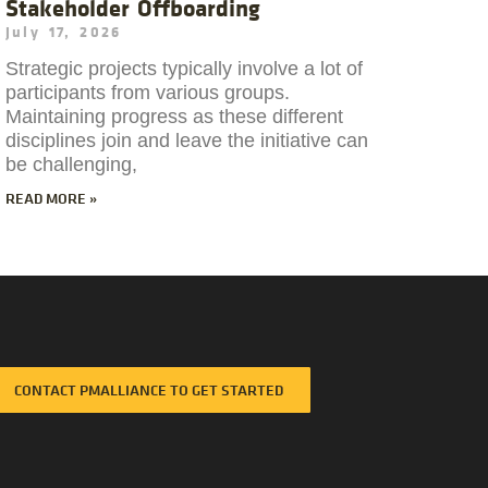
Stakeholder Offboarding
July 17, 2026
Strategic projects typically involve a lot of
participants from various groups.
Maintaining progress as these different
disciplines join and leave the initiative can
be challenging,
READ MORE »
CONTACT PMALLIANCE TO GET STARTED