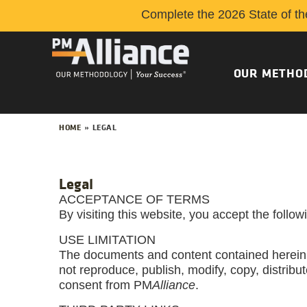
Complete the 2026 State of th
OUR METHO
HOME
»
LEGAL
Legal
ACCEPTANCE OF TERMS
By visiting this website, you accept the follo
USE LIMITATION
The documents and content contained herein
not reproduce, publish, modify, copy, distribute
consent from PM
Alliance
.