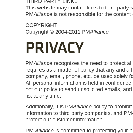
THIRD PARTY LINKS
This website may contain links to third party 
PM
Alliance
is not responsible for the content 
COPYRIGHT
Copyright © 2004-2011 PM
Alliance
PRIVACY
PM
Alliance
recognizes the need to protect al
requires as a matter of policy that any and al
company, email, phone, etc. be used solely fo
All personal information is held in confidence
not our policy to send unsolicited emails, an
list at any time.
Additionally, it is PM
Alliance
policy to prohibit
information to third party companies, and PM
protect our customer information.
PM
Alliance
is committed to protecting your p