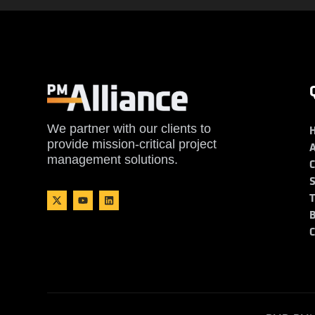
We partner with our clients to
provide mission-critical project
management solutions.