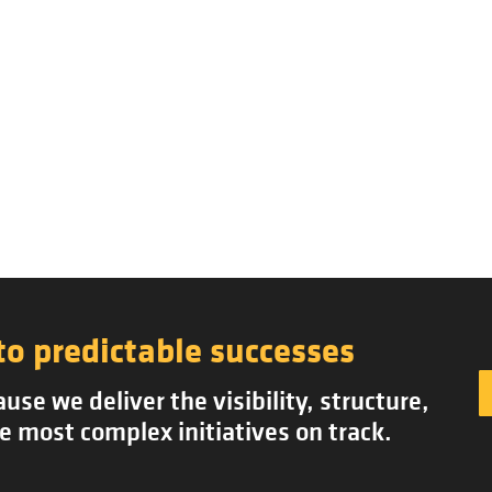
to predictable successes
se we deliver the visibility, structure,
e most complex initiatives on track.