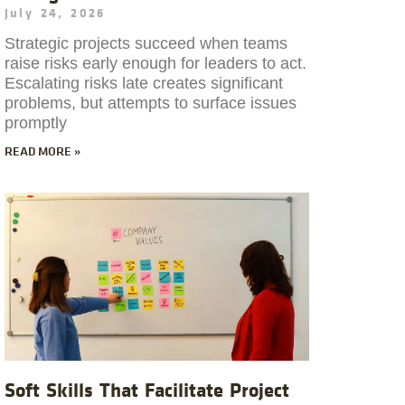
July 24, 2026
Strategic projects succeed when teams
raise risks early enough for leaders to act.
Escalating risks late creates significant
problems, but attempts to surface issues
promptly
READ MORE »
Soft Skills That Facilitate Project