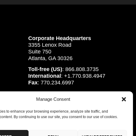
Corporate Headquarters
3355 Lenox Road
Suite 750
Atlanta, GA 30326
Toll-free (US)
: 866.808.3735
International
: +1.770.938.4947
Fax
: 770.234.6997
Manage Consent
es to enhance your browsing experience, analyze site traffic, and
content. By continuing to use our site, you consent to our use of cookies.