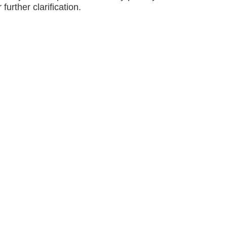
 further clarification.