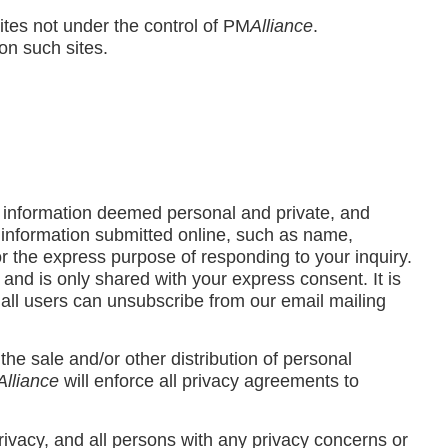
sites not under the control of PM
Alliance
.
on such sites.
l information deemed personal and private, and
l information submitted online, such as name,
r the express purpose of responding to your inquiry.
, and is only shared with your express consent. It is
d all users can unsubscribe from our email mailing
 the sale and/or other distribution of personal
Alliance
will enforce all privacy agreements to
rivacy, and all persons with any privacy concerns or