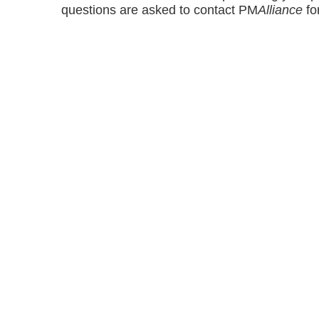
questions are asked to contact PM
Alliance
for