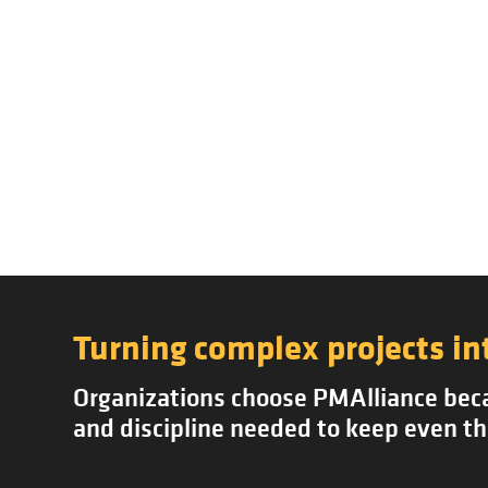
Turning complex projects in
Organizations choose PMAlliance becau
and discipline needed to keep even th