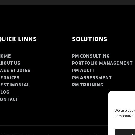
QUICK LINKS
SOLUTIONS
HOME
PM CONSULTING
ABOUT US
PORTFOLIO MANAGEMENT
CASE STUDIES
PM AUDIT
SERVICES
PM ASSESSMENT
TESTIMONIAL
PM TRAINING
BLOG
CONTACT
We use cooki
personalize 