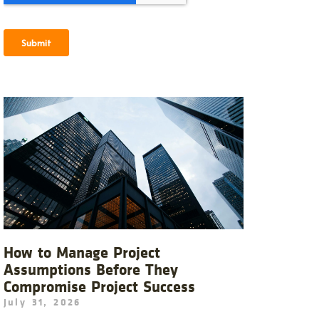
How to Manage Project
Assumptions Before They
Compromise Project Success
July 31, 2026