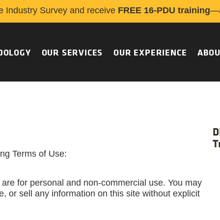
e Industry Survey and receive
FREE 16-PDU training
—a
DOLOGY
OUR SERVICES
OUR EXPERIENCE
ABOU
D
T
wing Terms of Use:
 are for personal and non-commercial use. You may
, or sell any information on this site without explicit