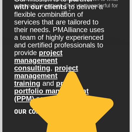
with our clients
to deliver a
was really important. That was wonderful for
us.”
flexible combination of
services that are tailored to
their needs. PMAlliance uses
a team of highly experienced
and certified professionals to
provide
project
management
consulting
,
project
management
training
and
project
portfolio management
(PPM)
services
OUR COMPANY