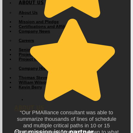
ABOUT US
About Us
Mission and Pledge
Certifications and Affiliations
Company News
Careers
Senior Consultant
Project Management Consultant
Project Management Coordinator
Company History
Thomas Stevens
William Wilson
Kevin Berry
ABOUT US
“Our PMAlliance consultant was able to
summarize thousands of lines of schedule
and multiple critical paths in 10 or 15
Our mission is to
partner
minutes every week and boil it down to what