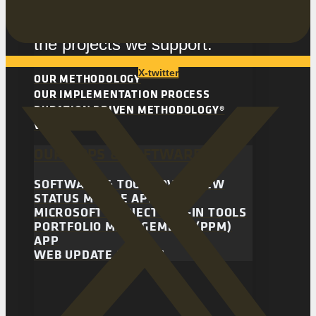
methodology is essential to
the continuing success of all
the projects we support.
X-twitter
OUR METHODOLOGY
OUR IMPLEMENTATION PROCESS
DURATION DRIVEN METHODOLOGY®
VIDEO LIBRARY
OUR APPS & SOFTWARE
SOFTWARE & TOOLS OVERVIEW
STATUS MOBILE APP
MICROSOFT PROJECT ADD-IN TOOLS
PORTFOLIO MANAGEMENT (PPM)
APP
WEB UPDATE SYSTEM