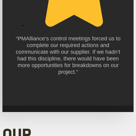
“PMAlliance’s control meetings forced us to
complete our required actions and
communicate with our supplier. If we hadn’t
had this discipline, there would have been
more opportunities for breakdowns on our
project.”
OUR