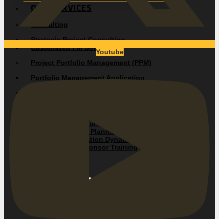
OUR SERVICES
Consulting
Strategic Project Consulting
Customized PM Solutions
Youtube
Project Portfolio Management (PPM)
Portfolio Management Application
Project Management Audit
Project Management Assessment
Training
Duration Driven Fundamentals
Duration-Driven® Planning and Control
Team Communication Dynamics
Executive and Sponsor Training
OUR SOLUTIONS