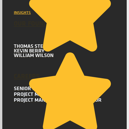
INSIGHTS
OUR FOUNDERS
THOMAS STEVENS
KEVIN BERRY
WILLIAM WILSON
CAREERS
SENIOR CONSULTANT
PROJECT MANAGEMENT CONSULTANT
PROJECT MANAGEMENT COORDINATOR