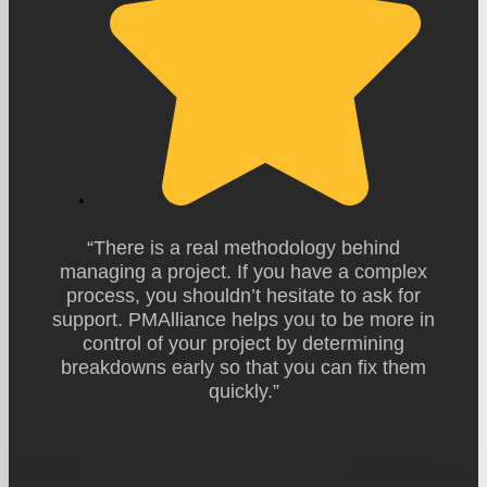
“There is a real methodology behind
managing a project. If you have a complex
process, you shouldn’t hesitate to ask for
support. PMAlliance helps you to be more in
control of your project by determining
breakdowns early so that you can fix them
quickly.”