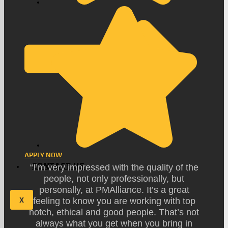
APPLY NOW
CONTACT US
“I’m very impressed with the quality of the
people, not only professionally, but
personally, at PMAlliance. It’s a great
X
feeling to know you are working with top
notch, ethical and good people. That’s not
always what you get when you bring in