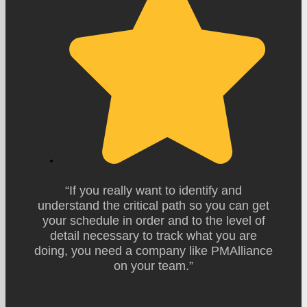
“If you really want to identify and
understand the critical path so you can get
your schedule in order and to the level of
detail necessary to track what you are
doing, you need a company like PMAlliance
on your team.”