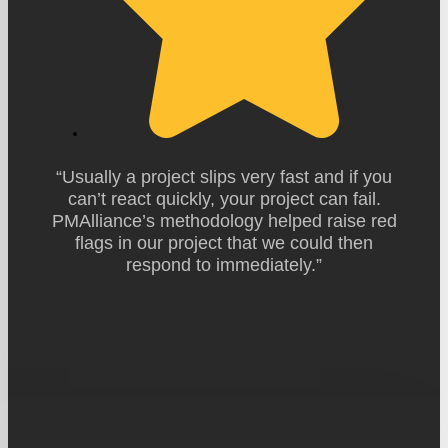
“Usually a project slips very fast and if you
can’t react quickly, your project can fail.
PMAlliance’s methodology helped raise red
flags in our project that we could then
respond to immediately.”