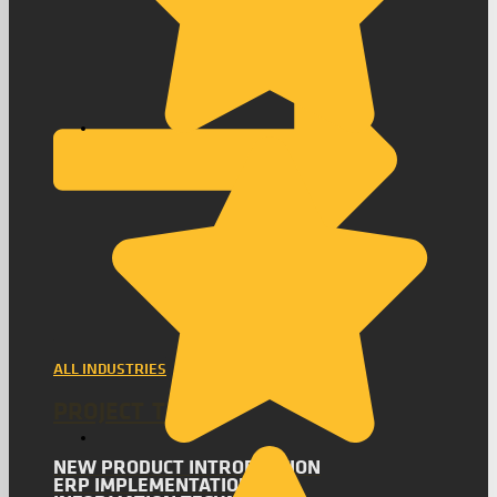
ALL INDUSTRIES
PROJECT TYPES
NEW PRODUCT INTRODUCTION
ERP IMPLEMENTATION