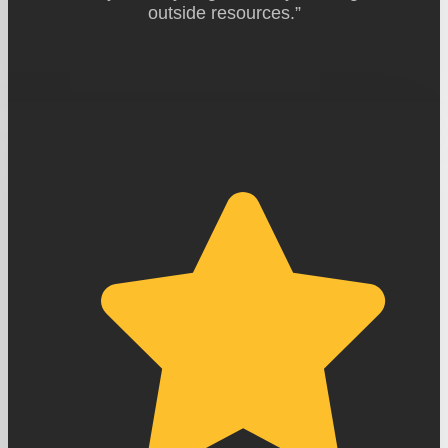
outside resources.”