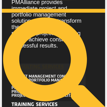
PMAlliance provides
immediate project and
portfolio management
solutions that can transform
the way your company
manages projects, enabling
you to achieve consistently
successful results.
CONSULTING SERVICES
PROJECT MANAGEMENT CONSULTING
PROJECT PORTFOLIO MANAGEMENT
(PPM)
PROJECT MANAGEMENT AUDIT
PROJECT MANAGEMENT ASSESSMENT
PROJECT MANAGEMENT FACILITATION
TRAINING SERVICES