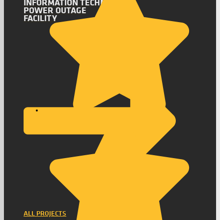
INFORMATION TECHNOLOGY
POWER OUTAGE
FACILITY
ALL PROJECTS