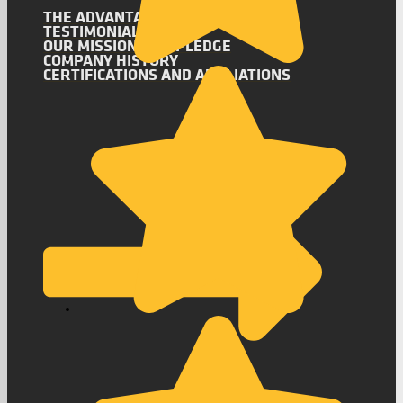
THE ADVANTAGE
TESTIMONIALS
OUR MISSION AND PLEDGE
COMPANY HISTORY
CERTIFICATIONS AND AFFILIATIONS