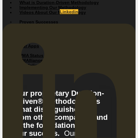
What is Duration-Driven Methodology
Implementing Our Methodology
Linkedin
Videos About Our Methodology
Proven Successes
Client Testimonials
Success Stories / Case Studies
Our Apps
PMA Status Mobile App
PMAlliance Add-In Tools
Portfolio Management Application
Web Update System
Our proprietary Duration-
Driven® Methodology is
what distinguishes us
from other companies and
is the foundation of
our success.
Our