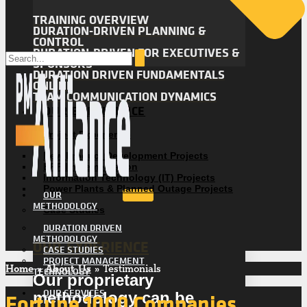
TRAINING OVERVIEW
DURATION-DRIVEN PLANNING &
CONTROL
DURATION-DRIVEN FOR EXECUTIVES &
SPONSORS
DURATION DRIVEN FUNDAMENTALS
ONLINE
TEAM COMMUNICATION DYNAMICS
OUR EXPERIENCE
Project Experience
New Product Development Projects
ERP Implementation
Information Technology (IT) Projects
Power Plants & Planned Outage Projects
OUR
METHODOLOGY
Case Studies
DURATION DRIVEN
METHODOLOGY
OUR EXPERIENCE
CASE STUDIES
PROJECT MANAGEMENT
Home
»
About Us
»
Testimonials
TECHNOLOGY
Our proprietary
OUR SERVICES
Fortune 1000 Companies
methodology can be