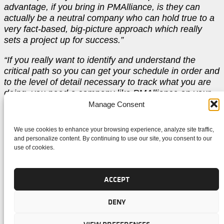
advantage, if you bring in PMAlliance, is they can
actually be a neutral company who can hold true to a
very fact-based, big-picture approach which really
sets a project up for success.”
“If you really want to identify and understand the
critical path so you can get your schedule in order and
to the level of detail necessary to track what you are
doing, you need a company like PMAlliance on your
team.”
Manage Consent
OUR METHODOLOGY. YOUR
We use cookies to enhance your browsing experience, analyze site traffic,
and personalize content. By continuing to use our site, you consent to our
use of cookies.
SUCCESS™.
ACCEPT
“For someone who is considering hiring PMAlliance, I
DENY
would say that you have to ask yourself how important
is the project to your company, and to you