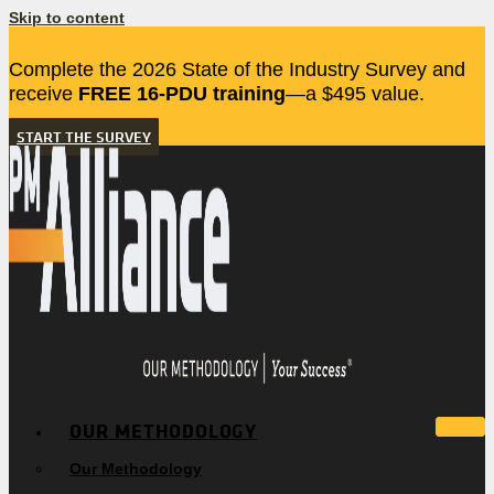
Skip to content
Complete the 2026 State of the Industry Survey and
receive
FREE 16-PDU training
—a $495 value.
START THE SURVEY
OUR METHODOLOGY
Our Methodology