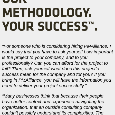
METHODOLOGY.
YOUR SUCCESS™.
“For someone who is considering hiring PMAlliance, I
would say that you have to ask yourself how important
is the project to your company, and to you
professionally? Can you can afford for the project to
fail? Then, ask yourself what does this project’s
success mean for the company and for you? If you
bring in PMAlliance, you will have the information you
need to deliver your project successfully.”
“Many businesses think that because their people
have better context and experience navigating the
organization, that an outside consulting company
couldn’t possibly understand its complexities. The