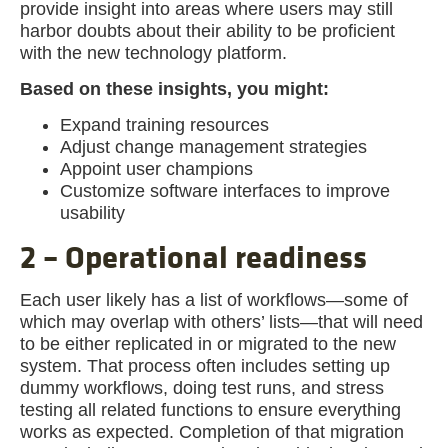
provide insight into areas where users may still
harbor doubts about their ability to be proficient
with the new technology platform.
Based on these insights, you might:
Expand training resources
Adjust change management strategies
Appoint user champions
Customize software interfaces to improve
usability
2 – Operational readiness
Each user likely has a list of workflows—some of
which may overlap with others’ lists—that will need
to be either replicated in or migrated to the new
system. That process often includes setting up
dummy workflows, doing test runs, and stress
testing all related functions to ensure everything
works as expected. Completion of that migration