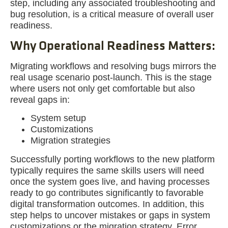
step, including any associated troubleshooting and
bug resolution, is a critical measure of overall user
readiness.
Why Operational Readiness Matters:
Migrating workflows and resolving bugs mirrors the
real usage scenario post-launch. This is the stage
where users not only get comfortable but also
reveal gaps in:
System setup
Customizations
Migration strategies
Successfully porting workflows to the new platform
typically requires the same skills users will need
once the system goes live, and having processes
ready to go contributes significantly to favorable
digital transformation outcomes. In addition, this
step helps to uncover mistakes or gaps in system
customizations or the migration strategy. Error