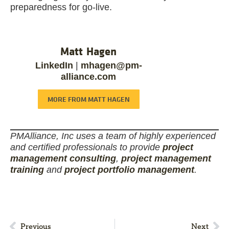
preparedness for go-live.
Matt Hagen
LinkedIn
|
mhagen@pm-
alliance.com
MORE FROM MATT HAGEN
PMAlliance, Inc uses a team of highly experienced
and certified professionals to provide
project
management consulting
,
project management
training
and
project portfolio management
.
Previous
Next