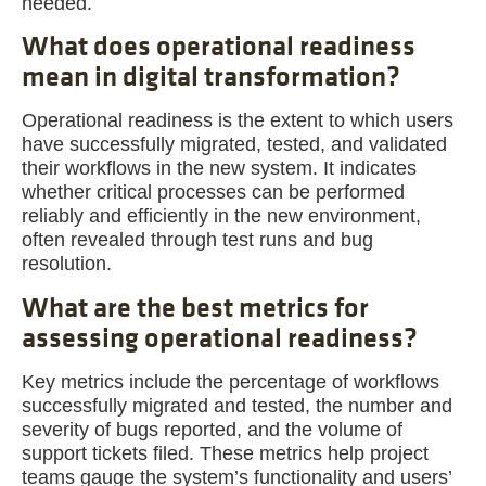
needed.
What does operational readiness
mean in digital transformation?
Operational readiness is the extent to which users
have successfully migrated, tested, and validated
their workflows in the new system. It indicates
whether critical processes can be performed
reliably and efficiently in the new environment,
often revealed through test runs and bug
resolution.
What are the best metrics for
assessing operational readiness?
Key metrics include the percentage of workflows
successfully migrated and tested, the number and
severity of bugs reported, and the volume of
support tickets filed. These metrics help project
teams gauge the system’s functionality and users’