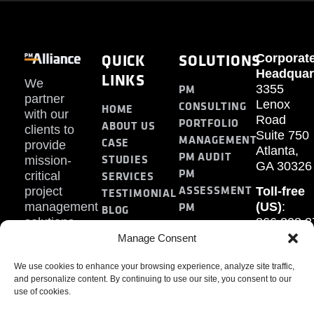
QUICK
SOLUTIONS
Corporat
Headquar
LINKS
We
PM
3355
partner
Lenox
CONSULTING
HOME
with our
Road
PORTFOLIO
ABOUT US
clients to
Suite 750
MANAGEMENT
CASE
provide
Atlanta,
PM AUDIT
STUDIES
mission-
GA 30326
PM
SERVICES
critical
ASSESSMENT
project
Toll-free
TESTIMONIAL
PM
management
(US)
:
BLOG
solutions.
866.808.3
TRAINING
CONTACT
Internati
Manage Consent
+1.770.93
We use cookies to enhance your browsing experience, analyze site traffic,
Fax
:
and personalize content. By continuing to use our site, you consent to our
770.234.6
use of cookies.