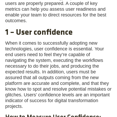
users are properly prepared. A couple of key
metrics can help you assess user readiness and
enable your team to direct resources for the best
outcomes.
1 – User confidence
When it comes to successfully adopting new
technologies, user confidence is essential. Your
end users need to feel they’re capable of
navigating the system, executing the workflows
necessary to do their jobs, and producing the
expected results. In addition, users must be
assured that all outputs coming from the new
platform are accurate and complete, and that they
know how to spot and resolve potential mistakes or
glitches. Users’ confidence levels are an important
indicator of success for digital transformation
projects.
How to Measure User Confidence: