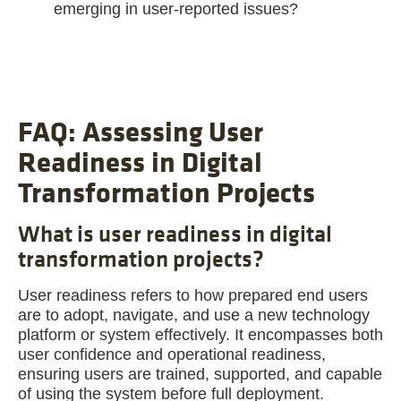
emerging in user-reported issues?
FAQ: Assessing User
Readiness in Digital
Transformation Projects
What is user readiness in digital
transformation projects?
User readiness refers to how prepared end users
are to adopt, navigate, and use a new technology
platform or system effectively. It encompasses both
user confidence and operational readiness,
ensuring users are trained, supported, and capable
of using the system before full deployment.