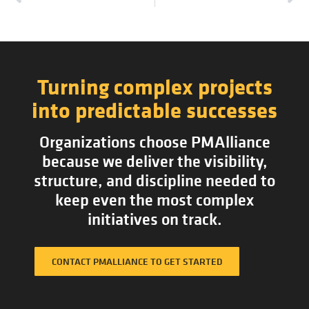
Turning complex projects
into predictable successes
Organizations choose PMAlliance
because we deliver the visibility,
structure, and discipline needed to
keep even the most complex
initiatives on track.
CONTACT PMALLIANCE TO GET STARTED