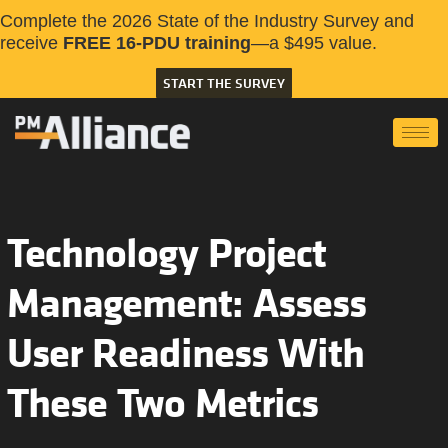
Complete the 2026 State of the Industry Survey and
receive
FREE 16-PDU training
—a $495 value.
START THE SURVEY
Technology Project
Management: Assess
User Readiness With
These Two Metrics