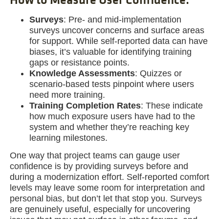
Surveys
: Pre- and mid-implementation
surveys uncover concerns and surface areas
for support. While self-reported data can have
biases, it’s valuable for identifying training
gaps or resistance points.
Knowledge Assessments
: Quizzes or
scenario-based tests pinpoint where users
need more training.
Training Completion Rates
: These indicate
how much exposure users have had to the
system and whether they’re reaching key
learning milestones.
One way that project teams can gauge user
confidence is by providing surveys before and
during a modernization effort. Self-reported comfort
levels may leave some room for interpretation and
personal bias, but don’t let that stop you. Surveys
are genuinely useful, especially for uncovering