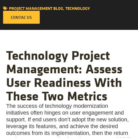
PROJECT MANAGEMENT BLOG
,
TECHNOLOGY
CONTAC US
Technology Project
Management: Assess
User Readiness With
These Two Metrics
The success of technology modernization
initiatives often hinges on user engagement and
support. If end users don’t adopt the new solution,
leverage its features, and achieve the desired
outcomes from its implementation, then the return