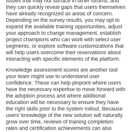
issues that may not surface in other forums, and
they can quickly reveal gaps that users themselves
have already recognized as areas of concern.
Depending on the survey results, you may opt to
expand the available training opportunities, adjust
your approach to change management, establish
project champions who can work with select user
segments, or explore software customizations that
will help users overcome their reservations about
interacting with specific elements of the platform.
Knowledge assessment scores are another tool
your team might use to understand user
confidence. These can help pinpoint where users
have the necessary expertise to move forward with
the adoption process and where additional
education will be necessary to ensure they have
the right skills prior to the system rollout. Because
users’ knowledge of the new solution will naturally
grow over time, reviews of training completion
rates and certification achievements can also