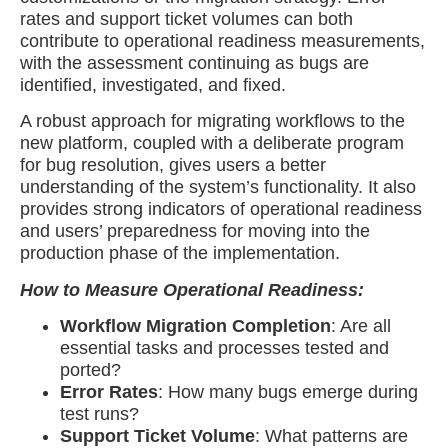
rates and support ticket volumes can both
contribute to operational readiness measurements,
with the assessment continuing as bugs are
identified, investigated, and fixed.
A robust approach for migrating workflows to the
new platform, coupled with a deliberate program
for bug resolution, gives users a better
understanding of the system’s functionality. It also
provides strong indicators of operational readiness
and users’ preparedness for moving into the
production phase of the implementation.
How to Measure Operational Readiness:
Workflow Migration Completion
: Are all
essential tasks and processes tested and
ported?
Error Rates
: How many bugs emerge during
test runs?
Support Ticket Volume
: What patterns are