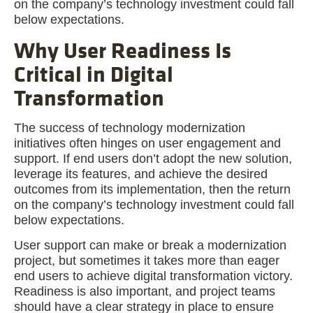
on the company’s technology investment could fall
below expectations.
Why User Readiness Is
Critical in Digital
Transformation
The success of technology modernization
initiatives often hinges on user engagement and
support. If end users don’t adopt the new solution,
leverage its features, and achieve the desired
outcomes from its implementation, then the return
on the company’s technology investment could fall
below expectations.
User support can make or break a modernization
project, but sometimes it takes more than eager
end users to achieve digital transformation victory.
Readiness is also important, and project teams
should have a clear strategy in place to ensure