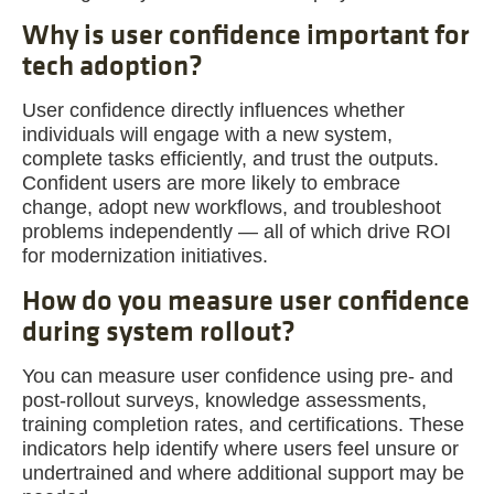
Why is user confidence important for
tech adoption?
User confidence directly influences whether
individuals will engage with a new system,
complete tasks efficiently, and trust the outputs.
Confident users are more likely to embrace
change, adopt new workflows, and troubleshoot
problems independently — all of which drive ROI
for modernization initiatives.
How do you measure user confidence
during system rollout?
You can measure user confidence using pre- and
post-rollout surveys, knowledge assessments,
training completion rates, and certifications. These
indicators help identify where users feel unsure or
undertrained and where additional support may be