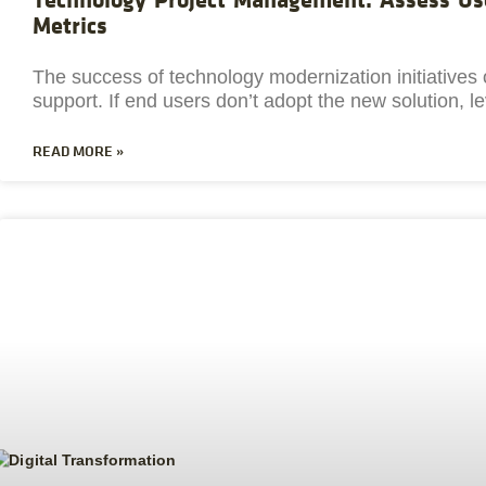
Metrics
The success of technology modernization initiative
support. If end users don’t adopt the new solution, l
READ MORE »