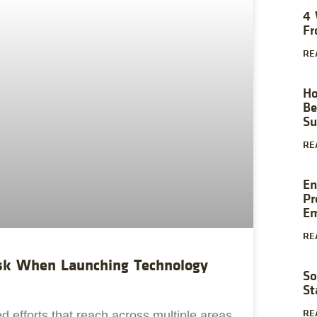
4 
Fr
RE
Ho
Be
Su
RE
En
Pr
Em
RE
Ask When Launching Technology
So
St
RE
ed efforts that reach across multiple areas