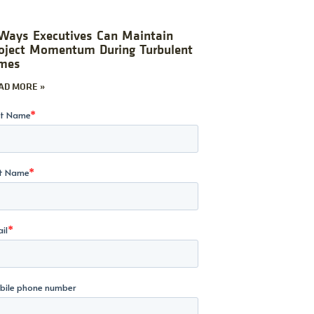
Ways Executives Can Maintain
oject Momentum During Turbulent
mes
AD MORE »