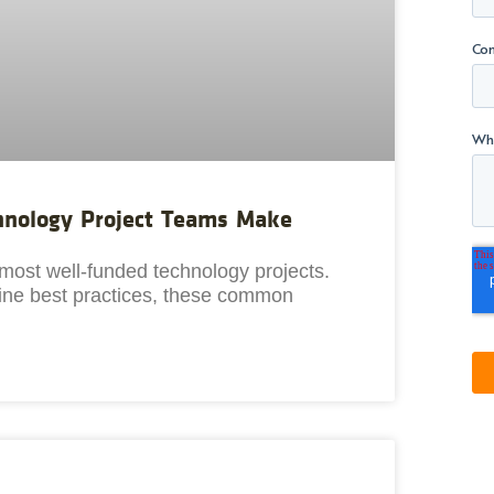
chnology Project Teams Make
most well-funded technology projects.
 line best practices, these common