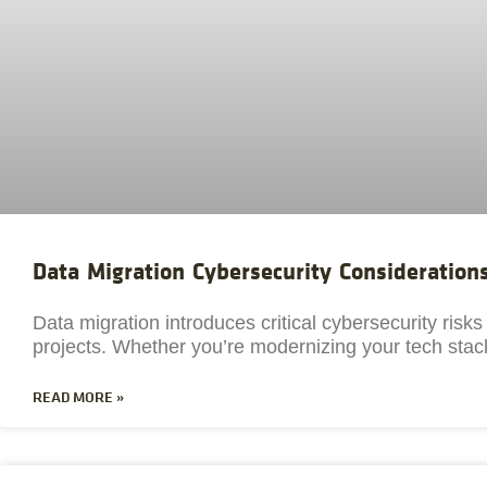
Data Migration Cybersecurity Consideration
Data migration introduces critical cybersecurity risk
projects. Whether you’re modernizing your tech stack
READ MORE »