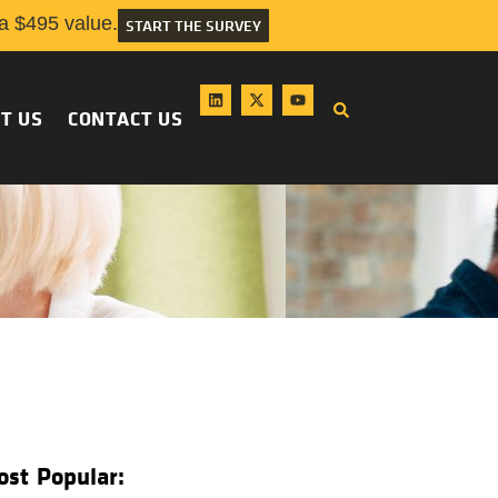
 $495 value.
START THE SURVEY
T US
CONTACT US
ost Popular: