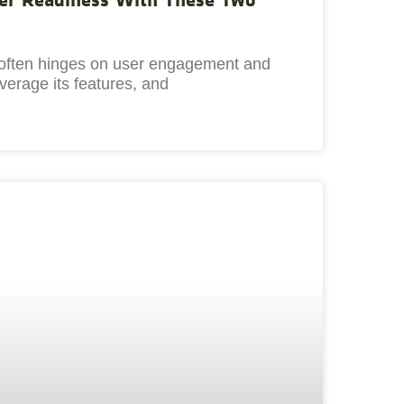
s often hinges on user engagement and
everage its features, and