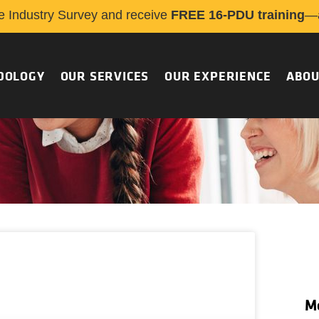
e Industry Survey and receive
FREE 16-PDU training
—a
DOLOGY
OUR SERVICES
OUR EXPERIENCE
ABOU
M