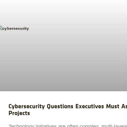
Cybersecurity Questions Executives Must 
Projects
Technology initiatives are often complex, multi-layer