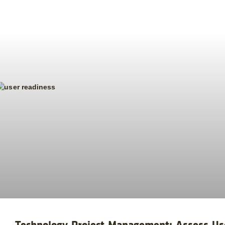
Technology Project Management: Assess U