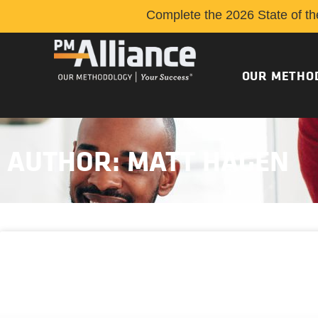
Complete the 2026 State of th
OUR METHO
AUTHOR:
MATT HAGEN