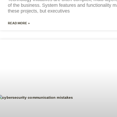
of the business. System features and functionality m
these projects, but executives
READ MORE »