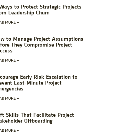
Ways to Protect Strategic Projects
om Leadership Churn
AD MORE »
w to Manage Project Assumptions
fore They Compromise Project
ccess
AD MORE »
courage Early Risk Escalation to
event Last-Minute Project
ergencies
AD MORE »
ft Skills That Facilitate Project
akeholder Offboarding
AD MORE »