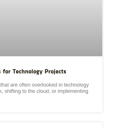
s for Technology Projects
s that are often overlooked in technology
, shifting to the cloud, or implementing