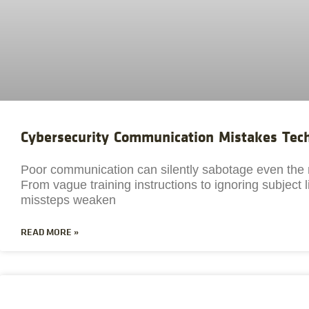
Cybersecurity Communication Mistakes Te
Poor communication can silently sabotage even the 
From vague training instructions to ignoring subject
missteps weaken
READ MORE »