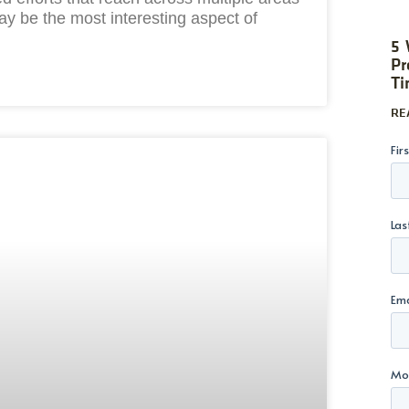
ay be the most interesting aspect of
5 
Pr
Ti
RE