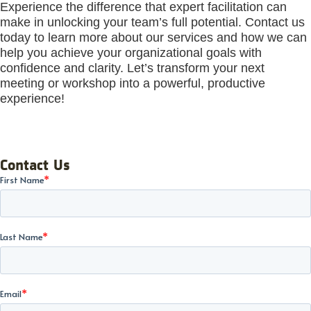
Experience the difference that expert facilitation can
make in unlocking your team’s full potential. Contact us
today to learn more about our services and how we can
help you achieve your organizational goals with
confidence and clarity. Let’s transform your next
meeting or workshop into a powerful, productive
experience!
Contact Us