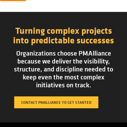
Turning complex projects
into predictable successes
Organizations choose PMAlliance
because we deliver the visibility,
structure, and discipline needed to
keep even the most complex
initiatives on track.
CONTACT PMALLIANCE TO GET STARTED