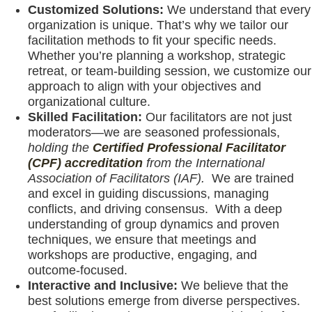
Customized Solutions:
We understand that every
organization is unique. That’s why we tailor our
facilitation methods to fit your specific needs.
Whether you’re planning a workshop, strategic
retreat, or team-building session, we customize our
approach to align with your objectives and
organizational culture.
Skilled Facilitation:
Our facilitators are not just
moderators—we are seasoned professionals,
holding the
Certified Professional Facilitator
(CPF) accreditation
from the International
Association of Facilitators (IAF).
We are trained
and excel in guiding discussions, managing
conflicts, and driving consensus. With a deep
understanding of group dynamics and proven
techniques, we ensure that meetings and
workshops are productive, engaging, and
outcome-focused.
Interactive and Inclusive:
We believe that the
best solutions emerge from diverse perspectives.