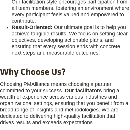
Our facilitation style encourages participation from
all team members, fostering an environment where
every participant feels valued and empowered to
contribute.
Result-Oriented:
Our ultimate goal is to help you
achieve tangible results. We focus on setting clear
objectives, developing actionable plans, and
ensuring that every session ends with concrete
next steps and measurable outcomes.
Why Choose Us?
Choosing PMAlliance means choosing a partner
committed to your success.
Our facilitators
bring a
wealth of experience across various industries and
organizational settings, ensuring that you benefit from a
broad range of insights and methodologies. We are
dedicated to delivering high-quality facilitation that
drives results and exceeds expectations.