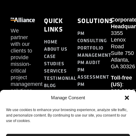
QUICK
SOLUTIONS
Corporat
Headquar
LINKS
We
PM
3355
partner
Lenox
CONSULTING
HOME
with our
Road
PORTFOLIO
ABOUT US
clients to
Suite 750
MANAGEMENT
CASE
provide
Atlanta,
PM AUDIT
STUDIES
mission-
GA 30326
PM
SERVICES
critical
ASSESSMENT
project
Toll-free
TESTIMONIAL
PM
management
(US)
:
BLOG
solutions.
866.808.3
TRAINING
CONTACT
Internati
Manage Consent
+1.770.93
We use cookies to enhance your browsing experience, analyze site traffic,
Fax
:
and personalize content. By continuing to use our site, you consent to our
770.234.6
use of cookies.