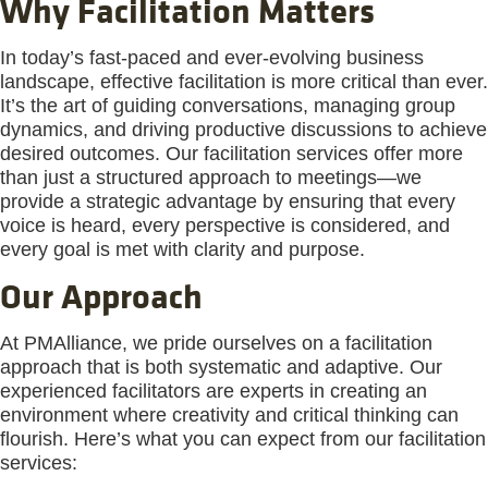
Why Facilitation Matters
In today’s fast-paced and ever-evolving business
landscape, effective facilitation is more critical than ever.
It’s the art of guiding conversations, managing group
dynamics, and driving productive discussions to achieve
desired outcomes. Our facilitation services offer more
than just a structured approach to meetings—we
provide a strategic advantage by ensuring that every
voice is heard, every perspective is considered, and
every goal is met with clarity and purpose.
Our Approach
At PMAlliance, we pride ourselves on a facilitation
approach that is both systematic and adaptive. Our
experienced facilitators are experts in creating an
environment where creativity and critical thinking can
flourish. Here’s what you can expect from our facilitation
services: