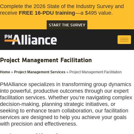
Complete the 2026 State of the Industry Survey and
receive
FREE 16-PDU training
—a $495 value.
START THE SURVEY
Project Management Facilitation
Home
»
Project Management Services
»
Project Management Facilitation
PMAlliance specializes in transforming group dynamics
into powerful, productive outcomes through our expert
facilitation services. Whether you’re navigating complex
decision-making, planning strategic initiatives, or
seeking to enhance team collaboration, our facilitation
services are designed to help you achieve your goals
with precision and effectiveness.