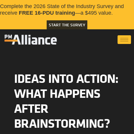
Complete the 2026 State of the Industry Survey and
receive
FREE 16-PDU training
—a $495 value.
START THE SURVEY
IDEAS INTO ACTION:
WHAT HAPPENS
AFTER
BRAINSTORMING?