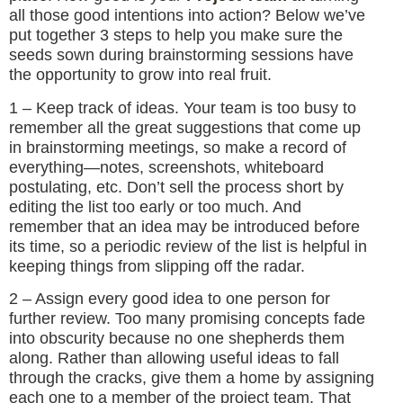
all those good intentions into action? Below we’ve
put together 3 steps to help you make sure the
seeds sown during brainstorming sessions have
the opportunity to grow into real fruit.
1 – Keep track of ideas. Your team is too busy to
remember all the great suggestions that come up
in brainstorming meetings, so make a record of
everything—notes, screenshots, whiteboard
postulating, etc. Don’t sell the process short by
editing the list too early or too much. And
remember that an idea may be introduced before
its time, so a periodic review of the list is helpful in
keeping things from slipping off the radar.
2 – Assign every good idea to one person for
further review. Too many promising concepts fade
into obscurity because no one shepherds them
along. Rather than allowing useful ideas to fall
through the cracks, give them a home by assigning
each one to a member of the project team. That