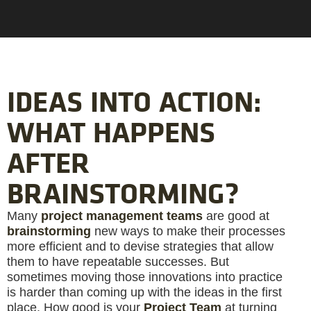
IDEAS INTO ACTION:
WHAT HAPPENS
AFTER
BRAINSTORMING?
Many
project management teams
are good at
brainstorming
new ways to make their processes
more efficient and to devise strategies that allow
them to have repeatable successes. But
sometimes moving those innovations into practice
is harder than coming up with the ideas in the first
place. How good is your
Project Team
at turning