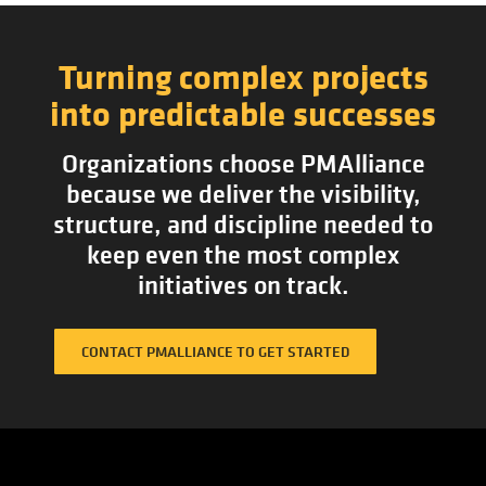
Turning complex projects
into predictable successes
Organizations choose PMAlliance
because we deliver the visibility,
structure, and discipline needed to
keep even the most complex
initiatives on track.
CONTACT PMALLIANCE TO GET STARTED