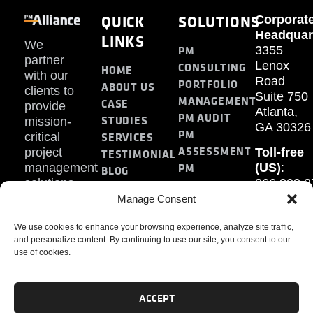
QUICK
SOLUTIONS
Corporat
Headquar
LINKS
We
PM
3355
partner
Lenox
CONSULTING
HOME
with our
Road
PORTFOLIO
ABOUT US
clients to
Suite 750
MANAGEMENT
CASE
provide
Atlanta,
PM AUDIT
STUDIES
mission-
GA 30326
PM
SERVICES
critical
ASSESSMENT
project
Toll-free
TESTIMONIAL
PM
management
(US)
:
BLOG
solutions.
866.808.3
TRAINING
CONTACT
Internati
Manage Consent
+1.770.93
We use cookies to enhance your browsing experience, analyze site traffic,
Fax
:
and personalize content. By continuing to use our site, you consent to our
770.234.6
use of cookies.
ACCEPT