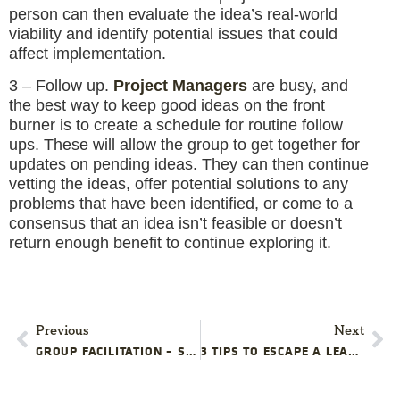
person can then evaluate the idea’s real-world
viability and identify potential issues that could
affect implementation.
3 – Follow up.
Project Managers
are busy, and
the best way to keep good ideas on the front
burner is to create a schedule for routine follow
ups. These will allow the group to get together for
updates on pending ideas. They can then continue
vetting the ideas, offer potential solutions to any
problems that have been identified, or come to a
consensus that an idea isn’t feasible or doesn’t
return enough benefit to continue exploring it.
Previous
Next
GROUP FACILITATION – SKILLS YOUR PROJECT MANAGEMENT TRAINING PROGRAM IS MISSING
3 TIPS TO ESCAPE A LEADERLESS PROJECT