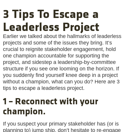
3 Tips To Escape a
Leaderless Project
Earlier we talked about the hallmarks of leaderless
projects and some of the issues they bring. It’s
crucial to reignite stakeholder engagement, hold
one champion accountable for supporting the
project, and sidestep a leadership-by-committee
structure if you see one looming on the horizon. If
you suddenly find yourself knee deep in a project
without a champion, what can you do? Here are 3
tips to escape a leaderless project.
1 – Reconnect with your
champion.
If you suspect your primary stakeholder has (or is
planning to) jump ship, don’t hesitate to re-engage