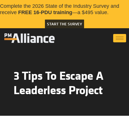
Complete the 2026 State of the Industry Survey and
receive
FREE 16-PDU training
—a $495 value.
START THE SURVEY
3 Tips To Escape A
Leaderless Project