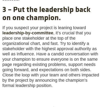
3 – Put the leadership back
on one champion.
If you suspect your project is leaning toward
leadership-by-committee
, it’s crucial that you
place one stakeholder at the top of the
organizational chart, and fast. Try to identify a
stakeholder with the highest approval authority as
well as influence. Have a candid conversation with
your champion to ensure everyone is on the same
page regarding existing problems, support needs
going forward, and expectations on both sides.
Close the loop with your team and others impacted
by the project by announcing the champion’s
formal leadership position.