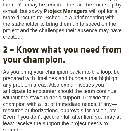
them. You may be tempted to start the courtship by
e-mail, but savvy
Project Managers
will opt for a
more direct route. Schedule a brief meeting with
the stakeholder to bring them up to speed on the
project and the challenges their absence may have
created.
2 – Know what you need from
your champion.
As you bring your champion back into the loop, be
prepared with timelines and budgets that highlight
any problem areas. Also explain issues you
anticipate to encounter should the team continue
without the stakeholder’s support. Provide the
champion with a list of immediate needs, if any—
resource authorizations, approvals for action, etc.
Even if you don’t get their full attention, you may at
least receive the support the project needs to
succeed.