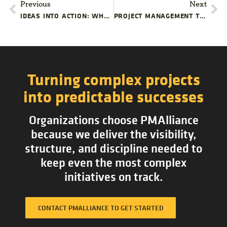
Previous
Next
IDEAS INTO ACTION: WHAT HAPPENS AFTER BRAINSTORMING?
PROJECT MANAGEMENT TRAINING INFOGRAPHIC BY PMALLIANCE
Turning complex projects
into predictable successes
Organizations choose PMAlliance
because we deliver the visibility,
structure, and discipline needed to
keep even the most complex
initiatives on track.
CONTACT PMALLIANCE TO GET STARTED