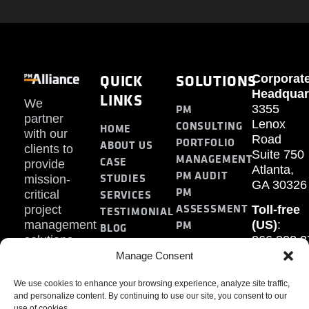
QUICK
SOLUTIONS
Corporat
Headquar
LINKS
We
PM
3355
partner
Lenox
CONSULTING
HOME
with our
Road
PORTFOLIO
ABOUT US
clients to
Suite 750
MANAGEMENT
CASE
provide
Atlanta,
PM AUDIT
STUDIES
mission-
GA 30326
PM
SERVICES
critical
ASSESSMENT
project
Toll-free
TESTIMONIAL
PM
management
(US)
:
BLOG
solutions.
866.808.3
TRAINING
CONTACT
Internati
Manage Consent
+1.770.93
We use cookies to enhance your browsing experience, analyze site traffic,
Fax
:
and personalize content. By continuing to use our site, you consent to our
770.234.6
use of cookies.