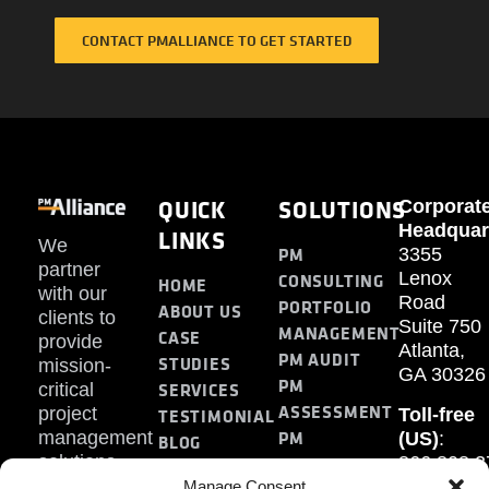
CONTACT PMALLIANCE TO GET STARTED
QUICK
SOLUTIONS
Corporat
Headquar
LINKS
We
PM
3355
partner
Lenox
CONSULTING
HOME
with our
Road
PORTFOLIO
ABOUT US
clients to
Suite 750
MANAGEMENT
CASE
provide
Atlanta,
PM AUDIT
STUDIES
mission-
GA 30326
PM
SERVICES
critical
ASSESSMENT
project
Toll-free
TESTIMONIAL
PM
management
(US)
:
BLOG
solutions.
866.808.3
TRAINING
CONTACT
Internati
Manage Consent