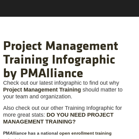
Project Management
Training Infographic
by PMAlliance
Check out our latest infographic to find out why
Project Management Training
should matter to
your team and organization.
Also check out our other Training Infographic for
more great stats:
DO YOU NEED PROJECT
MANAGEMENT TRAINING?
PM
Alliance
has a national
open enrollment training