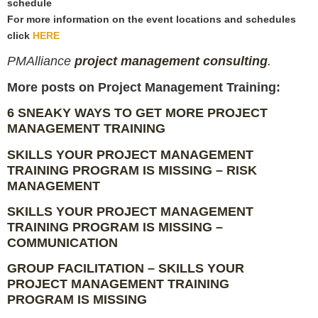
schedule
For more information on the event locations and schedules
click
HERE
PM
Alliance
project management consulting
.
More posts on Project Management Training:
6 SNEAKY WAYS TO GET MORE PROJECT
MANAGEMENT TRAINING
SKILLS YOUR PROJECT MANAGEMENT
TRAINING PROGRAM IS MISSING – RISK
MANAGEMENT
SKILLS YOUR PROJECT MANAGEMENT
TRAINING PROGRAM IS MISSING –
COMMUNICATION
GROUP FACILITATION – SKILLS YOUR
PROJECT MANAGEMENT TRAINING
PROGRAM IS MISSING