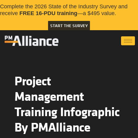
Complete the 2026 State of the Industry Survey and
receive
FREE 16-PDU training
—a $495 value.
START THE SURVEY
Project
Management
Training Infographic
By PMAlliance