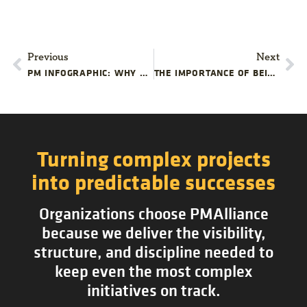
Previous
Next
PM INFOGRAPHIC: WHY PROJECT MANAGEMENT TRAINING MATTERS
THE IMPORTANCE OF BEING CROSS-SKILLED
Turning complex projects
into predictable successes
Organizations choose PMAlliance
because we deliver the visibility,
structure, and discipline needed to
keep even the most complex
initiatives on track.