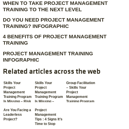
WHEN TO TAKE PROJECT MANAGEMENT
TRAINING TO THE NEXT LEVEL
DO YOU NEED PROJECT MANAGEMENT
TRAINING? INFOGRAPHIC
4 BENEFITS OF PROJECT MANAGEMENT
TRAINING
PROJECT MANAGEMENT TRAINING
INFOGRAPHIC
Related articles across the web
Skills Your
Skills Your
Group Facilitation
Project
Project
– Skills Your
Management
Management
Project
Training Program
Training Program
Management
Is Missing – Risk
Is Missing –
Training Program
Management
Communication
Is Missing
Are You Facing a
Project
Leaderless
Management
Project?
Tips : 4 Signs It’s
Time to Stop