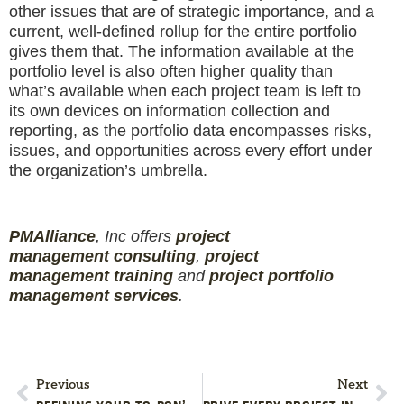
other issues that are of strategic importance, and a
current, well-defined rollup for the entire portfolio
gives them that. The information available at the
portfolio level is also often higher quality than
what’s available when each project team is left to
its own devices on information collection and
reporting, as the portfolio data encompasses risks,
issues, and opportunities across every effort under
the organization’s umbrella.
PMAlliance
, Inc offers
project
management
consulting
,
project
management
training
and
projec
t
portfolio
management services
.
Previous
Next