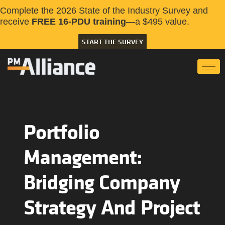
Complete the 2026 State of the Industry Survey and
receive
FREE 16-PDU training
—a $495 value.
START THE SURVEY
Portfolio
Management:
Bridging Company
Strategy And Project