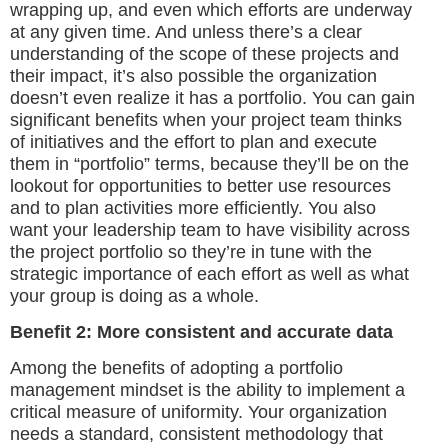
wrapping up, and even which efforts are underway
at any given time. And unless there’s a clear
understanding of the scope of these projects and
their impact, it’s also possible the organization
doesn’t even realize it has a portfolio. You can gain
significant benefits when your project team thinks
of initiatives and the effort to plan and execute
them in “portfolio” terms, because they’ll be on the
lookout for opportunities to better use resources
and to plan activities more efficiently. You also
want your leadership team to have visibility across
the project portfolio so they’re in tune with the
strategic importance of each effort as well as what
your group is doing as a whole.
Benefit 2: More consistent and accurate data
Among the benefits of adopting a portfolio
management mindset is the ability to implement a
critical measure of uniformity. Your organization
needs a standard, consistent methodology that