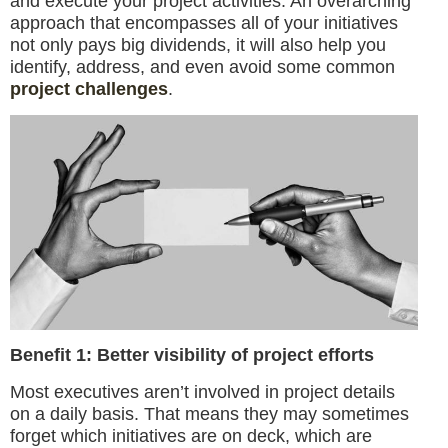
and execute your project activities. An overarching
approach that encompasses all of your initiatives
not only pays big dividends, it will also help you
identify, address, and even avoid some common
project challenges
.
Benefit 1: Better visibility of project efforts
Most executives aren’t involved in project details
on a daily basis. That means they may sometimes
forget which initiatives are on deck, which are