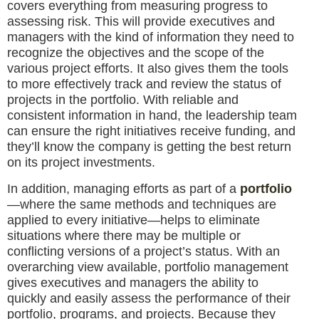
covers everything from measuring progress to
assessing risk. This will provide executives and
managers with the kind of information they need to
recognize the objectives and the scope of the
various project efforts. It also gives them the tools
to more effectively track and review the status of
projects in the portfolio. With reliable and
consistent information in hand, the leadership team
can ensure the right initiatives receive funding, and
they’ll know the company is getting the best return
on its project investments.
In addition, managing efforts as part of a
portfolio
—where the same methods and techniques are
applied to every initiative—helps to eliminate
situations where there may be multiple or
conflicting versions of a project’s status. With an
overarching view available, portfolio management
gives executives and managers the ability to
quickly and easily assess the performance of their
portfolio, programs, and projects. Because they