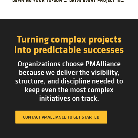
DEFINING YOUR TO-DON’T PROJECT LIST
DRIVE EVERY PROJECT IN YOUR PORTFOLIO WITH A SINGLE METHODOLOGY
Turning complex projects
into predictable successes
Organizations choose PMAlliance
because we deliver the visibility,
structure, and discipline needed to
keep even the most complex
initiatives on track.
CONTACT PMALLIANCE TO GET STARTED