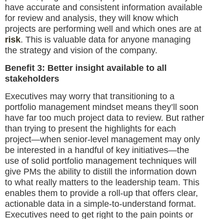
have accurate and consistent information available
for review and analysis, they will know which
projects are performing well and which ones are at
risk
. This is valuable data for anyone managing
the strategy and vision of the company.
Benefit 3: Better insight available to all
stakeholders
Executives may worry that transitioning to a
portfolio management mindset means they’ll soon
have far too much project data to review. But rather
than trying to present the highlights for each
project—when senior-level management may only
be interested in a handful of key initiatives—the
use of solid portfolio management techniques will
give PMs the ability to distill the information down
to what really matters to the leadership team. This
enables them to provide a roll-up that offers clear,
actionable data in a simple-to-understand format.
Executives need to get right to the pain points or