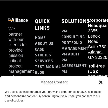
QUICK
SOLUTIONS
Corporat
Headquar
LINKS
We
PM
3355
partner
Lenox
CONSULTING
HOME
with our
Road
PORTFOLIO
ABOUT US
clients to
Suite 750
MANAGEMENT
CASE
provide
Atlanta,
PM AUDIT
STUDIES
mission-
GA 30326
PM
SERVICES
critical
ASSESSMENT
project
Toll-free
TESTIMONIAL
PM
management
(US)
:
BLOG
solutions.
866.808.3
TRAINING
CONTACT
Internati
Manage Consent
+1.770.93
We use cookies to enhance your browsing experience, analyze site traffic,
Fax
:
and personalize content. By continuing to use our site, you consent to our
770.234.6
use of cookies.