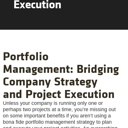
Execution
Portfolio
Management: Bridging
Company Strategy
and Project Execution
Unless your company is running only one or
perhaps two projects at a time, you’re missing out
on some important benefits if you aren’t using a
bona fide portfolio management strategy to plan