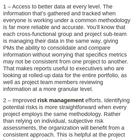
1 – Access to better data at every level. The
information that’s gathered and tracked when
everyone is working under a common methodology
is far more reliable and accurate. You’ll know that
each cross-functional group and project sub-team
is managing their data in the same way, giving
PMs the ability to consolidate and compare
information without worrying that specifics metrics
may not be consistent from one project to another.
That makes reports useful to executives who are
looking at rolled-up data for the entire portfolio, as
well as project team members reviewing
information at a more granular level.
2 – Improved
risk management
efforts. Identifying
potential risks is more straightforward when every
project employs the same methodology. Rather
than relying on individual, subjective risk
assessments, the organization will benefit from a
consistent approach. This is helpful at the project