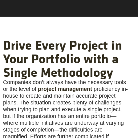
Drive Every Project in
Your Portfolio with a
Single Methodology
Companies don’t always have the necessary tools
or the level of
project management
proficiency in-
house to create and maintain accurate project
plans. The situation creates plenty of challenges
when trying to plan and execute a single project,
but if the organization has an entire portfolio—
where multiple initiatives are underway at varying
stages of completion—the difficulties are
magnified. Efforts are further complicated if