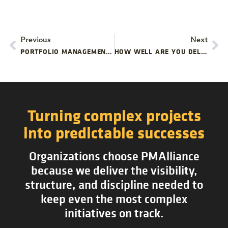
Previous
Next
PORTFOLIO MANAGEMENT: BRIDGING COMPANY STRATEGY AND PROJECT EXECUTION
HOW WELL ARE YOU DELIVERING YOUR PROJECTS?
Turning complex projects
into predictable successes
Organizations choose PMAlliance
because we deliver the visibility,
structure, and discipline needed to
keep even the most complex
initiatives on track.