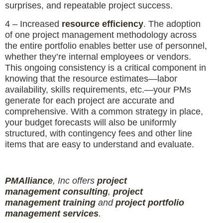
surprises, and repeatable project success.
4 – Increased
resource efficiency
. The adoption
of one project management methodology across
the entire portfolio enables better use of personnel,
whether they’re internal employees or vendors.
This ongoing consistency is a critical component in
knowing that the resource estimates—labor
availability, skills requirements, etc.—your PMs
generate for each project are accurate and
comprehensive. With a common strategy in place,
your budget forecasts will also be uniformly
structured, with contingency fees and other line
items that are easy to understand and evaluate.
PMAlliance
, Inc offers
project
management
consulting
,
project
management
training
and
projec
t
portfolio
management services
.