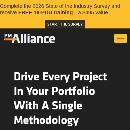
Complete the 2026 State of the Industry Survey and
receive
FREE 16-PDU training
—a $495 value.
START THE SURVEY
Drive Every Project
In Your Portfolio
With A Single
Methodology