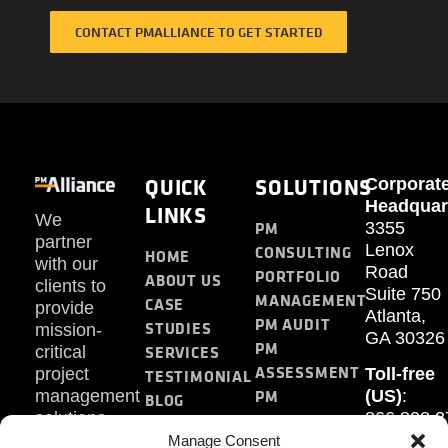
CONTACT PMALLIANCE TO GET STARTED
QUICK
SOLUTIONS
Corporat
Headquar
LINKS
We
PM
3355
partner
Lenox
CONSULTING
HOME
with our
Road
PORTFOLIO
ABOUT US
clients to
Suite 750
MANAGEMENT
CASE
provide
Atlanta,
PM AUDIT
STUDIES
mission-
GA 30326
PM
SERVICES
critical
ASSESSMENT
project
Toll-free
TESTIMONIAL
PM
management
(US)
:
BLOG
solutions.
866.808.3
TRAINING
CONTACT
Internati
Manage Consent