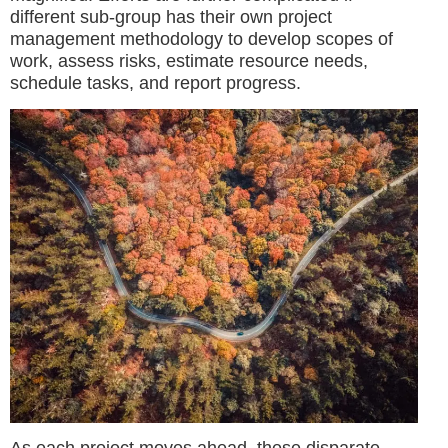
different sub-group has their own project
management methodology to develop scopes of
work, assess risks, estimate resource needs,
schedule tasks, and report progress.
As each project moves ahead, these disparate