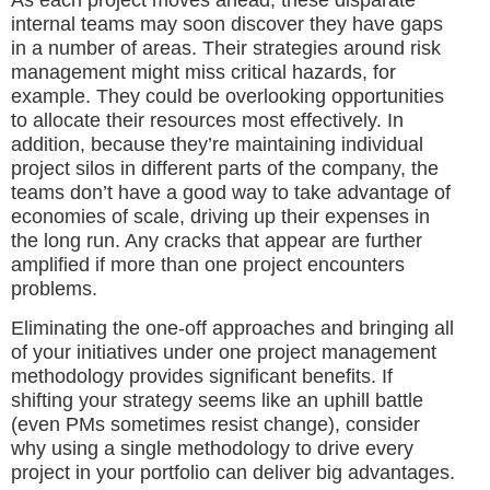
internal teams may soon discover they have gaps
in a number of areas. Their strategies around risk
management might miss critical hazards, for
example. They could be overlooking opportunities
to allocate their resources most effectively. In
addition, because they’re maintaining individual
project silos in different parts of the company, the
teams don’t have a good way to take advantage of
economies of scale, driving up their expenses in
the long run. Any cracks that appear are further
amplified if more than one project encounters
problems.
Eliminating the one-off approaches and bringing all
of your initiatives under one project management
methodology provides significant benefits. If
shifting your strategy seems like an uphill battle
(even PMs sometimes resist change), consider
why using a single methodology to drive every
project in your portfolio can deliver big advantages.