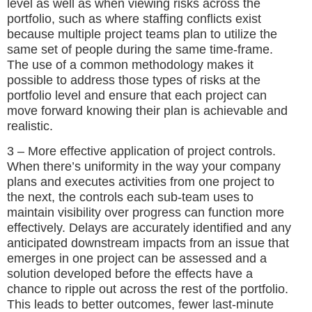
level as well as when viewing risks across the
portfolio, such as where staffing conflicts exist
because multiple project teams plan to utilize the
same set of people during the same time-frame.
The use of a common methodology makes it
possible to address those types of risks at the
portfolio level and ensure that each project can
move forward knowing their plan is achievable and
realistic.
3 – More effective application of project controls.
When there’s uniformity in the way your company
plans and executes activities from one project to
the next, the controls each sub-team uses to
maintain visibility over progress can function more
effectively. Delays are accurately identified and any
anticipated downstream impacts from an issue that
emerges in one project can be assessed and a
solution developed before the effects have a
chance to ripple out across the rest of the portfolio.
This leads to better outcomes, fewer last-minute