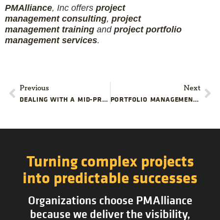
PMAlliance
, Inc offers
project
management
consulting
,
project
management
training
and
projec
t
portfolio
management services
.
Previous
Next
DEALING WITH A MID-PROJECT REORGANIZATION
PORTFOLIO MANAGEMENT: BRIDGING COMPANY STRATEGY AND PROJECT EXECUTION
Turning complex projects
into predictable successes
Organizations choose PMAlliance
because we deliver the visibility,