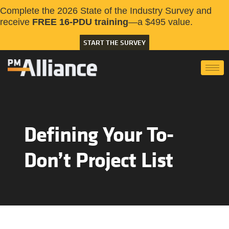
Complete the 2026 State of the Industry Survey and
receive
FREE 16-PDU training
—a $495 value.
START THE SURVEY
Defining Your To-
Don’t Project List