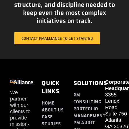
structure, and discipline needed to
keep even the most complex
initiatives on track.
CONTACT PMALLIANCE TO GET STARTED
QUICK
SOLUTIONS
Corporat
Headquar
LINKS
We
PM
3355
partner
Lenox
CONSULTING
HOME
with our
Road
PORTFOLIO
ABOUT US
clients to
Suite 750
MANAGEMENT
CASE
provide
Atlanta,
PM AUDIT
STUDIES
mission-
GA 30326