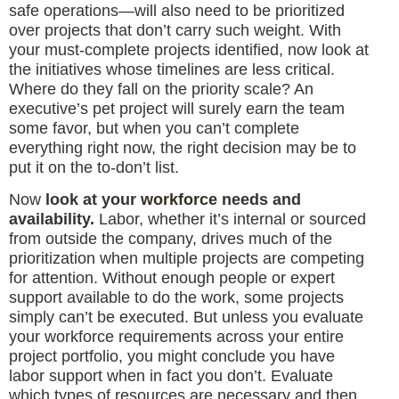
safe operations—will also need to be prioritized
over projects that don’t carry such weight. With
your must-complete projects identified, now look at
the initiatives whose timelines are less critical.
Where do they fall on the priority scale? An
executive’s pet project will surely earn the team
some favor, but when you can’t complete
everything right now, the right decision may be to
put it on the to-don’t list.
Now
look at your
workforce
needs and
availability.
Labor, whether it’s internal or sourced
from outside the company, drives much of the
prioritization when multiple projects are competing
for attention. Without enough people or expert
support available to do the work, some projects
simply can’t be executed. But unless you evaluate
your workforce requirements across your entire
project portfolio, you might conclude you have
labor support when in fact you don’t. Evaluate
which types of resources are necessary and then