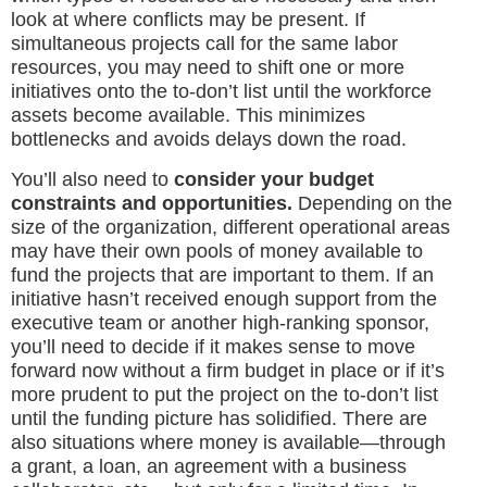
look at where conflicts may be present. If
simultaneous projects call for the same labor
resources, you may need to shift one or more
initiatives onto the to-don’t list until the workforce
assets become available. This minimizes
bottlenecks and avoids delays down the road.
You’ll also need to
consider your budget
constraints and opportunities.
Depending on the
size of the organization, different operational areas
may have their own pools of money available to
fund the projects that are important to them. If an
initiative hasn’t received enough support from the
executive team or another high-ranking sponsor,
you’ll need to decide if it makes sense to move
forward now without a firm budget in place or if it’s
more prudent to put the project on the to-don’t list
until the funding picture has solidified. There are
also situations where money is available—through
a grant, a loan, an agreement with a business