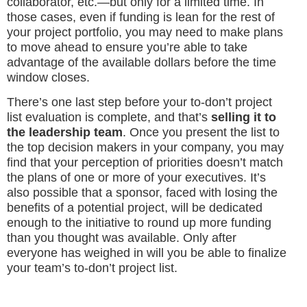
collaborator, etc.—but only for a limited time. In
those cases, even if funding is lean for the rest of
your project portfolio, you may need to make plans
to move ahead to ensure you’re able to take
advantage of the available dollars before the time
window closes.
There’s one last step before your to-don’t project
list evaluation is complete, and that’s
selling it to
the leadership team
. Once you present the list to
the top decision makers in your company, you may
find that your perception of priorities doesn’t match
the plans of one or more of your executives. It’s
also possible that a sponsor, faced with losing the
benefits of a potential project, will be dedicated
enough to the initiative to round up more funding
than you thought was available. Only after
everyone has weighed in will you be able to finalize
your team’s to-don’t project list.