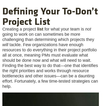
Defining Your To-Don’t
Project List
Creating a project
list
for what your team is
not
going to work on can sometimes be more
challenging than determining which projects they
will
tackle. Few organizations have enough
resources to do everything in their project portfolio
all at once, meaning PMs must evaluate what
should be done now and what will need to wait.
Finding the best way to do that—one that identifies
the right priorities and works through resource
bottlenecks and other issues—can be a daunting
effort. Fortunately, a few time-tested strategies can
help.