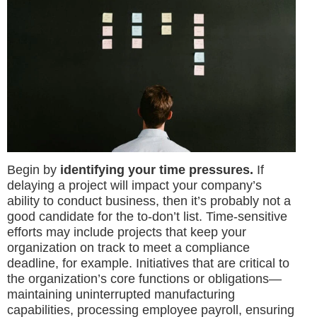
Begin by
identifying your time pressures.
If
delaying a project will impact your company’s
ability to conduct business, then it’s probably not a
good candidate for the to-don’t list. Time-sensitive
efforts may include projects that keep your
organization on track to meet a compliance
deadline, for example. Initiatives that are critical to
the organization’s core functions or obligations—
maintaining uninterrupted manufacturing
capabilities, processing employee payroll, ensuring