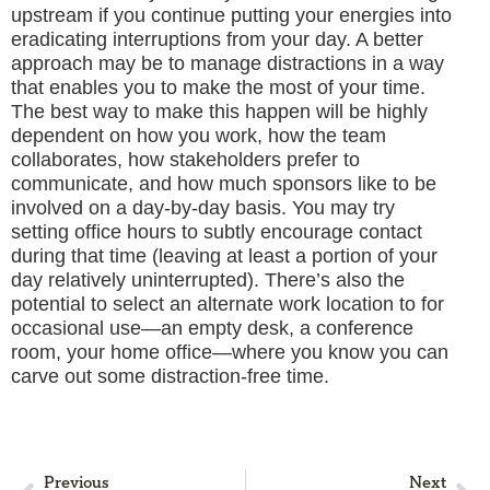
upstream if you continue putting your energies into
eradicating interruptions from your day. A better
approach may be to manage distractions in a way
that enables you to make the most of your time.
The best way to make this happen will be highly
dependent on how you work, how the team
collaborates, how stakeholders prefer to
communicate, and how much sponsors like to be
involved on a day-by-day basis. You may try
setting office hours to subtly encourage contact
during that time (leaving at least a portion of your
day relatively uninterrupted). There’s also the
potential to select an alternate work location to for
occasional use—an empty desk, a conference
room, your home office—where you know you can
carve out some distraction-free time.
Previous
Next