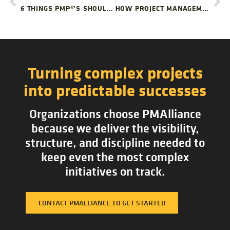
6 THINGS PMP®’S SHOULD STOP DOING
HOW PROJECT MANAGEMENT TEAMS CAN SURVIVE BAD FEEDBACK
Turning complex projects
into predictable successes
Organizations choose PMAlliance
because we deliver the visibility,
structure, and discipline needed to
keep even the most complex
initiatives on track.
CONTACT PMALLIANCE TO GET STARTED