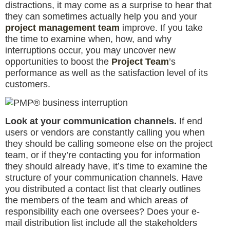
distractions, it may come as a surprise to hear that
they can sometimes actually help you and your
project management team
improve. If you take
the time to examine when, how, and why
interruptions occur, you may uncover new
opportunities to boost the
Project Team
’s
performance as well as the satisfaction level of its
customers.
Look at your communication channels.
If end
users or vendors are constantly calling you when
they should be calling someone else on the project
team, or if they’re contacting you for information
they should already have, it’s time to examine the
structure of your communication channels. Have
you distributed a contact list that clearly outlines
the members of the team and which areas of
responsibility each one oversees? Does your e-
mail distribution list include all the stakeholders