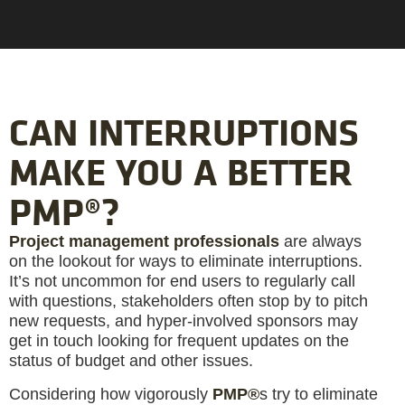
CAN INTERRUPTIONS
MAKE YOU A BETTER
PMP®?
Project management professionals
are always
on the lookout for ways to eliminate interruptions.
It’s not uncommon for end users to regularly call
with questions, stakeholders often stop by to pitch
new requests, and hyper-involved sponsors may
get in touch looking for frequent updates on the
status of budget and other issues.
Considering how vigorously
PMP®
s try to eliminate