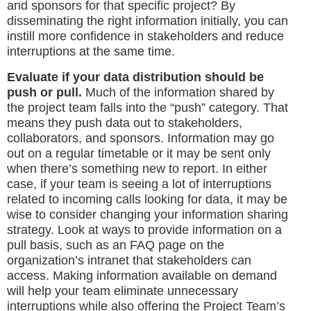
and sponsors for that specific project? By
disseminating the right information initially, you can
instill more confidence in stakeholders and reduce
interruptions at the same time.
Evaluate if your data distribution should be
push or pull.
Much of the information shared by
the project team falls into the “push” category. That
means they push data out to stakeholders,
collaborators, and sponsors. Information may go
out on a regular timetable or it may be sent only
when there’s something new to report. In either
case, if your team is seeing a lot of interruptions
related to incoming calls looking for data, it may be
wise to consider changing your information sharing
strategy. Look at ways to provide information on a
pull basis, such as an FAQ page on the
organization’s intranet that stakeholders can
access. Making information available on demand
will help your team eliminate unnecessary
interruptions while also offering the Project Team’s