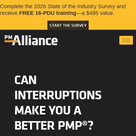
Complete the 2026 State of the Industry Survey and
receive
FREE 16-PDU training
—a $495 value.
START THE SURVEY
CAN
INTERRUPTIONS
MAKE YOU A
BETTER PMP®?