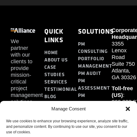
QUICK
SOLUTIONS
Corporat
Headquar
LINKS
We
PM
3355
partner
Lenox
CONSULTING
HOME
with our
Road
PORTFOLIO
ABOUT US
clients to
Suite 750
MANAGEMENT
CASE
provide
Atlanta,
PM AUDIT
STUDIES
mission-
GA 30326
PM
SERVICES
critical
ASSESSMENT
project
Toll-free
TESTIMONIAL
PM
management
(US)
:
BLOG
solutions.
866.808.3
TRAINING
CONTACT
Internati
Manage Consent
+1.770.93
We use cookies to enhance your browsing experience, analyze site traffic,
Fax
:
and personalize content. By continuing to use our site, you consent to our
770.234.6
use of cookies.