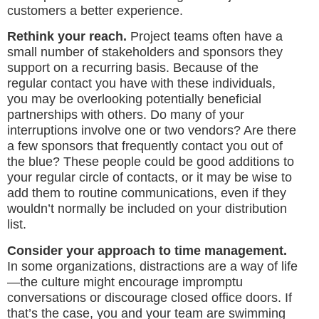
customers a better experience.
Rethink your reach.
Project teams often have a
small number of stakeholders and sponsors they
support on a recurring basis. Because of the
regular contact you have with these individuals,
you may be overlooking potentially beneficial
partnerships with others. Do many of your
interruptions involve one or two vendors? Are there
a few sponsors that frequently contact you out of
the blue? These people could be good additions to
your regular circle of contacts, or it may be wise to
add them to routine communications, even if they
wouldn’t normally be included on your distribution
list.
Consider your approach to time management.
In some organizations, distractions are a way of life
—the culture might encourage impromptu
conversations or discourage closed office doors. If
that’s the case, you and your team are swimming