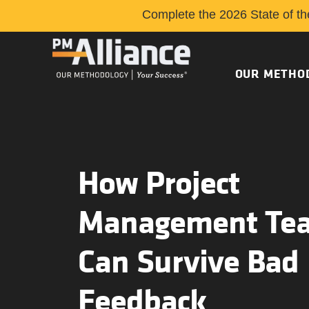
Complete the 2026 State of th
OUR METHO
How Project
Management Te
Can Survive Bad
Feedback