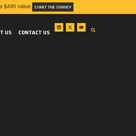
 $495 value.
START THE SURVEY
T US
CONTACT US