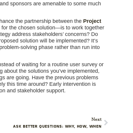
ers and sponsors are amenable to some much
ance the partnership between the
Project
for the chosen solution—is to work together
ategy address stakeholders’ concerns? Do
oposed solution will be implemented? It’s
problem-solving phase rather than run into
stead of waiting for a routine user survey or
ng about the solutions you’ve implemented,
ings are going. Have the previous problems
y this time around? Early intervention is
tion and stakeholder support.
Next
ASK BETTER QUESTIONS: WHY, HOW, WHEN