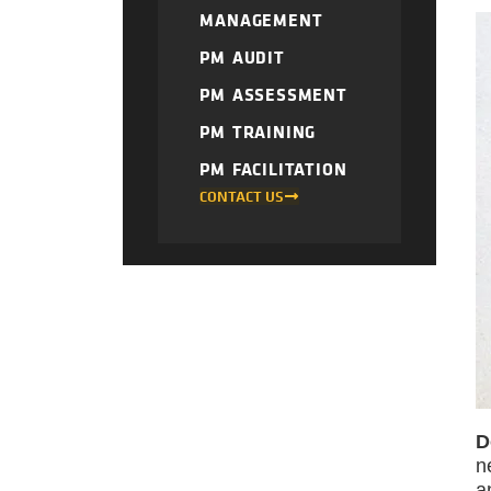
MANAGEMENT
PM AUDIT
PM ASSESSMENT
PM TRAINING
PM FACILITATION
CONTACT US
D
n
a