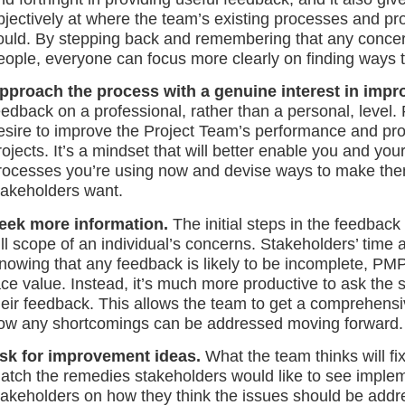
bjectively at where the team’s existing processes and pr
ould. By stepping back and remembering that any concer
eople, everyone can focus more clearly on finding ways 
pproach the process with a genuine interest in impr
eedback on a professional, rather than a personal, level. 
esire to improve the Project Team’s performance and pro
rojects. It’s a mindset that will better enable you and yo
rocesses you’re using now and devise ways to make the
takeholders want.
eek more information.
The initial steps in the feedback
ull scope of an individual’s concerns. Stakeholders’ time 
nowing that any feedback is likely to be incomplete, PM
ace value. Instead, it’s much more productive to ask the s
heir feedback. This allows the team to get a comprehens
ow any shortcomings can be addressed moving forward.
sk for improvement ideas.
What the team thinks will fi
atch the remedies stakeholders would like to see implem
takeholders on how they think the issues should be addr