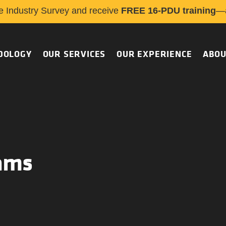
e Industry Survey and receive
FREE 16-PDU training
—a
DOLOGY
OUR SERVICES
OUR EXPERIENCE
ABOU
ams