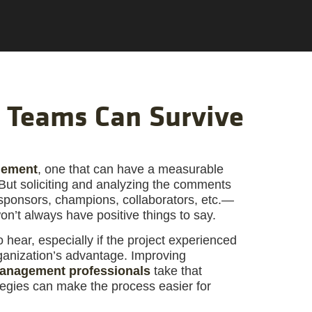
 Teams Can Survive
gement
, one that can have a measurable
 But soliciting and analyzing the comments
 sponsors, champions, collaborators, etc.—
won’t always have positive things to say.
o hear, especially if the project experienced
rganization’s advantage. Improving
management professionals
take that
tegies can make the process easier for