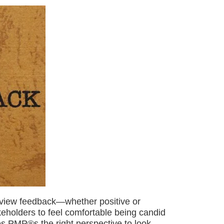
 view feedback—whether positive or
eholders to feel comfortable being candid
ves PMP®s the right perspective to look