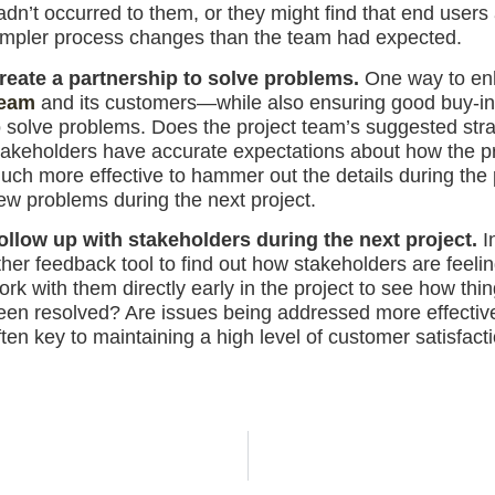
adn’t occurred to them, or they might find that end us
impler process changes than the team had expected.
reate a partnership to solve problems.
One way to enh
eam
and its customers—while also ensuring good buy-in 
o solve problems. Does the project team’s suggested str
takeholders have accurate expectations about how the pr
uch more effective to hammer out the details during the 
ew problems during the next project.
ollow up with stakeholders during the next project.
In
ther feedback tool to find out how stakeholders are feeli
ork with them directly early in the project to see how th
een resolved? Are issues being addressed more effectivel
ften key to maintaining a high level of customer satisfac