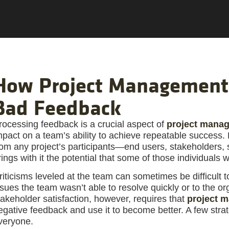
How Project Management
Bad Feedback
rocessing feedback is a crucial aspect of
project mana
mpact on a team’s ability to achieve repeatable success.
rom any project’s participants—end users, stakeholders,
rings with it the potential that some of those individuals 
riticisms leveled at the team can sometimes be difficult t
ssues the team wasn’t able to resolve quickly or to the o
takeholder satisfaction, however, requires that
project 
egative feedback and use it to become better. A few stra
veryone.