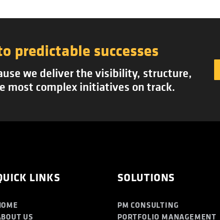
to predictable successes
se we deliver the visibility, structure,
e most complex initiatives on track.
QUICK LINKS
SOLUTIONS
HOME
PM CONSULTING
ABOUT US
PORTFOLIO MANAGEMENT