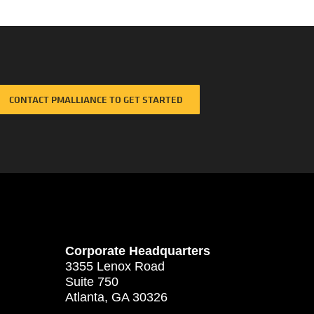
CONTACT PMALLIANCE TO GET STARTED
Corporate Headquarters
3355 Lenox Road
Suite 750
Atlanta, GA 30326