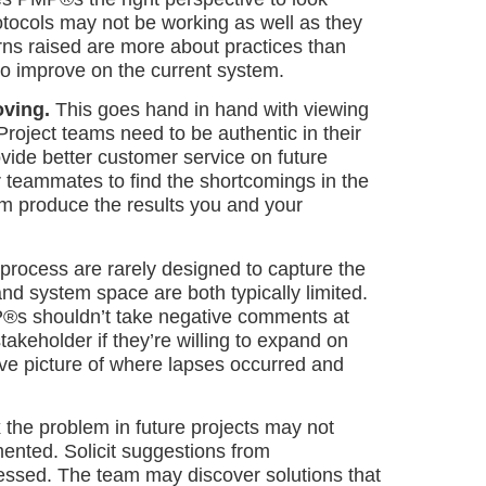
otocols may not be working as well as they
ns raised are more about practices than
to improve on the current system.
oving.
This goes hand in hand with viewing
Project teams need to be authentic in their
vide better customer service on future
ur teammates to find the shortcomings in the
m produce the results you and your
 process are rarely designed to capture the
and system space are both typically limited.
P®s shouldn’t take negative comments at
takeholder if they’re willing to expand on
ive picture of where lapses occurred and
x the problem in future projects may not
ented. Solicit suggestions from
essed. The team may discover solutions that