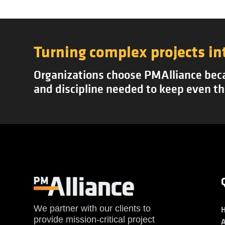
Turning complex projects in
Organizations choose PMAlliance becau
and discipline needed to keep even th
We partner with our clients to
provide mission-critical project