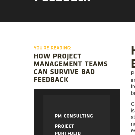
YOU'RE READING:
HOW PROJECT
MANAGEMENT TEAMS
CAN SURVIVE BAD
P
FEEDBACK
i
f
b
C
i
PM CONSULTING
s
n
PROJECT
e
PORTFOLIO