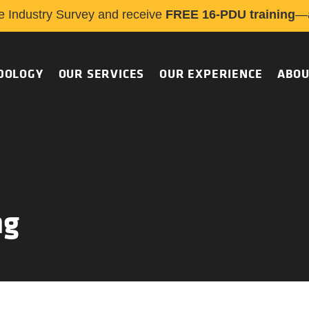
e Industry Survey and receive
FREE 16-PDU training
—a
DOLOGY
OUR SERVICES
OUR EXPERIENCE
ABOU
ng