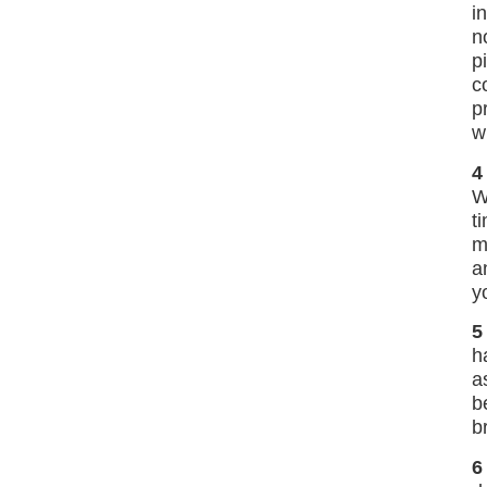
i
n
p
c
p
w
4
W
t
m
a
y
5
h
a
b
b
6