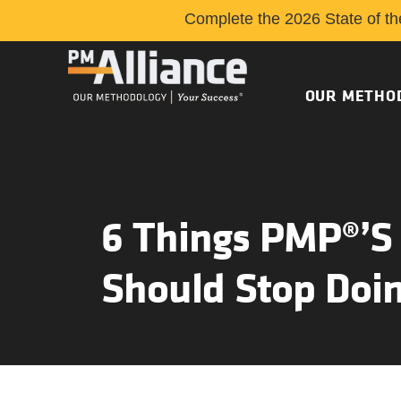
Complete the 2026 State of th
OUR METHO
6 Things PMP®’s
Should Stop Doi