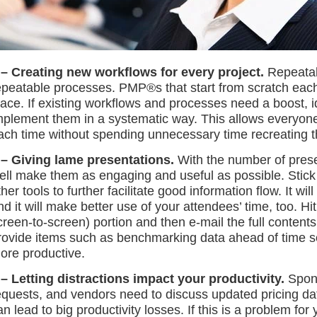
 – Creating new workflows for every project.
Repeatabl
epeatable processes. PMP®s that start from scratch each t
lace. If existing workflows and processes need a boost, 
mplement them in a systematic way. This allows everyone 
ach time without spending unnecessary time recreating t
 – Giving lame presentations.
With the number of pres
ell make them as engaging and useful as possible. Stick 
ther tools to further facilitate good information flow. It w
nd it will make better use of your attendees’ time, too. Hit
creen-to-screen) portion and then e-mail the full contents 
rovide items such as benchmarking data ahead of time s
ore productive.
 – Letting distractions impact your productivity.
Spons
equests, and vendors need to discuss updated pricing data.
an lead to big productivity losses. If this is a problem fo