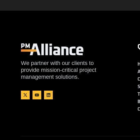
We partner with our clients to
provide mission-critical project
management solutions.