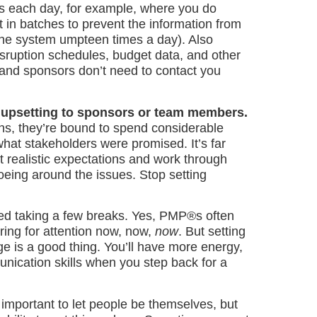
mes each day, for example, where you do
 in batches to prevent the information from
 the system umpteen times a day). Also
sruption schedules, budget data, and other
 and sponsors don’t need to contact you
is upsetting to sponsors or team members.
ns, they’re bound to spend considerable
what stakeholders were promised. It’s far
t realistic expectations and work through
toeing around the issues. Stop setting
ted taking a few breaks. Yes, PMP®s often
ing for attention now, now,
now
. But setting
ge is a good thing. You’ll have more energy,
mmunication skills when you step back for a
 important to let people be themselves, but