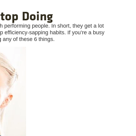
Stop Doing
 performing people. In short, they get a lot
fficiency-sapping habits. If you’re a busy
g any of these 6 things.