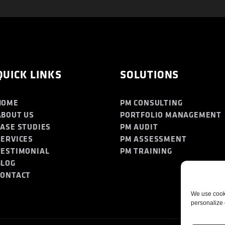
QUICK LINKS
SOLUTIONS
HOME
PM CONSULTING
ABOUT US
PORTFOLIO MANAGEMENT
CASE STUDIES
PM AUDIT
SERVICES
PM ASSESSMENT
TESTIMONIAL
PM TRAINING
BLOG
CONTACT
We use cooki
personalize 