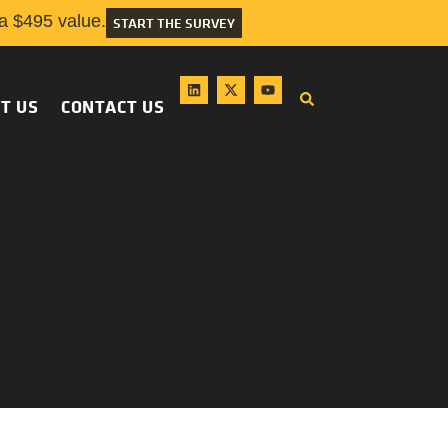
 $495 value.
START THE SURVEY
T US
CONTACT US