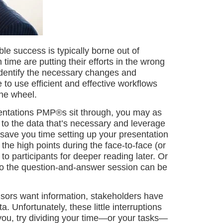
e success is typically borne out of
ime are putting their efforts in the wrong
identify the necessary changes and
to use efficient and effective workflows
he wheel.
entations PMP®s sit through, you may as
to the data that’s necessary and leverage
ill save you time setting up your presentation
 the high points during the face-to-face (or
to participants for deeper reading later. Or
o the question-and-answer session can be
ors want information, stakeholders have
 Unfortunately, these little interruptions
r you, try dividing your time—or your tasks—