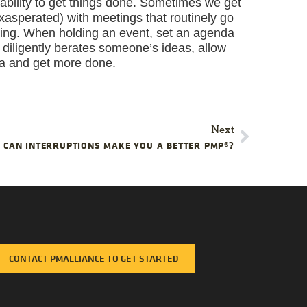
bility to get things done. Sometimes we get
asperated) with meetings that routinely go
ering. When holding an event, set an agenda
r diligently berates someone’s ideas, allow
ma and get more done.
Next
CAN INTERRUPTIONS MAKE YOU A BETTER PMP®?
CONTACT PMALLIANCE TO GET STARTED