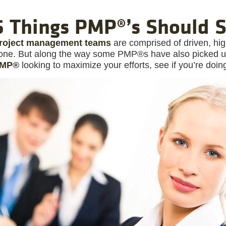
6 Things PMP®’s Should 
roject management teams
are comprised of driven, high
one. But along the way some PMP®s have also picked up e
MP®
looking to maximize your efforts, see if you’re doin