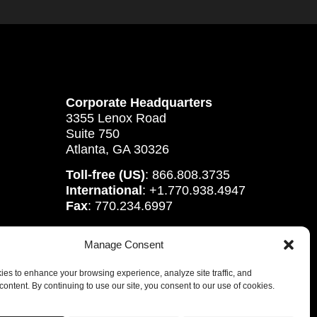
Corporate Headquarters
3355 Lenox Road
Suite 750
Atlanta, GA 30326
Toll-free (US)
: 866.808.3735
International
: +1.770.938.4947
Fax
: 770.234.6997
Manage Consent
es to enhance your browsing experience, analyze site traffic, and
content. By continuing to use our site, you consent to our use of cookies.