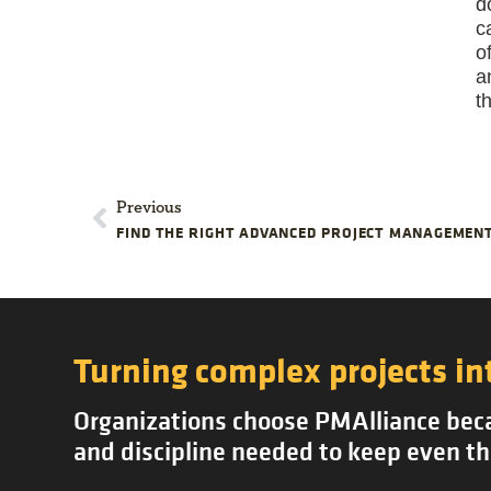
d
c
o
a
t
Previous
FIND THE RIGHT ADVANCED PROJECT MANAGEMENT
Turning complex projects in
Organizations choose PMAlliance becau
and discipline needed to keep even th