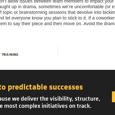
on’t allow issues between team members to impact your a
aught up in drama, sometimes we’re uncomfortable (or ex
ff topic or brainstorming sessions that devolve into bick
nd let everyone know you plan to stick to it. If a coworke
hem to say their piece and then move on. Avoid the dra
 TRAINING
to predictable successes
se we deliver the visibility, structure,
e most complex initiatives on track.