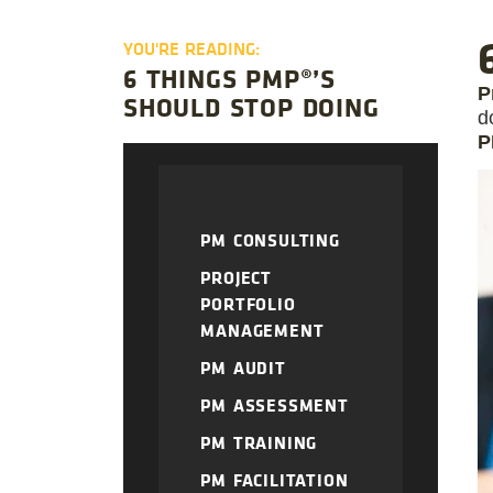
YOU'RE READING:
6 THINGS PMP®’S
P
SHOULD STOP DOING
d
P
PM CONSULTING
PROJECT
PORTFOLIO
MANAGEMENT
PM AUDIT
PM ASSESSMENT
PM TRAINING
PM FACILITATION