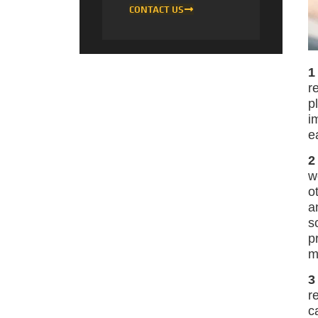
CONTACT US
1
r
p
i
e
2
w
o
a
s
p
m
3
r
c