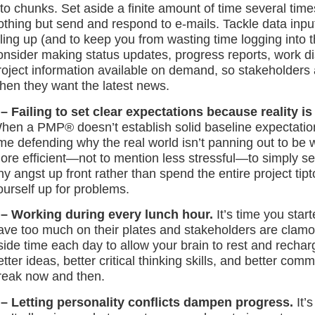
nto chunks. Set aside a finite amount of time several ti
othing but send and respond to e-mails. Tackle data input
iling up (and to keep you from wasting time logging into
onsider making status updates, progress reports, work di
roject information available on demand, so stakeholders
hen they want the latest news.
 – Failing to set clear expectations because reality 
hen a PMP® doesn’t establish solid baseline expectatio
ime defending why the real world isn’t panning out to be 
ore efficient—not to mention less stressful—to simply se
ny angst up front rather than spend the entire project tip
ourself up for problems.
 – Working during every lunch hour.
It’s time you star
ave too much on their plates and stakeholders are clamor
side time each day to allow your brain to rest and rechar
etter ideas, better critical thinking skills, and better co
reak now and then.
 – Letting personality conflicts dampen progress.
It’s