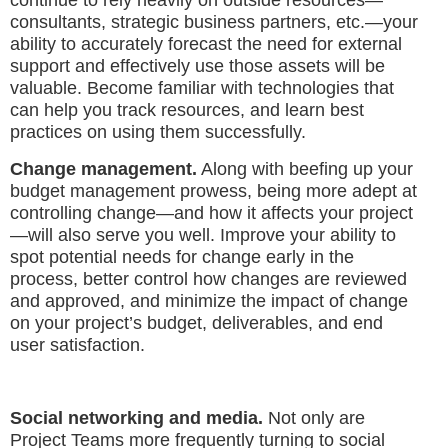
continue to rely heavily on outside resources—
consultants, strategic business partners, etc.—your
ability to accurately forecast the need for external
support and effectively use those assets will be
valuable. Become familiar with technologies that
can help you track resources, and learn best
practices on using them successfully.
Change management.
Along with beefing up your
budget management prowess, being more adept at
controlling change—and how it affects your project
—will also serve you well. Improve your ability to
spot potential needs for change early in the
process, better control how changes are reviewed
and approved, and minimize the impact of change
on your project’s budget, deliverables, and end
user satisfaction.
Social networking and media.
Not only are
Project Teams more frequently turning to social