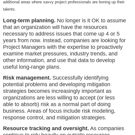
additional areas where savvy project professionals are boning up their
talents.
Long-term planning.
No longer is it OK to assume
that an organization will have the resources
necessary to address issues that come up 4 or 5
years from now. Instead, companies are looking for
Project Managers with the expertise to proactively
examine market pressures, industry trends, and
other information, and use that data to develop
useful long-range plans.
Risk management.
Successfully identifying
potential problems and developing mitigation
strategies becomes increasingly important as
organizations are less willing to accept (or less
able to absorb) risk as a normal part of doing
business. Areas of focus include risk modeling,
response control, and mitigation strategies.
Resource tracking and oversight.
As companies