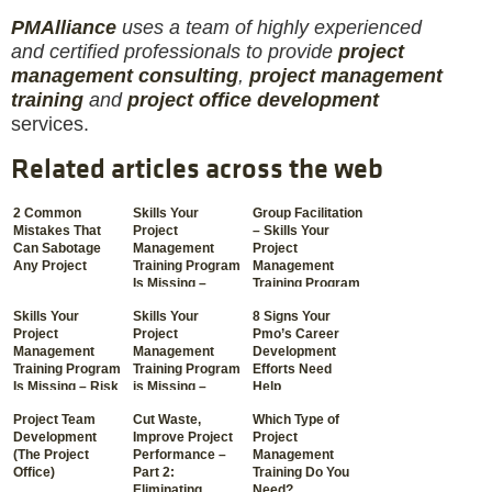
PM
Alliance
uses a team of highly experienced
and certified professionals to provide
project
management consulting
,
project management
training
and
project office development
services.
Related articles across the web
2 Common
Skills Your
Group Facilitation
Mistakes That
Project
– Skills Your
Can Sabotage
Management
Project
Any Project
Training Program
Management
Is Missing –
Training Program
Communication
Is Missing
Skills Your
Skills Your
8 Signs Your
Project
Project
Pmo’s Career
Management
Management
Development
Training Program
Training Program
Efforts Need
Is Missing – Risk
is Missing –
Help
Management
Crisis Resolution
Project Team
Cut Waste,
Which Type of
Development
Improve Project
Project
(The Project
Performance –
Management
Office)
Part 2:
Training Do You
Eliminating
Need?