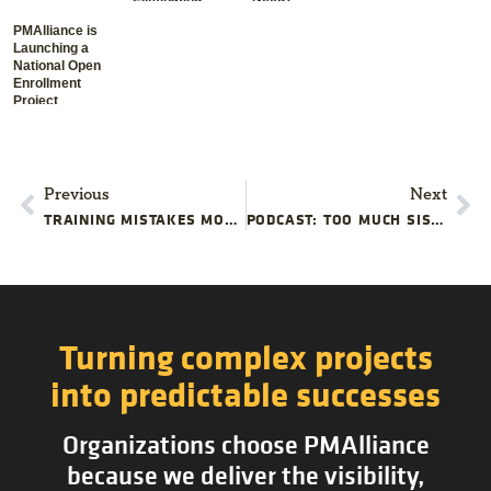
Waste
PMAlliance is
Launching a
National Open
Enrollment
Project
Management
Training
Schedule
Previous
Next
TRAINING MISTAKES MOST PROJECT TEAMS MAKE
PODCAST: TOO MUCH SISYPHUS IN YOUR PROJECT TEAM
Turning complex projects
into predictable successes
Organizations choose PMAlliance
because we deliver the visibility,