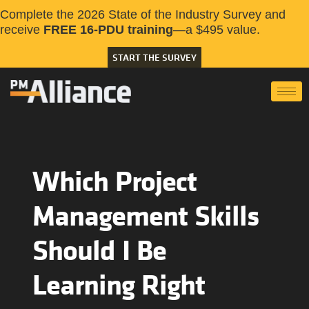
Complete the 2026 State of the Industry Survey and
receive
FREE 16-PDU training
—a $495 value.
START THE SURVEY
Which Project
Management Skills
Should I Be
Learning Right