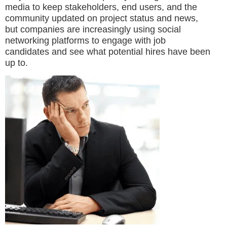
media to keep stakeholders, end users, and the
community updated on project status and news,
but companies are increasingly using social
networking platforms to engage with job
candidates and see what potential hires have been
up to.