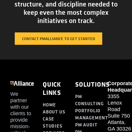
structure, and discipline needed to
keep even the most complex
initiatives on track.
CONTACT PMALLIANCE TO GET STARTED
QUICK
SOLUTIONS
Corporat
Headquar
LINKS
We
PM
3355
partner
Lenox
CONSULTING
HOME
with our
Road
PORTFOLIO
ABOUT US
clients to
Suite 750
MANAGEMENT
CASE
provide
Atlanta,
PM AUDIT
STUDIES
mission-
GA 30326
PM