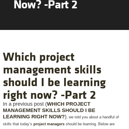
Now? -Part 2
Which project
management skills
should I be learning
right now? -Part 2
In a previous post (
WHICH PROJECT
MANAGEMENT SKILLS SHOULD I BE
LEARNING RIGHT NOW?
)
, we told you about a handful of
skills that today’s
project managers
should be learning. Below are