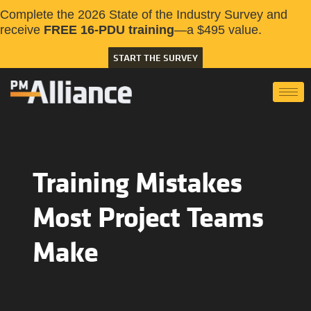
Complete the 2026 State of the Industry Survey and
receive
FREE 16-PDU training
—a $495 value.
START THE SURVEY
Training Mistakes
Most Project Teams
Make