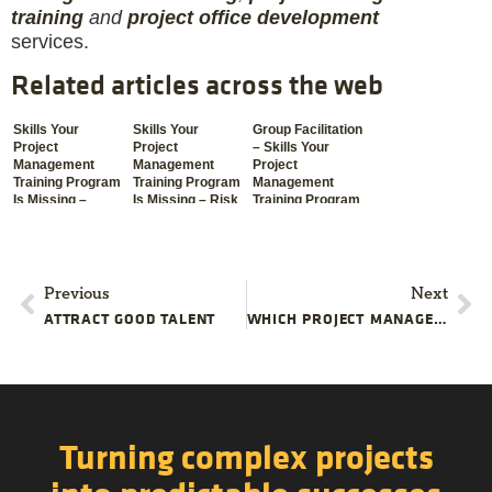
training
and
project office development
services.
Related articles across the web
Skills Your
Skills Your
Group Facilitation
Project
Project
– Skills Your
Management
Management
Project
Training Program
Training Program
Management
Is Missing –
Is Missing – Risk
Training Program
Communication
Management
Is Missing
Previous
Next
ATTRACT GOOD TALENT
WHICH PROJECT MANAGEMENT SKILLS SHOULD I BE LEARNING RIGHT NOW? -PART 2
Turning complex projects