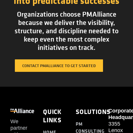
into predictable successes
Organizations choose PMAlliance
because we deliver the visibility,
structure, and discipline needed to
keep even the most complex
initiatives on track.
CONTACT PMALLIANCE TO GET STARTED
QUICK
SOLUTIONS
Corporat
Headquar
LINKS
We
PM
3355
partner
Lenox
CONSULTING
HOME