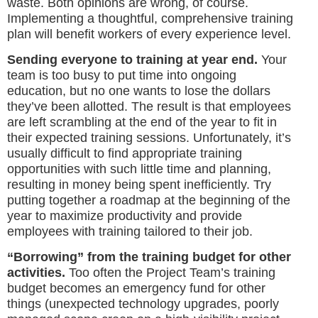
waste. Both opinions are wrong, of course.
Implementing a thoughtful, comprehensive training
plan will benefit workers of every experience level.
Sending everyone to training at year end.
Your
team is too busy to put time into ongoing
education, but no one wants to lose the dollars
they’ve been allotted. The result is that employees
are left scrambling at the end of the year to fit in
their expected training sessions. Unfortunately, it’s
usually difficult to find appropriate training
opportunities with such little time and planning,
resulting in money being spent inefficiently. Try
putting together a roadmap at the beginning of the
year to maximize productivity and provide
employees with training tailored to their job.
“Borrowing” from the training budget for other
activities.
Too often the Project Team’s training
budget becomes an emergency fund for other
things (unexpected technology upgrades, poorly