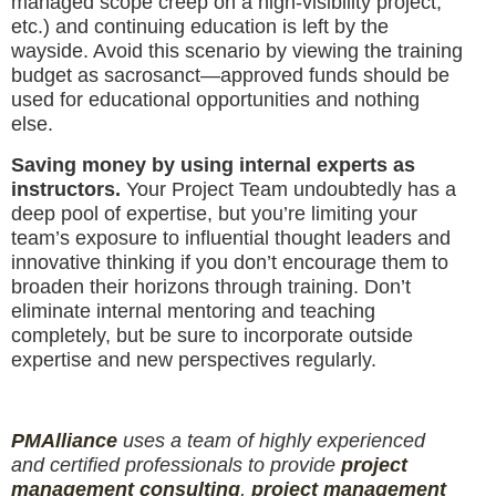
managed scope creep on a high-visibility project,
etc.) and continuing education is left by the
wayside. Avoid this scenario by viewing the training
budget as sacrosanct—approved funds should be
used for educational opportunities and nothing
else.
Saving money by using internal experts as
instructors.
Your Project Team undoubtedly has a
deep pool of expertise, but you’re limiting your
team’s exposure to influential thought leaders and
innovative thinking if you don’t encourage them to
broaden their horizons through training. Don’t
eliminate internal mentoring and teaching
completely, but be sure to incorporate outside
expertise and new perspectives regularly.
PM
Alliance
uses a team of highly experienced
and certified professionals to provide
project
management consulting
,
project management