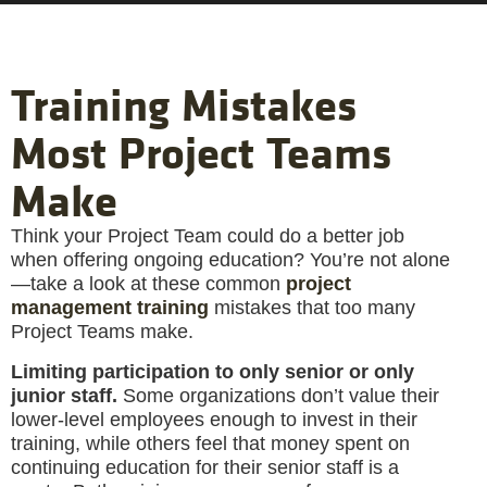
Training Mistakes
Most Project Teams
Make
Think your Project Team could do a better job
when offering ongoing education? You’re not alone
—take a look at these common
project
management training
mistakes that too many
Project Teams make.
Limiting participation to only senior or only
junior staff.
Some organizations don’t value their
lower-level employees enough to invest in their
training, while others feel that money spent on
continuing education for their senior staff is a