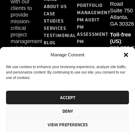
with our
Road
PORTFOLIO
ABOUT US
clients to
Suite 750
MANAGEMENT
CASE
provide
Atlanta,
PM AUDIT
STUDIES
mission-
GA 30326
PM
SERVICES
critical
ASSESSMENT
project
Toll-free
TESTIMONIAL
PM
management
(US)
:
BLOG
solutions.
866.808.3
TRAINING
CONTACT
Internati
Manage Consent
+1.770.93
We use cookies to enhance your browsing experience, analyze site traffic,
Fax
:
and personalize content. By continuing to use our site, you consent to our
770.234.6
use of cookies.
ACCEPT
DENY
PMP, PMI, PMBOK, CAPM are registered marks of the
Project Management Institute, Inc.
VIEW PREFERENCES
© 2024 PMAlliance. All Rights Reserved.
Privacy Policy