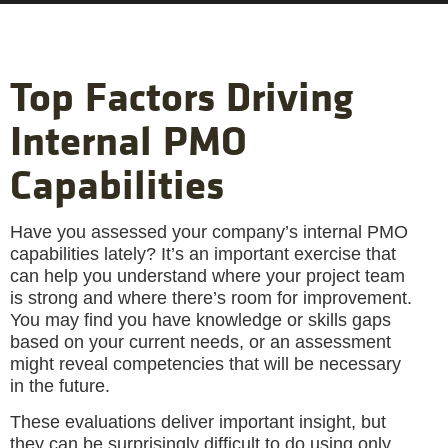
Top Factors Driving
Internal PMO
Capabilities
Have you assessed your company’s internal PMO
capabilities lately? It’s an important exercise that
can help you understand where your project team
is strong and where there’s room for improvement.
You may find you have knowledge or skills gaps
based on your current needs, or an assessment
might reveal competencies that will be necessary
in the future.
These evaluations deliver important insight, but
they can be surprisingly difficult to do using only