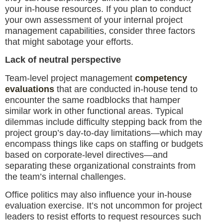
your in-house resources. If you plan to conduct
your own assessment of your internal project
management capabilities, consider three factors
that might sabotage your efforts.
Lack of neutral perspective
Team-level project management
competency
evaluations
that are conducted in-house tend to
encounter the same roadblocks that hamper
similar work in other functional areas. Typical
dilemmas include difficulty stepping back from the
project group’s day-to-day limitations—which may
encompass things like caps on staffing or budgets
based on corporate-level directives—and
separating these organizational constraints from
the team’s internal challenges.
Office politics may also influence your in-house
evaluation exercise. It’s not uncommon for project
leaders to resist efforts to request resources such