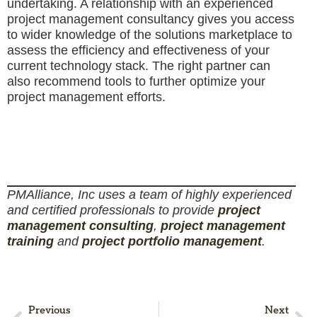
undertaking. A relationship with an experienced
project management consultancy gives you access
to wider knowledge of the solutions marketplace to
assess the efficiency and effectiveness of your
current technology stack. The right partner can
also recommend tools to further optimize your
project management efforts.
PMAlliance, Inc uses a team of highly experienced
and certified professionals to provide
project
management consulting
,
project management
training
and
project portfolio management
.
Previous
Next