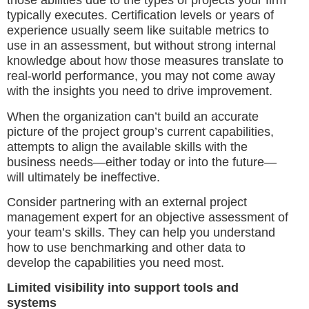
those abilities due to the types of projects your firm
typically executes. Certification levels or years of
experience usually seem like suitable metrics to
use in an assessment, but without strong internal
knowledge about how those measures translate to
real-world performance, you may not come away
with the insights you need to drive improvement.
When the organization can’t build an accurate
picture of the project group’s current capabilities,
attempts to align the available skills with the
business needs—either today or into the future—
will ultimately be ineffective.
Consider partnering with an external project
management expert for an objective assessment of
your team’s skills. They can help you understand
how to use benchmarking and other data to
develop the capabilities you need most.
Limited visibility into support tools and
systems