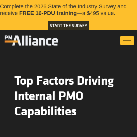
Complete the 2026 State of the Industry Survey and
receive
FREE 16-PDU training
—a $495 value.
START THE SURVEY
Top Factors Driving
Internal PMO
Capabilities