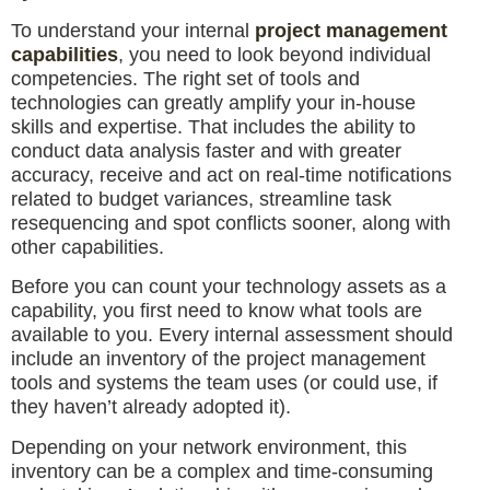
To understand your internal
project management
capabilities
, you need to look beyond individual
competencies. The right set of tools and
technologies can greatly amplify your in-house
skills and expertise. That includes the ability to
conduct data analysis faster and with greater
accuracy, receive and act on real-time notifications
related to budget variances, streamline task
resequencing and spot conflicts sooner, along with
other capabilities.
Before you can count your technology assets as a
capability, you first need to know what tools are
available to you. Every internal assessment should
include an inventory of the project management
tools and systems the team uses (or could use, if
they haven’t already adopted it).
Depending on your network environment, this
inventory can be a complex and time-consuming