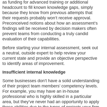
as funding for advanced training or additional
headcount to fill known knowledge gaps, simply
because they know from previous attempts that
their requests probably won’t receive approval.
Preconceived notions about how an assessment’s
findings will be received by decision makers often
prevent teams from conducting a truly candid
evaluation of their capabilities.
Before starting your internal assessment, seek out
a neutral, outside expert to help review your
current state and provide an objective perspective
to identify areas of improvement.
Insufficient internal knowledge
Some businesses don’t have a solid understanding
of their project team members’ competency levels.
For example, you may have an in-house
professional who is highly skilled in a particular
area, but they’ve never had an opportunity to apply