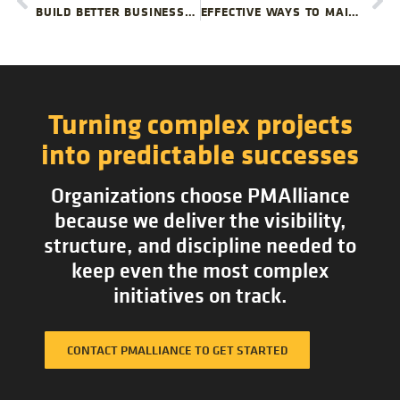
BUILD BETTER BUSINESS INTELLIGENCE FOR PROJECT PORTFOLIO MANAGEMENT
EFFECTIVE WAYS TO MAINTAIN ENTHUSIASM IN PROJECT TEAMS
Turning complex projects
into predictable successes
Organizations choose PMAlliance
because we deliver the visibility,
structure, and discipline needed to
keep even the most complex
initiatives on track.
CONTACT PMALLIANCE TO GET STARTED