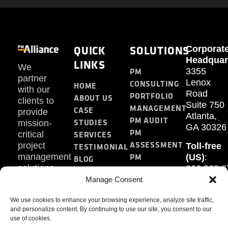
QUICK
SOLUTIONS
Corporat
Headquar
LINKS
We
PM
3355
partner
Lenox
CONSULTING
HOME
with our
Road
PORTFOLIO
ABOUT US
clients to
Suite 750
MANAGEMENT
CASE
provide
Atlanta,
PM AUDIT
STUDIES
mission-
GA 30326
PM
SERVICES
critical
ASSESSMENT
project
Toll-free
TESTIMONIAL
PM
management
(US)
:
BLOG
solutions.
866.808.3
TRAINING
CONTACT
Internati
Manage Consent
+1.770.93
We use cookies to enhance your browsing experience, analyze site traffic,
Fax
:
and personalize content. By continuing to use our site, you consent to our
770.234.6
use of cookies.