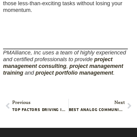
those less-than-exciting tasks without losing your
momentum.
PMAlliance, Inc uses a team of highly experienced
and certified professionals to provide
project
management consulting
,
project management
training
and
project portfolio management
.
Previous
Next
TOP FACTORS DRIVING INTERNAL PMO CAPABILITIES
BEST ANALOG COMMUNICATION CHANNELS FOR POWER DISRUPTION PROJECTS