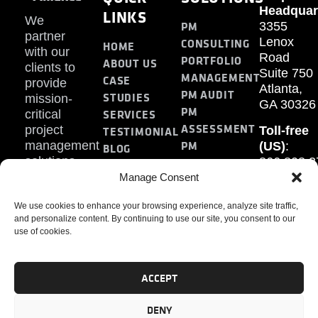
Headquar
LINKS
We
PM
3355
partner
Lenox
CONSULTING
HOME
with our
Road
PORTFOLIO
ABOUT US
clients to
Suite 750
MANAGEMENT
CASE
provide
Atlanta,
PM AUDIT
STUDIES
mission-
GA 30326
PM
SERVICES
critical
ASSESSMENT
project
Toll-free
TESTIMONIAL
PM
management
(US)
:
BLOG
solutions.
866.808.3
TRAINING
CONTACT
Internati
Manage Consent
+1.770.93
We use cookies to enhance your browsing experience, analyze site traffic,
Fax
:
and personalize content. By continuing to use our site, you consent to our
770.234.6
use of cookies.
ACCEPT
DENY