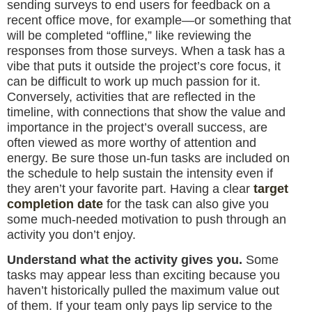
sending surveys to end users for feedback on a
recent office move, for example—or something that
will be completed “offline,” like reviewing the
responses from those surveys. When a task has a
vibe that puts it outside the project’s core focus, it
can be difficult to work up much passion for it.
Conversely, activities that are reflected in the
timeline, with connections that show the value and
importance in the project’s overall success, are
often viewed as more worthy of attention and
energy. Be sure those un-fun tasks are included on
the schedule to help sustain the intensity even if
they aren’t your favorite part. Having a clear
target
completion date
for the task can also give you
some much-needed motivation to push through an
activity you don’t enjoy.
Understand what the activity gives you.
Some
tasks may appear less than exciting because you
haven’t historically pulled the maximum value out
of them. If your team only pays lip service to the