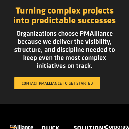
Turning complex projects
into predictable successes
Organizations choose PMAlliance
because we deliver the visibility,
structure, and discipline needed to
keep even the most complex
initiatives on track.
CONTACT PMALLIANCE TO GET STARTED
QUICK
SOLUTIONS
Corporat