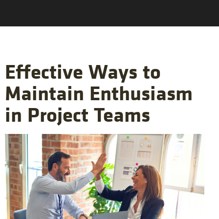
Effective Ways to
Maintain Enthusiasm
in Project Teams