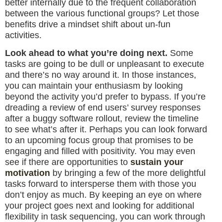
better internally due to the frequent collaboration
between the various functional groups? Let those
benefits drive a mindset shift about un-fun
activities.
Look ahead to what you’re doing next.
Some
tasks are going to be dull or unpleasant to execute
and there’s no way around it. In those instances,
you can maintain your enthusiasm by looking
beyond the activity you’d prefer to bypass. If you’re
dreading a review of end users’ survey responses
after a buggy software rollout, review the timeline
to see what’s after it. Perhaps you can look forward
to an upcoming focus group that promises to be
engaging and filled with positivity. You may even
see if there are opportunities to
sustain your
motivation
by bringing a few of the more delightful
tasks forward to intersperse them with those you
don’t enjoy as much. By keeping an eye on where
your project goes next and looking for additional
flexibility in task sequencing, you can work through