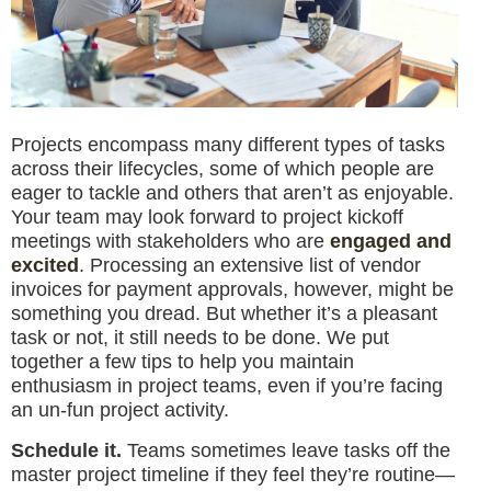
Projects encompass many different types of tasks
across their lifecycles, some of which people are
eager to tackle and others that aren’t as enjoyable.
Your team may look forward to project kickoff
meetings with stakeholders who are
engaged and
excited
. Processing an extensive list of vendor
invoices for payment approvals, however, might be
something you dread. But whether it’s a pleasant
task or not, it still needs to be done. We put
together a few tips to help you maintain
enthusiasm in project teams, even if you’re facing
an un-fun project activity.
Schedule it.
Teams sometimes leave tasks off the
master project timeline if they feel they’re routine—