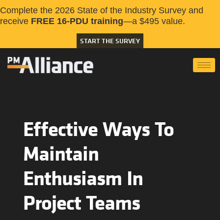
Complete the 2026 State of the Industry Survey and
receive
FREE 16-PDU training
—a $495 value.
START THE SURVEY
Effective Ways To
Maintain
Enthusiasm In
Project Teams