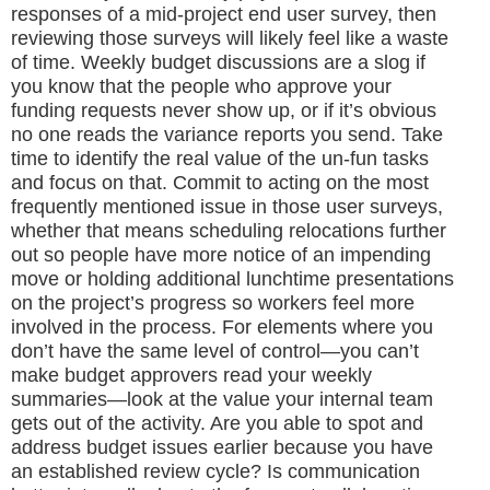
responses of a mid-project end user survey, then
reviewing those surveys will likely feel like a waste
of time. Weekly budget discussions are a slog if
you know that the people who approve your
funding requests never show up, or if it’s obvious
no one reads the variance reports you send. Take
time to identify the real value of the un-fun tasks
and focus on that. Commit to acting on the most
frequently mentioned issue in those user surveys,
whether that means scheduling relocations further
out so people have more notice of an impending
move or holding additional lunchtime presentations
on the project’s progress so workers feel more
involved in the process. For elements where you
don’t have the same level of control—you can’t
make budget approvers read your weekly
summaries—look at the value your internal team
gets out of the activity. Are you able to spot and
address budget issues earlier because you have
an established review cycle? Is communication