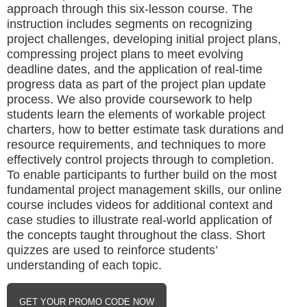
approach through this six-lesson course. The
instruction includes segments on recognizing
project challenges, developing initial project plans,
compressing project plans to meet evolving
deadline dates, and the application of real-time
progress data as part of the project plan update
process. We also provide coursework to help
students learn the elements of workable project
charters, how to better estimate task durations and
resource requirements, and techniques to more
effectively control projects through to completion.
To enable participants to further build on the most
fundamental project management skills, our online
course includes videos for additional context and
case studies to illustrate real-world application of
the concepts taught throughout the class. Short
quizzes are used to reinforce students’
understanding of each topic.
GET YOUR PROMO CODE NOW