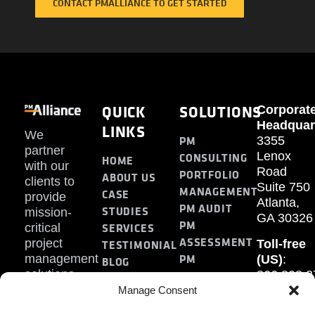
CONTACT PMALLIANCE TO GET STARTED
QUICK
SOLUTIONS
Corporat
Headquar
LINKS
We
PM
3355
partner
Lenox
CONSULTING
HOME
with our
Road
PORTFOLIO
ABOUT US
clients to
Suite 750
MANAGEMENT
CASE
provide
Atlanta,
PM AUDIT
STUDIES
mission-
GA 30326
PM
SERVICES
critical
ASSESSMENT
project
Toll-free
TESTIMONIAL
PM
management
(US)
:
BLOG
solutions.
866.808.3
TRAINING
CONTACT
Internati
Manage Consent
+1.770.93