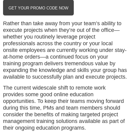
GET YOUR PROMO CODE NOW
Rather than take away from your team’s ability to
execute projects when they’re out of the office—
whether you routinely leverage project
professionals across the country or your local
onsite employees are currently working under stay-
at-home orders—a continued focus on your
training program delivers tremendous value by
expanding the knowledge and skills your group has
available to successfully plan and execute projects.
The current widescale shift to remote work
provides some good online education
opportunities. To keep their teams moving forward
during this time, PMs and team members should
consider the benefits of making targeted project
management training solutions available as part of
their ongoing education programs.