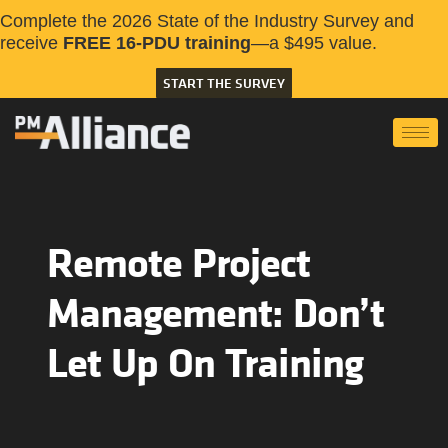
Complete the 2026 State of the Industry Survey and
receive
FREE 16-PDU training
—a $495 value.
START THE SURVEY
Remote Project
Management: Don’t
Let Up On Training