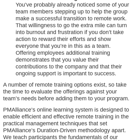
You’ve probably already noticed some of your
team members stepping up to help the group
make a successful transition to remote work.
That willingness to go the extra mile can turn
into burnout and frustration if you don’t take
action to reward their efforts and show
everyone that you’re in this as a team.
Offering employees additional training
demonstrates that you value their
contributions to the company and that their
ongoing support is important to success.
A number of remote training options exist, so take
the time to evaluate the offerings against your
team’s needs before adding them to your program.
PMAlliance’s online learning system is designed to
enable efficient and effective remote training in the
practical management techniques that set
PMAlliance’s Duration-Driven methodology apart.
We teach participants the fundamentals of our