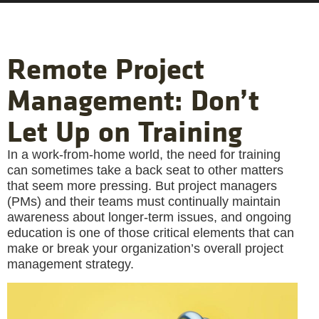
Remote Project
Management: Don’t
Let Up on Training
In a work-from-home world, the need for training
can sometimes take a back seat to other matters
that seem more pressing. But project managers
(PMs) and their teams must continually maintain
awareness about longer-term issues, and ongoing
education is one of those critical elements that can
make or break your organization’s overall project
management strategy.