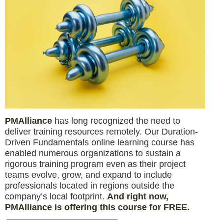
PMAlliance
has long recognized the need to
deliver training resources remotely. Our Duration-
Driven Fundamentals online learning course has
enabled numerous organizations to sustain a
rigorous training program even as their project
teams evolve, grow, and expand to include
professionals located in regions outside the
company’s local footprint.
And right now,
PMAlliance is offering this course for FREE.