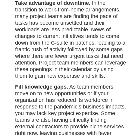
Take advantage of downtime.
In the
transition to work-from-home arrangements,
many project teams are finding the pace of
tasks has become unsettled and their
workloads are less predictable. News of
changes to current initiatives tends to come
down from the C-suite in batches, leading to a
frantic rush of activity followed by some gaps
where there are fewer urgent tasks that need
attention. Project team members can leverage
these openings in their calendar by using
them to gain new expertise and skills.
Fill knowledge gaps.
As team members
move on to new opportunities or if your
organization has reduced its workforce in
response to the pandemic’s business impacts,
you may lack key project expertise. Some
teams are also having difficulty finding
external contractors to provide niche services
right now, leaving businesses with fewer