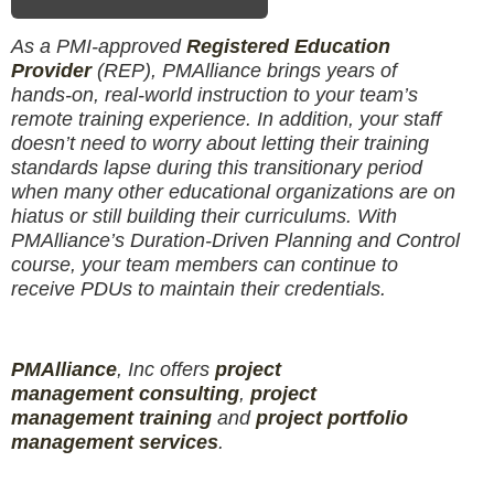
As a PMI-approved
Registered Education
Provider
(REP), PMAlliance brings years of
hands-on, real-world instruction to your team’s
remote training experience. In addition, your staff
doesn’t need to worry about letting their training
standards lapse during this transitionary period
when many other educational organizations are on
hiatus or still building their curriculums. With
PMAlliance’s Duration-Driven Planning and Control
course, your team members can continue to
receive PDUs to maintain their credentials.
PMAlliance
, Inc offers
project
management
consulting
,
project
management
training
and
projec
t
portfolio
management services
.