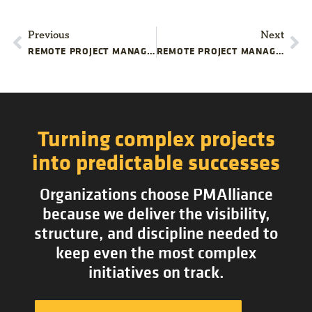
Previous
Next
REMOTE PROJECT MANAGEMENT: TIME MANAGEMENT DO’S AND DON’TS
REMOTE PROJECT MANAGEMENT: 4 TIPS FOR SUCCESSFUL VIRTUAL EVENTS
Turning complex projects
into predictable successes
Organizations choose PMAlliance
because we deliver the visibility,
structure, and discipline needed to
keep even the most complex
initiatives on track.