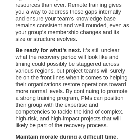
resources than ever. Remote training gives
you a way to address those gaps internally
and ensure your team’s knowledge base
remains consistent and well-rounded, even as
your group’s membership changes and its
size or structure evolves.
Be ready for what’s next.
It’s still unclear
what the recovery period will look like and
timing could possibly be staggered across
various regions, but project teams will surely
be on the front lines when it comes to helping
their organizations restore operations toward
more normal levels. By continuing to promote
a strong training program, PMs can position
their group with the expertise and
competencies to tackle the kind of complex,
high-risk, and high-impact projects that will
likely be part of the recovery process.
Maintain morale during a difficult time.