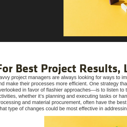
For Best Project Results,
avvy project managers are always looking for ways to im
nd make their processes more efficient. One strategy th
verlooked in favor of flashier approaches—is to listen to
ctivities, whether it’s planning and executing tasks or ha
rocessing and material procurement, often have the best
hat type of changes could be most effective in addressi