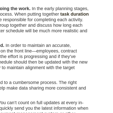
doing the work.
In the early planning stages,
process. When putting together
task duration
be responsible for completing each activity.
group together and discuss how long each
ster schedule will be much more realistic and
ld.
In order to maintain an accurate,
 on the front line—employees, contract
e effort is progressing and if they’ve
chedule should then be updated with the new
 to maintain alignment with the target
ed to a cumbersome process. The right
elp make data sharing more consistent and
You can’t count on full updates at every in-
quickly send you the latest information when