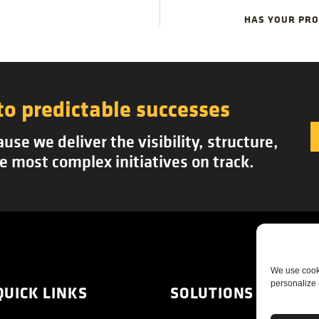
HAS YOUR PROJ
to predictable successes
se we deliver the visibility, structure,
e most complex initiatives on track.
We use cooki
personalize 
QUICK LINKS
SOLUTIONS