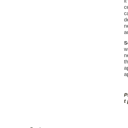
i
c
c
d
n
a
S
w
n
t
a
a
P
t