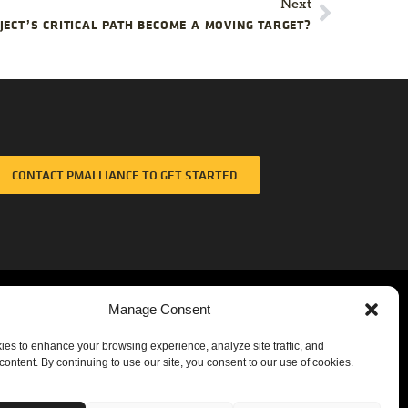
Next
ECT’S CRITICAL PATH BECOME A MOVING TARGET?
CONTACT PMALLIANCE TO GET STARTED
Manage Consent
es to enhance your browsing experience, analyze site traffic, and
content. By continuing to use our site, you consent to our use of cookies.
Corporate Headquarters
3355 Lenox Road