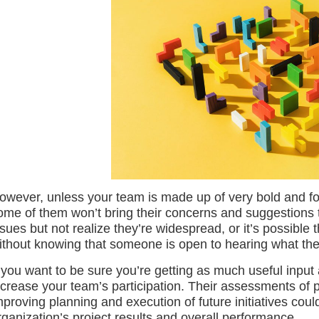
owever, unless your team is made up of very bold and for
ome of them won’t bring their concerns and suggestions 
ssues but not realize they’re widespread, or it’s possible
ithout knowing that someone is open to hearing what the
f you want to be sure you’re getting as much useful input
ncrease your team’s participation. Their assessments of p
mproving planning and execution of future initiatives cou
rganization’s project results and overall performance.