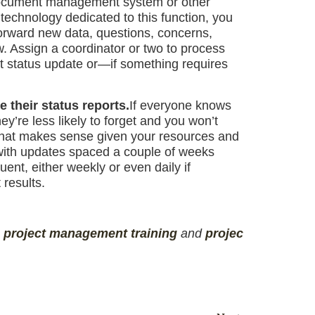
o a document management system or other
 technology dedicated to this function, you
forward new data, questions, concerns,
w. Assign a coordinator or two to process
t status update or—if something requires
 their status reports.
If everyone knows
y’re less likely to forget and you won’t
 that makes sense given your resources and
 with updates spaced a couple of weeks
uent, either weekly or even daily if
 results.
,
project management
training
and
projec