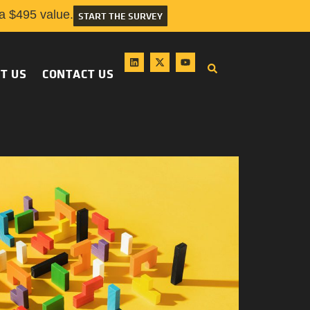
 $495 value.
START THE SURVEY
T US
CONTACT US