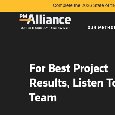
Complete the 2026 State of th
OUR METHO
For Best Project
Results, Listen T
Team