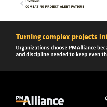
Previous
COMBATING PROJECT ALERT FATIGUE
Turning complex projects in
Organizations choose PMAlliance becau
and discipline needed to keep even th