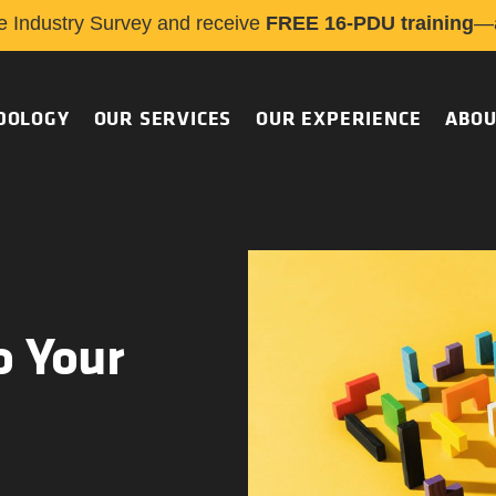
e Industry Survey and receive
FREE 16-PDU training
—a
DOLOGY
OUR SERVICES
OUR EXPERIENCE
ABOU
o Your