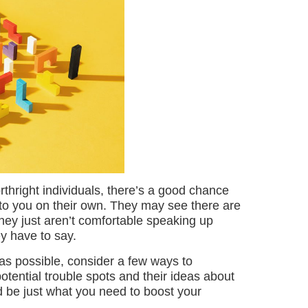
thright individuals, there’s a good chance
to you on their own. They may see there are
 they just aren’t comfortable speaking up
y have to say.
 as possible, consider a few ways to
otential trouble spots and their ideas about
ld be just what you need to boost your