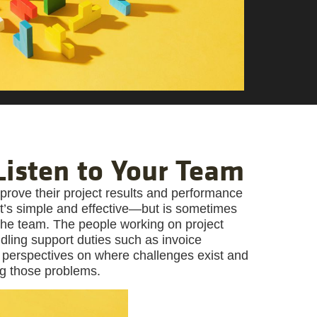
 Listen to Your Team
prove their project results and performance
at’s simple and effective—but is sometimes
 the team. The people working on project
ndling support duties such as invoice
 perspectives on where challenges exist and
ng those problems.