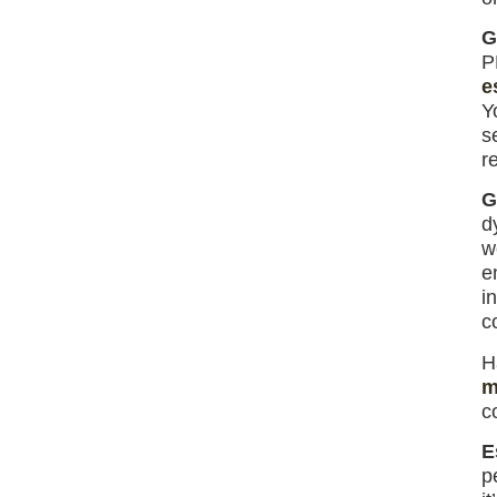
G
P
e
Y
s
re
G
d
w
e
i
c
H
m
c
E
p