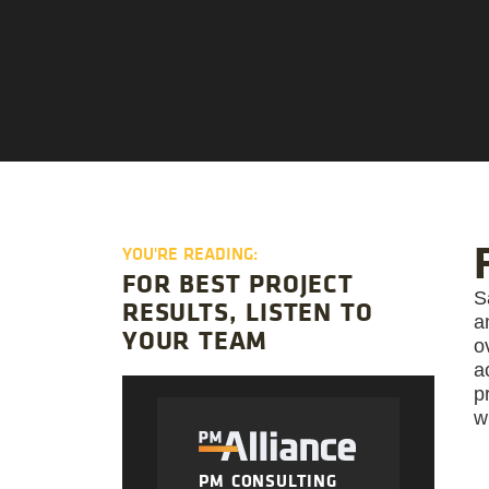
YOU'RE READING:
FOR BEST PROJECT
S
RESULTS, LISTEN TO
a
YOUR TEAM
o
a
p
w
PM CONSULTING