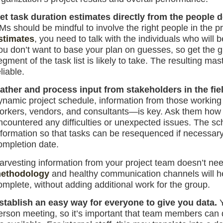
et task duration estimates directly from the people 
Ms should be mindful to involve the right people in the 
stimates
, you need to talk with the individuals who will 
ou don’t want to base your plan on guesses, so get the 
egment of the task list is likely to take. The resulting ma
liable.
ather and process input from stakeholders in the fie
ynamic project schedule, information from those working
orkers, vendors, and consultants—is key. Ask them how th
ncountered any difficulties or unexpected issues. The s
nformation so that tasks can be resequenced if necessary
ompletion date.
arvesting information from your project team doesn’t ne
ethodology
and healthy communication channels will h
omplete, without adding additional work for the group.
stablish an easy way for everyone to give you data.
erson meeting, so it’s important that team members can 