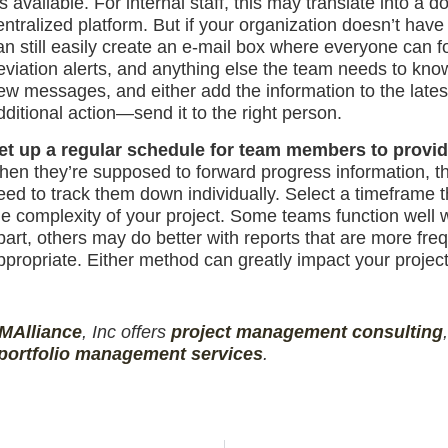
t’s available. For internal staff, this may translate int
entralized platform. But if your organization doesn’t have
an still easily create an e-mail box where everyone can 
eviation alerts, and anything else the team needs to kno
ew messages, and either add the information to the lates
dditional action—send it to the right person.
et up a regular schedule for team members to provide
hen they’re supposed to forward progress information, the
eed to track them down individually. Select a timeframe
he complexity of your project. Some teams function well
part, others may do better with reports that are more freq
ppropriate. Either method can greatly impact your project
MAlliance
, Inc offers
project management
consulting
portfolio management services
.