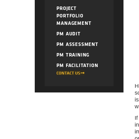
PROJECT
PORTFOLIO
MANAGEMENT
PM AUDIT
PM ASSESSMENT
PM TRAINING
PM FACILITATION
CONTACT US
H
s
i
w
I
i
i
o