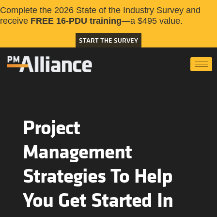
Complete the 2026 State of the Industry Survey and
receive
FREE 16-PDU training
—a $495 value.
START THE SURVEY
Project
Management
Strategies To Help
You Get Started In