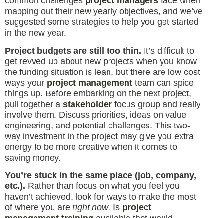
common challenges
project managers
face when
mapping out their new yearly objectives, and we’ve
suggested some strategies to help you get started
in the new year.
Project budgets are still too thin.
It’s difficult to
get revved up about new projects when you know
the funding situation is lean, but there are low-cost
ways your
project management
team can spice
things up. Before embarking on the next project,
pull together a
stakeholder
focus group and really
involve them. Discuss priorities, ideas on value
engineering, and potential challenges. This two-
way investment in the project may give you extra
energy to be more creative when it comes to
saving money.
You’re stuck in the same place (job, company,
etc.).
Rather than focus on what you feel you
haven’t achieved, look for ways to make the most
of where you are
right now
. Is
project
management training
available that would