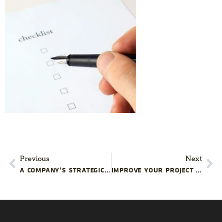
Previous
Next
A COMPANY’S STRATEGIC PROJECTS ARE LIKE THE NFL PLAYOFFS
IMPROVE YOUR PROJECT MANAGEMENT TRAINING PROGRAM