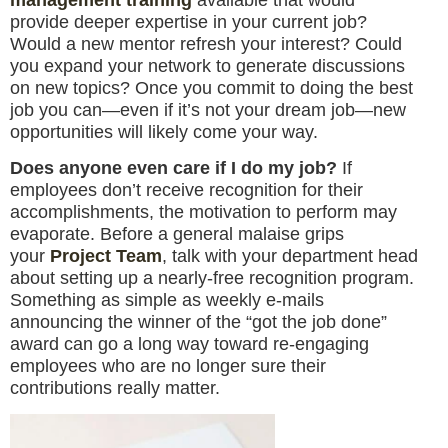
provide deeper expertise in your current job?
Would a new mentor refresh your interest? Could
you expand your network to generate discussions
on new topics? Once you commit to doing the best
job you can—even if it’s not your dream job—new
opportunities will likely come your way.
Does anyone even care if I do my job?
If
employees don’t receive recognition for their
accomplishments, the motivation to perform may
evaporate. Before a general malaise grips
your
Project Team
, talk with your department head
about setting up a nearly-free recognition program.
Something as simple as weekly e-mails
announcing the winner of the “got the job done”
award can go a long way toward re-engaging
employees who are no longer sure their
contributions really matter.