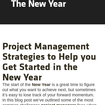
The New Year
Project Management
Strategies to Help you
Get Started in the
New Year
The start of the
New Year
is a great time to figure
out what you want to achieve next, but sometimes
it’s easy to lose track of your forward momentum.
In this blog post we’ve outlined some of the most