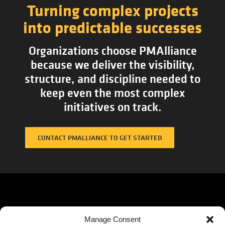
Turning complex projects
into predictable successes
Organizations choose PMAlliance
because we deliver the visibility,
structure, and discipline needed to
keep even the most complex
initiatives on track.
CONTACT PMALLIANCE TO GET STARTED
QUICK
SOLUTIONS
Corporat
Manage Consent
Headquar