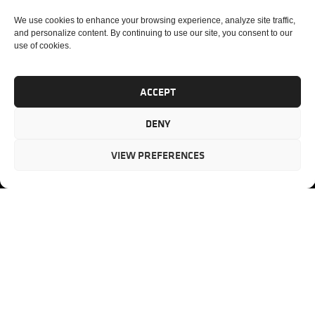
LINKS
We
PM
3355
We use cookies to enhance your browsing experience, analyze site traffic,
partner
Lenox
CONSULTING
HOME
and personalize content. By continuing to use our site, you consent to our
with our
Road
use of cookies.
PORTFOLIO
ABOUT US
clients to
Suite 750
MANAGEMENT
CASE
provide
Atlanta,
PM AUDIT
STUDIES
mission-
ACCEPT
GA 30326
PM
SERVICES
critical
ASSESSMENT
project
Toll-free
TESTIMONIAL
DENY
PM
management
(US)
:
BLOG
solutions.
866.808.3
TRAINING
CONTACT
VIEW PREFERENCES
Internati
+1.770.93
Fax
:
770.234.6
PMP, PMI, PMBOK, CAPM are registered marks of the