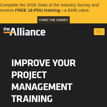
Complete the 2026 State of the Industry Survey and
receive
FREE 16-PDU training
—a $495 value.
START THE SURVEY
IMPROVE YOUR
PROJECT
MANAGEMENT
TRAINING