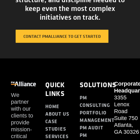
keep even the most complex
initiatives on track.
CONTACT PMALLIANCE TO GET STARTED
QUICK
SOLUTIONS
Corporat
Headquar
LINKS
We
PM
3355
partner
Lenox
CONSULTING
HOME
with our
Road
PORTFOLIO
ABOUT US
clients to
Suite 750
MANAGEMENT
CASE
provide
Atlanta,
PM AUDIT
STUDIES
mission-
GA 30326
PM
SERVICES
critical