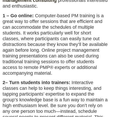
management consulting
professionals interested
and enthusiastic.
1 – Go online:
Computer-based PM training is a
great way to offer sessions that are efficient and
can accommodate the schedules of multiple
students. It works particularly well for short
classes, where participants can easily tune out
distractions because they know they’ll be available
again before long. Online project management
training presentations can also be used during
traditional training sessions to offer students
access to remote PMP® experts or additional
accompanying material.
2– Turn students into trainers:
Interactive
classes can help to keep things interesting, and
tapping participants’ expertise to expand the
group’s knowledge base is a fun way to maintain a
high enthusiasm level. Be sure you don’t rely on
any one person too much—instead, schedule
several people to present different material. This