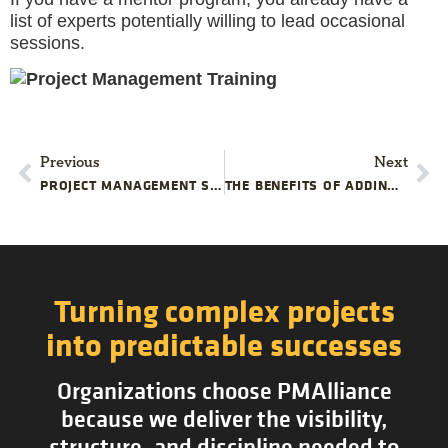
list of experts potentially willing to lead occasional
sessions.
Previous
Next
PROJECT MANAGEMENT STRATEGIES TO HELP YOU GET STARTED IN THE NEW YEAR
THE BENEFITS OF ADDING A PROJECT MANAGEMENT CONSULTING FIRM TO YOUR TEAM
Turning complex projects
into predictable successes
Organizations choose PMAlliance
because we deliver the visibility,
structure, and discipline needed to