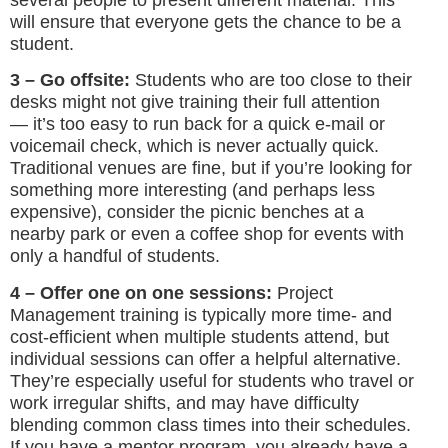
will ensure that everyone gets the chance to be a
student.
3 – Go offsite:
Students who are too close to their
desks might not give training their full attention
— it’s too easy to run back for a quick e-mail or
voicemail check, which is never actually quick.
Traditional venues are fine, but if you’re looking for
something more interesting (and perhaps less
expensive), consider the picnic benches at a
nearby park or even a coffee shop for events with
only a handful of students.
4 – Offer one on one sessions:
Project
Management
training is typically more time- and
cost-efficient when multiple students attend, but
individual sessions can offer a helpful alternative.
They’re especially useful for students who travel or
work irregular shifts, and may have difficulty
blending common class times into their schedules.
If you have a mentor program, you already have a