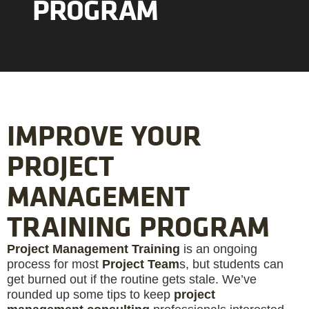
PROGRAM
IMPROVE YOUR
PROJECT
MANAGEMENT
TRAINING PROGRAM
Project Management Training
is an ongoing
process for most
Project Team
s, but students can
get burned out if the routine gets stale. We’ve
rounded up some tips to keep
project