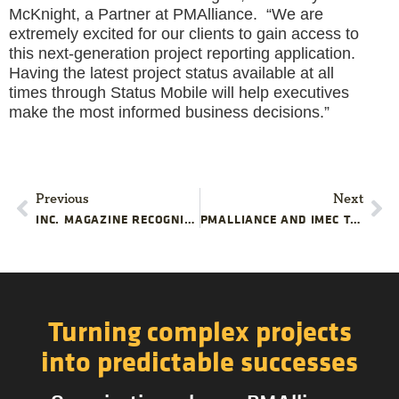
McKnight, a Partner at PMAlliance. “We are
extremely excited for our clients to gain access to
this next-generation project reporting application.
Having the latest project status available at all
times through Status Mobile will help executives
make the most informed business decisions.”
Previous
Next
INC. MAGAZINE RECOGNIZES PMALLIANCE, INC. FOR TREMENDOUS GROWTH FOR THE THIRD CONSECUTIVE YEAR
PMALLIANCE AND IMEC TO OFFER PROJECT MANAGEMENT TRAINING FOR MANUFACTURERS IN CHICAGOLAND
Turning complex projects
into predictable successes