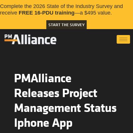
Complete the 2026 State of the Industry Survey and
receive
FREE 16-PDU training
—a $495 value.
START THE SURVEY
PMAlliance
Releases Project
Management Status
Iphone App