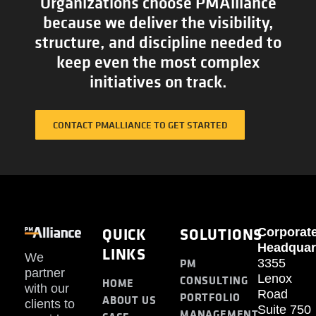
Organizations choose PMAlliance
because we deliver the visibility,
structure, and discipline needed to
keep even the most complex
initiatives on track.
CONTACT PMALLIANCE TO GET STARTED
QUICK
SOLUTIONS
Corporat
Headquar
LINKS
We
PM
3355
partner
Lenox
CONSULTING
HOME
with our
Road
PORTFOLIO
ABOUT US
clients to
Suite 750
MANAGEMENT