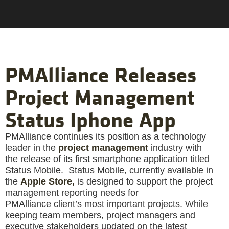
PMAlliance Releases
Project Management
Status Iphone App
PMAlliance continues its position as a technology
leader in the
project management
industry with
the release of its first smartphone application titled
Status Mobile. Status Mobile, currently available in
the
Apple Store,
is designed to support the project
management reporting needs for
PMAlliance
client’s most important projects. While
keeping team members, project managers and
executive stakeholders updated on the latest