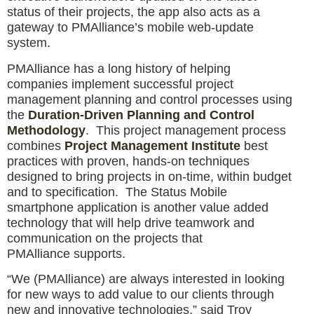
status of their projects, the app also acts as a
gateway to PMAlliance’s mobile web-update
system.
PMAlliance has a long history of helping
companies implement successful project
management planning and control processes using
the
Duration-Driven Planning and Control
Methodology
. This project management process
combines
Project Management Institute
best
practices with proven, hands-on techniques
designed to bring projects in on-time, within budget
and to specification. The Status Mobile
smartphone application is another value added
technology that will help drive teamwork and
communication on the projects that
PMAlliance supports.
“We (PMAlliance) are always interested in looking
for new ways to add value to our clients through
new and innovative technologies,” said Troy