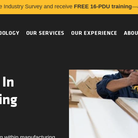
e Industry Survey and receive
FREE 16-PDU training
—a
DOLOGY
OUR SERVICES
OUR EXPERIENCE
ABOU
 In
ing
g within manufacturing