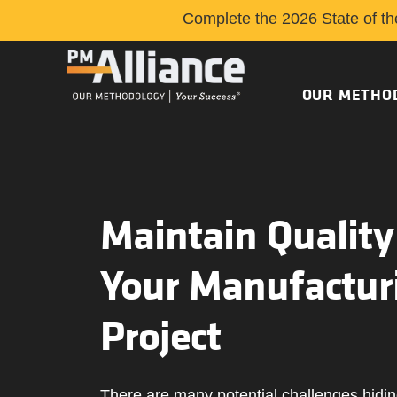
Complete the 2026 State of th
OUR METHO
Maintain Quality
Your Manufactur
Project
There are many potential challenges hidin