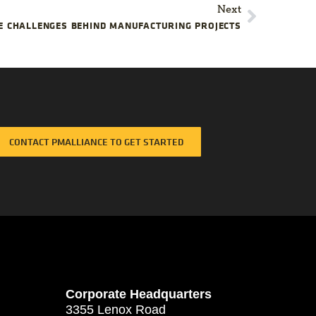
Next
E CHALLENGES BEHIND MANUFACTURING PROJECTS
CONTACT PMALLIANCE TO GET STARTED
Corporate Headquarters
3355 Lenox Road