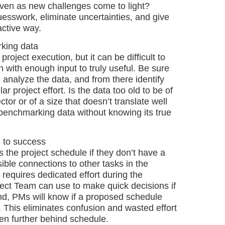
even as new challenges come to light?
sswork, eliminate uncertainties, and give
active way.
king data
roject execution, but it can be difficult to
 with enough input to truly useful. Be sure
analyze the data, and from there identify
r project effort. Is the data too old to be of
tor or of a size that doesn’t translate well
on benchmarking data without knowing its true
l to success
the project schedule if they don’t have a
sible connections to other tasks in the
t requires dedicated effort during the
oject Team can use to make quick decisions if
nd, PMs will know if a proposed schedule
. This eliminates confusion and wasted effort
ven further behind schedule.