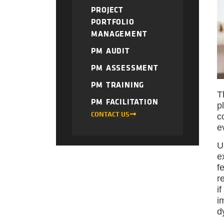
PROJECT
PORTFOLIO
MANAGEMENT
PM AUDIT
PM ASSESSMENT
PM TRAINING
T
PM FACILITATION
p
CONTACT US
c
e
U
e
f
r
i
i
d