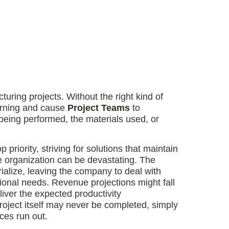
uring projects. Without the right kind of
warning and cause
Project Teams
to
 being performed, the materials used, or
 priority, striving for solutions that maintain
he organization can be devastating. The
alize, leaving the company to deal with
tional needs. Revenue projections might fall
liver the expected productivity
roject itself may never be completed, simply
ces run out.