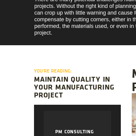
projects. Without the right kind of plannin
can crop up with little warning and cause
compensate by cutting corners, either in t
performed, the materials used, or even in 
project.
YOU'RE READING:
MAINTAIN QUALITY IN
YOUR MANUFACTURING
PROJECT
PM CONSULTING