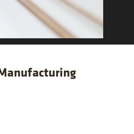
 Manufacturing