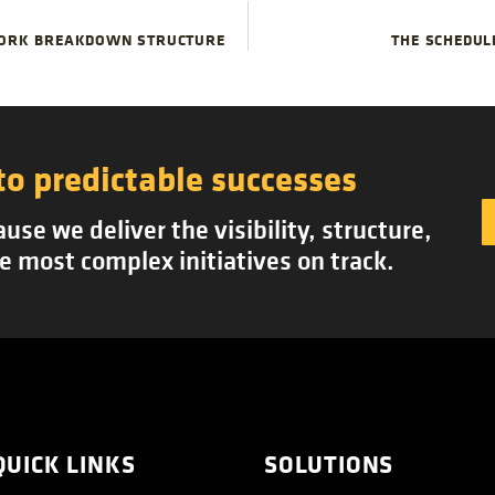
WORK BREAKDOWN STRUCTURE
THE SCHEDUL
to predictable successes
se we deliver the visibility, structure,
e most complex initiatives on track.
QUICK LINKS
SOLUTIONS