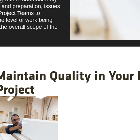
g and preparation, issues
 Project Teams to
he level of work being
the overall scope of the
Maintain Quality in Your
Project