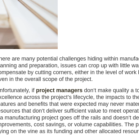
here are many potential challenges hiding within manufact
lanning and preparation, issues can crop up with little 
ompensate by cutting corners, either in the level of work
ven in the overall scope of the project.
nfortunately, if
project managers
don’t make quality a top
xcellence across the project’s lifecycle, the impacts to t
eatures and benefits that were expected may never materi
esources that don’t deliver sufficient value to meet opera
f a manufacturing project goes off the rails and doesn’t de
mprovements, cost savings, or volume capabilities. The p
ying on the vine as its funding and other allocated resour