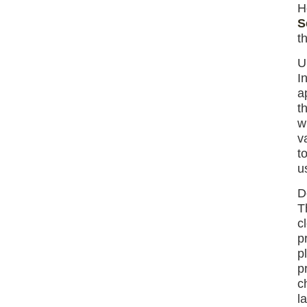
H
S
t
U
I
a
t
w
v
t
u
D
T
c
p
p
p
c
l