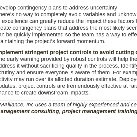
evelop contingency plans to address uncertainty
here’s no way to completely avoid variables and unknowns
f excellence can greatly reduce the impact these factors h
reate contingency plans that address the most likely scen
an be quickly implemented so the team has a way to eff
aintaining the project’s forward momentum.
mplement stringent project controls to avoid cutting
he early warning provided by robust controls will help the 
ddress it without sacrificing quality in the process. Ident
crutiny and ensure everyone is aware of them. For exampl
ctivity may run over its allotted duration estimate. Deploy
pdates, project controls are tremendously effective at ra
hance to create downstream impacts.
MAlliance, Inc uses a team of highly experienced and cer
anagement consulting
,
project management trainin