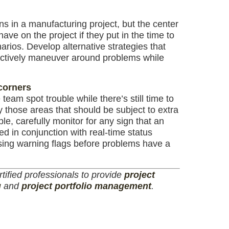
 in a manufacturing project, but the center
ave on the project if they put in the time to
arios. Develop alternative strategies that
ectively maneuver around problems while
 corners
team spot trouble while there’s still time to
ify those areas that should be subject to extra
e, carefully monitor for any sign that an
ed in conjunction with real-time status
ising warning flags before problems have a
tified professionals to provide
project
g
and
project portfolio management
.