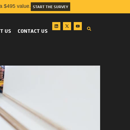
 $495 value.
START THE SURVEY
T US
CONTACT US