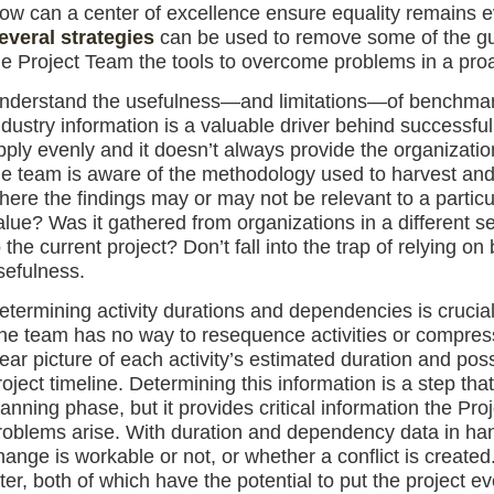
ow can a center of excellence ensure equality remains 
everal strategies
can be used to remove some of the gue
he Project Team the tools to overcome problems in a pro
nderstand the usefulness—and limitations—of benchmar
ndustry information is a valuable driver behind successful p
pply evenly and it doesn’t always provide the organization
he team is aware of the methodology used to harvest and 
here the findings may or may not be relevant to a particula
alue? Was it gathered from organizations in a different sec
o the current project? Don’t fall into the trap of relying 
sefulness.
etermining activity durations and dependencies is crucia
he team has no way to resequence activities or compress 
lear picture of each activity’s estimated duration and pos
roject timeline. Determining this information is a step tha
lanning phase, but it provides critical information the Pr
roblems arise. With duration and dependency data in ha
hange is workable or not, or whether a conflict is created
ater, both of which have the potential to put the project e