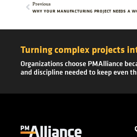
Previous
WHY YOUR MANUFACTURING PROJECT NEEDS A 
Turning complex projects in
Organizations choose PMAlliance becau
and discipline needed to keep even th