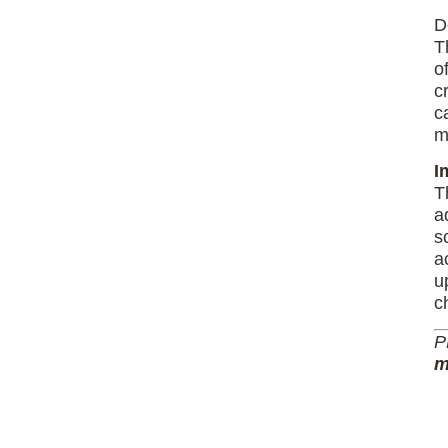
D
T
o
c
c
m
I
T
a
s
a
u
c
P
m