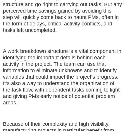
structure and go right to carrying out tasks. But any
perceived time savings gained by avoiding this
step will quickly come back to haunt PMs, often in
the form of delays, critical activity conflicts, and
tasks left uncompleted.
A work breakdown structure is a vital component in
identifying the important details behind each
activity in the project. The team can use that
information to eliminate unknowns and to identify
variables that could impact the project’s progress.
It’s also a way to understand the organization of
the task flow, with dependent tasks coming to light
and giving PMs early notice of potential problem
areas.
Because of their complexity and high visibility,
manufacturing projects in particular benefit from