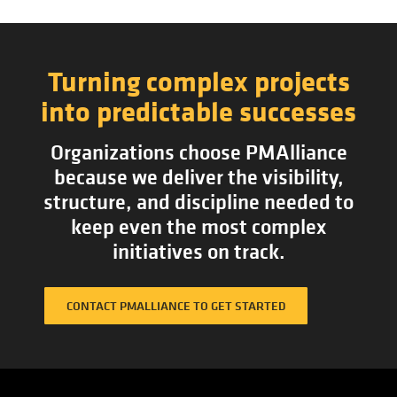
Turning complex projects
into predictable successes
Organizations choose PMAlliance
because we deliver the visibility,
structure, and discipline needed to
keep even the most complex
initiatives on track.
CONTACT PMALLIANCE TO GET STARTED