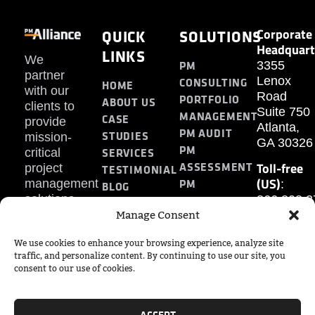
Corporate
QUICK
SOLUTIONS
Headquart
LINKS
We
PM
3355
partner
Lenox
CONSULTING
HOME
with our
Road
PORTFOLIO
ABOUT US
clients to
Suite 750
MANAGEMENT
CASE
provide
Atlanta,
PM AUDIT
STUDIES
mission-
GA 30326
PM
SERVICES
critical
Toll-free
ASSESSMENT
project
TESTIMONIAL
(US)
PM
management
:
BLOG
solutions.
866.808.3
TRAINING
CONTACT
Manage Consent
Internatio
+1.770.93
We use cookies to enhance your browsing experience, analyze site
Fax
:
traffic, and personalize content. By continuing to use our site, you
770.234.6
consent to our use of cookies.
ACCEPT