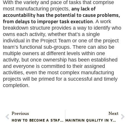
With the variety and pace of tasks that comprise
any lack of
most manufacturing projects,
accountability has the potential to cause problems,
from delays to improper task execution
. A work
breakdown structure provides a way to identify who
owns each activity, whether that’s a single
individual in the Project Team or one of the project
team’s functional sub-groups. There can also be
multiple owners at different levels within one
activity, but once ownership has been established
and everyone is committed to their assigned
activities, even the most complex manufacturing
projects will be primed for a successful and timely
completion.
Previous
Next
HOW TO BECOME A STAFF REALIGNMENT MASTER
MAINTAIN QUALITY IN YOUR MANUFACTURING PROJECT