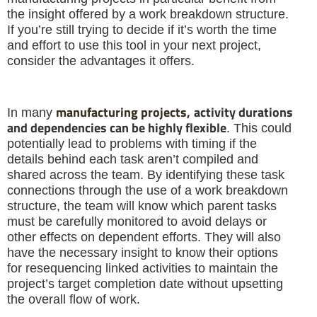
the insight offered by a work breakdown structure.
If you’re still trying to decide if it’s worth the time
and effort to use this tool in your next project,
consider the advantages it offers.
manufacturing projects,
activity durations
In many
and dependencies can be highly flexible
. This could
potentially lead to problems with timing if the
details behind each task aren’t compiled and
shared across the team. By identifying these task
connections through the use of a work breakdown
structure, the team will know which parent tasks
must be carefully monitored to avoid delays or
other effects on dependent efforts. They will also
have the necessary insight to know their options
for resequencing linked activities to maintain the
project’s target completion date without upsetting
the overall flow of work.