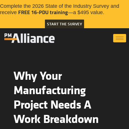
Complete the 2026 State of the Industry Survey and
FREE 16-PDU training
receive
—a $495 value.
START THE SURVEY
Why Your
Manufacturing
Project Needs A
Work Breakdown