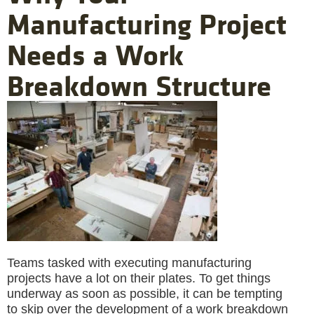
Manufacturing Project
Needs a Work
Breakdown Structure
Teams tasked with executing manufacturing
projects have a lot on their plates. To get things
underway as soon as possible, it can be tempting
to skip over the development of a work breakdown