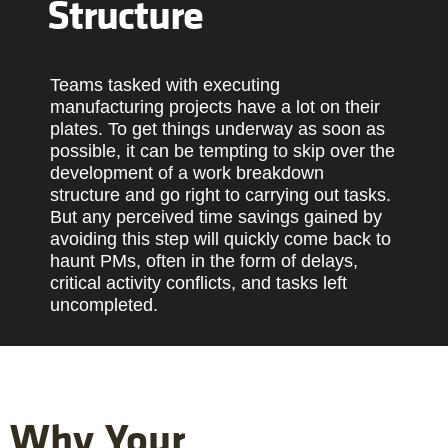
Structure
Teams tasked with executing
manufacturing projects have a lot on their
plates. To get things underway as soon as
possible, it can be tempting to skip over the
development of a work breakdown
structure and go right to carrying out tasks.
But any perceived time savings gained by
avoiding this step will quickly come back to
haunt PMs, often in the form of delays,
critical activity conflicts, and tasks left
uncompleted.
Why Your