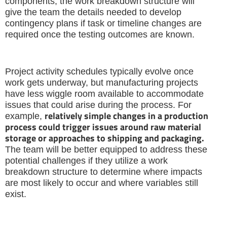
components, the work breakdown structure will
give the team the details needed to develop
contingency plans if task or timeline changes are
required once the testing outcomes are known.
Project activity schedules typically evolve once
work gets underway, but manufacturing projects
have less wiggle room available to accommodate
issues that could arise during the process. For
relatively simple changes in a production
example,
process could trigger issues around raw material
storage or approaches to shipping and packaging.
The team will be better equipped to address these
potential challenges if they utilize a work
breakdown structure to determine where impacts
are most likely to occur and where variables still
exist.