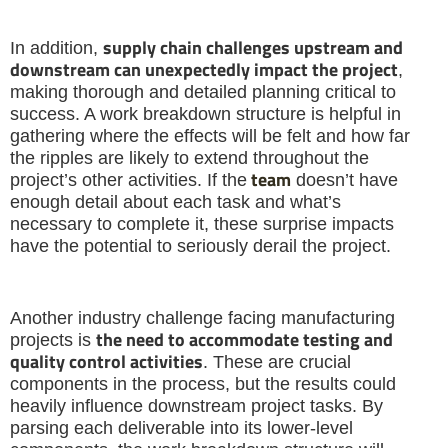
supply chain challenges upstream and
In addition,
downstream can unexpectedly impact the project
,
making thorough and detailed planning critical to
success. A work breakdown structure is helpful in
gathering where the effects will be felt and how far
the ripples are likely to extend throughout the
team
project’s other activities. If the
doesn’t have
enough detail about each task and what’s
necessary to complete it, these surprise impacts
have the potential to seriously derail the project.
Another industry challenge facing manufacturing
the need to accommodate testing and
projects is
quality control activities
. These are crucial
components in the process, but the results could
heavily influence downstream project tasks. By
parsing each deliverable into its lower-level