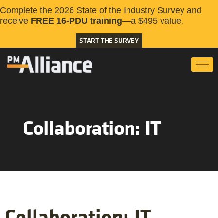
Complete the 2026 State of the Industry Survey and
receive
FREE 16-PDU training
—a $495 value.
START THE SURVEY
Collaboration: IT
Collaboration: IT