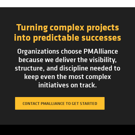
Turning complex projects
into predictable successes
Organizations choose PMAlliance
because we deliver the visibility,
structure, and discipline needed to
keep even the most complex
initiatives on track.
CONTACT PMALLIANCE TO GET STARTED