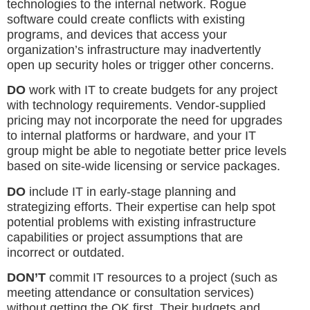
technologies to the internal network. Rogue
software could create conflicts with existing
programs, and devices that access your
organization’s infrastructure may inadvertently
open up security holes or trigger other concerns.
DO
work with IT to create budgets for any project
with technology requirements. Vendor-supplied
pricing may not incorporate the need for upgrades
to internal platforms or hardware, and your IT
group might be able to negotiate better price levels
based on site-wide licensing or service packages.
DO
include IT in early-stage planning and
strategizing efforts. Their expertise can help spot
potential problems with existing infrastructure
capabilities or project assumptions that are
incorrect or outdated.
DON’T
commit IT resources to a project (such as
meeting attendance or consultation services)
without getting the OK first. Their budgets and