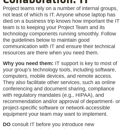
Project teams rely on a number of internal groups,
not least of which is IT. Anyone whose laptop has
died on a business trip knows how important the IT
team is to keeping your Project Team and its
technology components running smoothly. Follow
the guidelines below to maintain good
communication with IT and ensure their technical
resources are there when you need them.
Why you need them:
IT support is key to most of
your group’s technology tools, including software,
computers, mobile devices, and remote access.
They also facilitate other services, such as online
conferencing and document sharing, compliance
with regulatory mandates (e.g., HIPAA), and
recommendation and/or approval of department- or
project-specific software or network-accessible
equipment your team may want to implement.
DO
consult IT before you introduce new