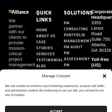
QUICK
SOLUTIONS
Corporat
Headquar
LINKS
We
PM
3355
partner
Lenox
CONSULTING
HOME
with our
Road
PORTFOLIO
ABOUT US
clients to
Suite 750
MANAGEMENT
CASE
provide
Atlanta,
PM AUDIT
STUDIES
mission-
GA 30326
PM
SERVICES
critical
ASSESSMENT
project
Toll-free
TESTIMONIAL
PM
management
(US)
:
BLOG
solutions.
866.808.3
TRAINING
CONTACT
Internati
Manage Consent
+1.770.93
We use cookies to enhance your browsing experience, analyze site traffic,
Fax
:
and personalize content. By continuing to use our site, you consent to our
770.234.6
use of cookies.
ACCEPT