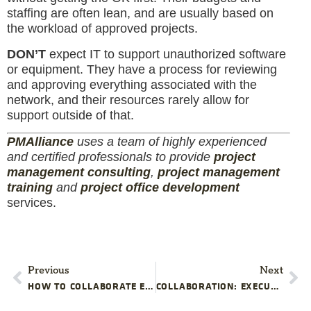
staffing are often lean, and are usually based on
the workload of approved projects.
DON’T
expect IT to support unauthorized software
or equipment. They have a process for reviewing
and approving everything associated with the
network, and their resources rarely allow for
support outside of that.
PM
Alliance
uses a team of highly experienced
and certified professionals to provide
project
management consulting
,
project management
training
and
project office development
services.
Previous
Next
HOW TO COLLABORATE EFFECTIVELY WITH LEGAL IN PROJECT MANAGEMENT
COLLABORATION: EXECUTIVES