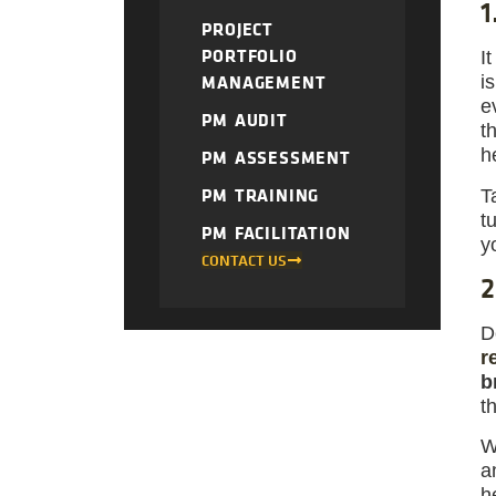
1
PROJECT
PORTFOLIO
I
MANAGEMENT
i
e
PM AUDIT
t
h
PM ASSESSMENT
PM TRAINING
T
t
PM FACILITATION
y
CONTACT US
2
D
r
b
t
W
a
h