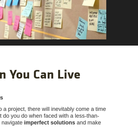
n You Can Live
ns
a project, there will inevitably come a time
at do you do when faced with a less-than-
s navigate
imperfect solutions
and make