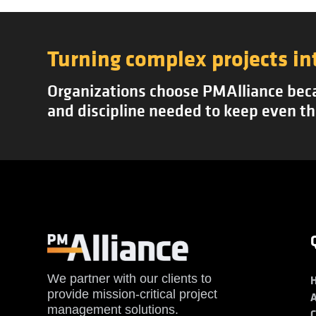
Turning complex projects in
Organizations choose PMAlliance becau
and discipline needed to keep even th
We partner with our clients to
provide mission-critical project
management solutions.