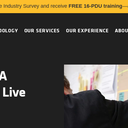
e Industry Survey and receive
FREE 16-PDU training
—a
DOLOGY
OUR SERVICES
OUR EXPERIENCE
ABOU
 A
 Live