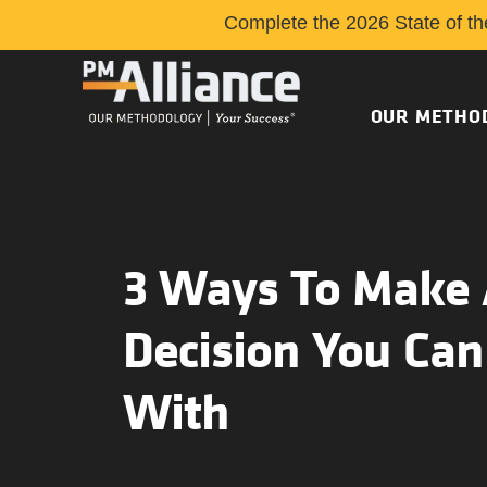
Complete the 2026 State of th
OUR METHO
3 Ways To Make
Decision You Can
With