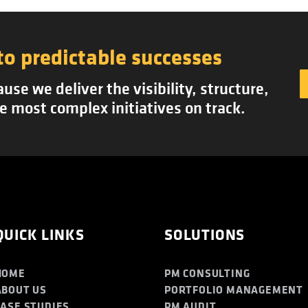
to predictable successes
se we deliver the visibility, structure,
e most complex initiatives on track.
QUICK LINKS
SOLUTIONS
HOME
PM CONSULTING
ABOUT US
PORTFOLIO MANAGEMENT
CASE STUDIES
PM AUDIT