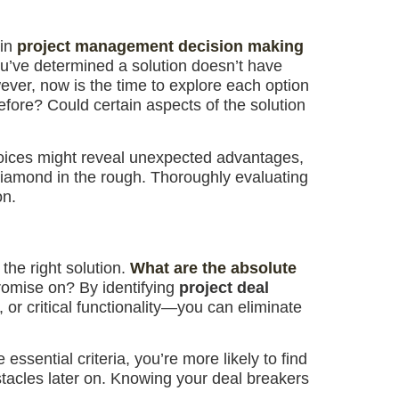
 in
project management decision making
ou’ve determined a solution doesn’t have
ever, now is the time to explore each option
efore? Could certain aspects of the solution
choices might reveal unexpected advantages,
 diamond in the rough. Thoroughly evaluating
on.
 the right solution.
What are the absolute
omise on? By identifying
project deal
or critical functionality—you can eliminate
essential criteria, you’re more likely to find
tacles later on. Knowing your deal breakers