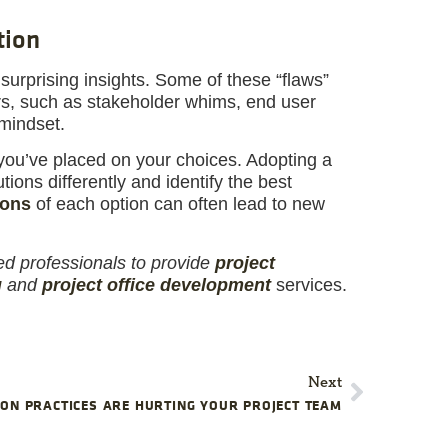
tion
surprising insights. Some of these “flaws”
rs, such as stakeholder whims, end user
 mindset.
you’ve placed on your choices. Adopting a
ions differently and identify the best
ions
of each option can often lead to new
ed professionals to provide
project
g
and
project office development
services.
Next
ON PRACTICES ARE HURTING YOUR PROJECT TEAM