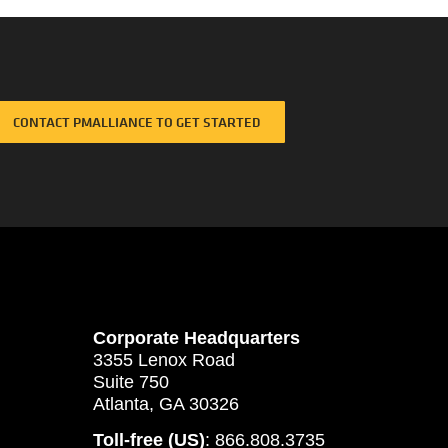
CONTACT PMALLIANCE TO GET STARTED
Corporate Headquarters
3355 Lenox Road
Suite 750
Atlanta, GA 30326
Toll-free (US)
: 866.808.3735