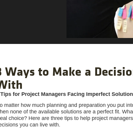
3 Ways to Make a Decisio
With
 Tips for Project Managers Facing Imperfect Solutio
o matter how much planning and preparation you put into 
hen none of the available solutions are a perfect fit. Wh
deal choice? Here are three tips to help project manager
ecisions you can live with.