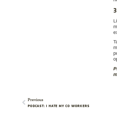
3
L
m
e
T
m
p
o
P
m
Previous
PODCAST: I HATE MY CO WORKERS