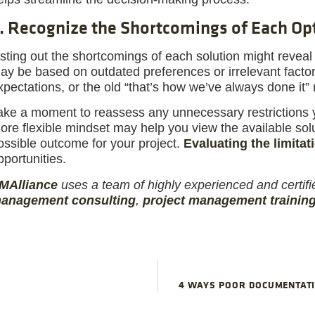
. Recognize the Shortcomings of Each Op
isting out the shortcomings of each solution might reveal 
ay be based on outdated preferences or irrelevant facto
xpectations, or the old “that’s how we’ve always done it”
ake a moment to reassess any unnecessary restrictions 
ore flexible mindset may help you view the available solut
ossible outcome for your project.
Evaluating the limitat
pportunities.
M
Alliance
uses a team of highly experienced and certifi
anagement consulting
,
project management trainin
4 WAYS POOR DOCUMENTATI