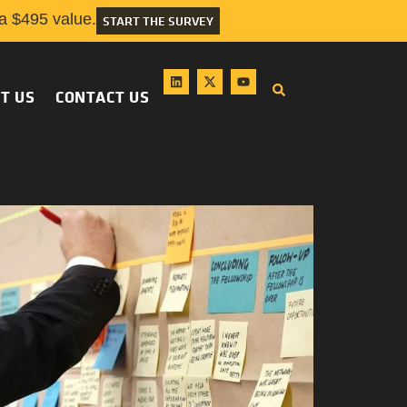
 $495 value.
START THE SURVEY
T US
CONTACT US