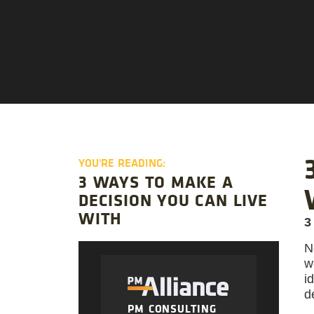
YOU'RE READING:
3 WAYS TO MAKE A
DECISION YOU CAN LIVE
WITH
3
N
w
i
d
PM CONSULTING