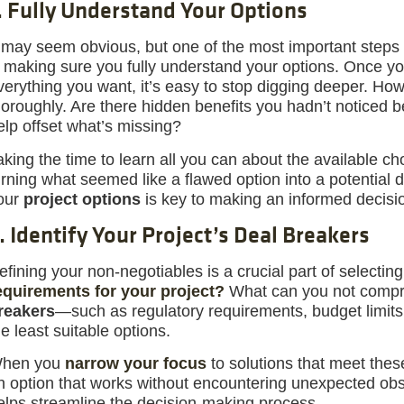
. Fully Understand Your Options
t may seem obvious, but one of the most important steps
s making sure you fully understand your options. Once y
verything you want, it’s easy to stop digging deeper. How
horoughly. Are there hidden benefits you hadn’t noticed b
elp offset what’s missing?
aking the time to learn all you can about the available 
urning what seemed like a flawed option into a potential
our
project options
is key to making an informed decisi
. Identify Your Project’s Deal Breakers
efining your non-negotiables is a crucial part of selecting
equirements for your project?
What can you not compr
reakers
—such as regulatory requirements, budget limits, 
he least suitable options.
hen you
narrow your focus
to solutions that meet these 
n option that works without encountering unexpected obs
elps streamline the decision-making process.