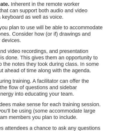
ate.
Inherent in the remote worker
n that can support both audio and video
a keyboard as well as voice.
 you plan to use will be able to accommodate
ones. Consider how (or if) drawings and
r devices.
and video recordings, and presentation
 is done. This gives them an opportunity to
up the notes they took during class. In some
ut ahead of time along with the agenda.
ng training. A facilitator can offer the
he flow of questions and sidebar
 energy into educating your team.
dees make sense for each training session.
m you’ll be using (some accommodate large
 team members you plan to include.
ves attendees a chance to ask any questions