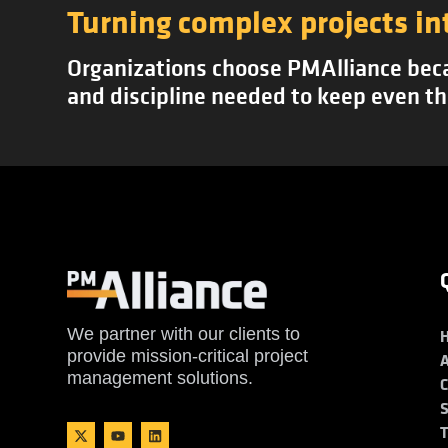
Turning complex projects in
Organizations choose PMAlliance becau
and discipline needed to keep even th
We partner with our clients to
provide mission-critical project
management solutions.