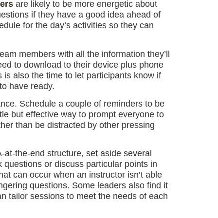
ers
are likely to be more energetic about
uestions if they have a good idea ahead of
edule for the day’s activities so they can
eam members with all the information they’ll
need to download to their device plus phone
 also the time to let participants know if
 to have ready.
hance. Schedule a couple of reminders to be
btle but effective way to prompt everyone to
her than be distracted by other pressing
at-the-end structure, set aside several
questions or discuss particular points in
at can occur when an instructor isn’t able
gering questions. Some leaders also find it
can tailor sessions to meet the needs of each