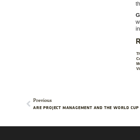
t
G
w
i
R
T
C
Mo
V
Previous
ARE PROJECT MANAGEMENT AND THE WORLD CUP 