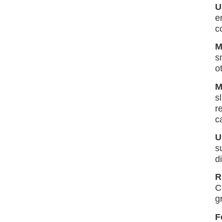
U
e
c
M
s
o
M
s
r
c
U
s
d
R
C
g
F