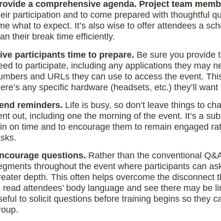
rovide a comprehensive agenda.
Project team memb
heir participation and to come prepared with thoughtful q
ime what to expect. It’s also wise to offer attendees a sch
lan their break time efficiently.
ive participants time to prepare.
Be sure you provide t
eed to participate, including any applications they may 
umbers and URLs they can use to access the event. This is
here’s any specific hardware (headsets, etc.) they’ll want
end reminders.
Life is busy, so don’t leave things to c
ent out, including one the morning of the event. It’s a su
oin on time and to encourage them to remain engaged rat
asks.
ncourage questions.
Rather than the conventional Q&A-
egments throughout the event where participants can ask 
reater depth. This often helps overcome the disconnect th
o read attendees’ body language and see there may be lin
seful to solicit questions before training begins so they 
roup.