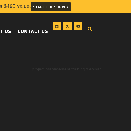
 $495 value.
START THE SURVEY
T US
CONTACT US