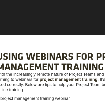
USING WEBINARS FOR P
MANAGEMENT TRAINING
ith the increasingly remote nature of Project Teams and
urning to webinars for
project management training
. It
sed correctly. Below are tips to help your Project Team 
nline training.