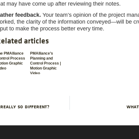
hat may have come up after reviewing their notes.
ather feedback.
Your team’s opinion of the project ma
orked, the clarity of the information conveyed—will be cru
nput to make the process better every time.
elated articles
he PMAlliance
PMAlliance’s
ontrol Process
Planning and
tion Graphic
Control Process |
ideo
Motion Graphic
Video
REALLY SO DIFFERENT?
WHAT