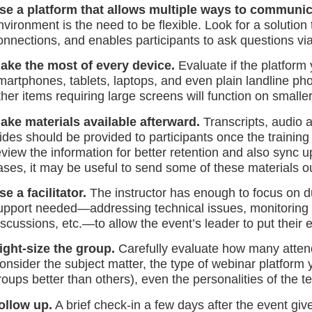
se a platform that allows multiple ways to communic
nvironment is the need to be flexible. Look for a solutio
onnections, and enables participants to ask questions vi
ake the most of every device.
Evaluate if the platform
martphones, tablets, laptops, and even plain landline ph
ther items requiring large screens will function on smalle
ake materials available afterward.
Transcripts, audio 
lides should be provided to participants once the training
eview the information for better retention and also sync 
ases, it may be useful to send some of these materials o
se a facilitator.
The instructor has enough to focus on duri
upport needed—addressing technical issues, monitoring t
iscussions, etc.—to allow the event’s leader to put their
ight-size the group.
Carefully evaluate how many atten
onsider the subject matter, the type of webinar platfor
roups better than others), even the personalities of the
ollow up.
A brief check-in a few days after the event gi