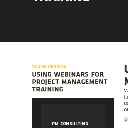
YOU'RE READING:
USING WEBINARS FOR
PROJECT MANAGEMENT
TRAINING
W
t
u
o
PM CONSULTING