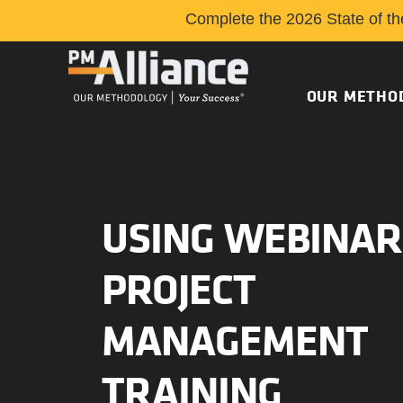
Complete the 2026 State of th
OUR METHO
USING WEBINAR
PROJECT
MANAGEMENT
TRAINING