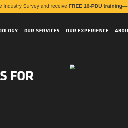
e Industry Survey and receive
FREE 16-PDU training
—a
DOLOGY
OUR SERVICES
OUR EXPERIENCE
ABOU
S FOR