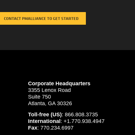
CONTACT PMALLIANCE TO GET STARTED
Corporate Headquarters
3355 Lenox Road
Suite 750
Atlanta, GA 30326
Toll-free (US)
: 866.808.3735
International
: +1.770.938.4947
Fax
: 770.234.6997