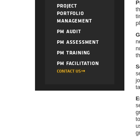
P
PROJECT
t
PORTFOLIO
t
MANAGEMENT
p
PM AUDIT
G
n
PM ASSESSMENT
n
PM TRAINING
t
PM FACILITATION
S
CONTACT US
s
j
t
E
s
g
t
u
g