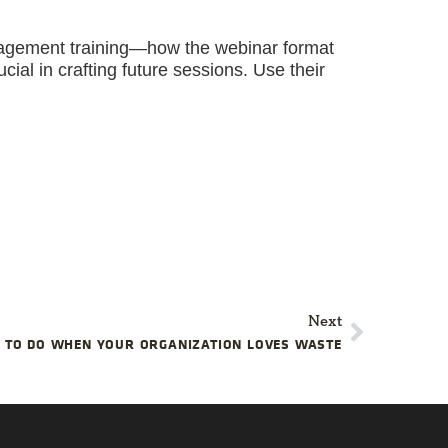
nagement training—how the webinar format
cial in crafting future sessions. Use their
Next
 TO DO WHEN YOUR ORGANIZATION LOVES WASTE