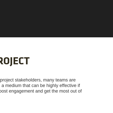
ROJECT
 project stakeholders, many teams are
’s a medium that can be highly effective if
boost engagement and get the most out of