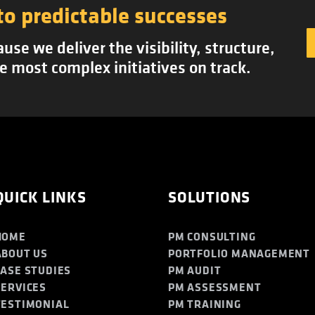
to predictable successes
se we deliver the visibility, structure,
e most complex initiatives on track.
QUICK LINKS
SOLUTIONS
HOME
PM CONSULTING
ABOUT US
PORTFOLIO MANAGEMENT
CASE STUDIES
PM AUDIT
SERVICES
PM ASSESSMENT
TESTIMONIAL
PM TRAINING