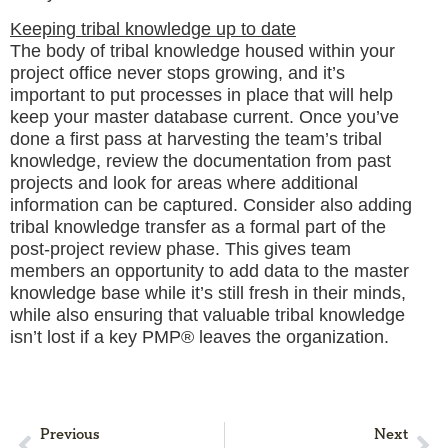
Keeping tribal knowledge up to date
The body of tribal knowledge housed within your
project office never stops growing, and it’s
important to put processes in place that will help
keep your master database current. Once you’ve
done a first pass at harvesting the team’s tribal
knowledge, review the documentation from past
projects and look for areas where additional
information can be captured. Consider also adding
tribal knowledge transfer as a formal part of the
post-project review phase. This gives team
members an opportunity to add data to the master
knowledge base while it’s still fresh in their minds,
while also ensuring that valuable tribal knowledge
isn’t lost if a key PMP® leaves the organization.
Previous
Next