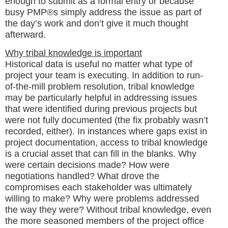
enough to submit as a formal entry or because
busy PMP®s simply address the issue as part of
the day’s work and don’t give it much thought
afterward.
Why tribal knowledge is important
Historical data is useful no matter what type of
project your team is executing. In addition to run-
of-the-mill problem resolution, tribal knowledge
may be particularly helpful in addressing issues
that were identified during previous projects but
were not fully documented (the fix probably wasn’t
recorded, either). In instances where gaps exist in
project documentation, access to tribal knowledge
is a crucial asset that can fill in the blanks. Why
were certain decisions made? How were
negotiations handled? What drove the
compromises each stakeholder was ultimately
willing to make? Why were problems addressed
the way they were? Without tribal knowledge, even
the more seasoned members of the project office