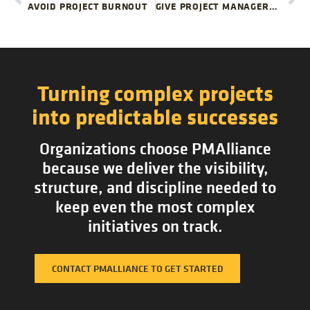
AVOID PROJECT BURNOUT
GIVE PROJECT MANAGERS TIME TO DO THEIR BEST WORK| PMALLIANCE PROJECT MANAGEMENT BLOG
Turning complex projects
into predictable successes
Organizations choose PMAlliance
because we deliver the visibility,
structure, and discipline needed to
keep even the most complex
initiatives on track.
CONTACT PMALLIANCE TO GET STARTED