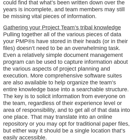
could find that what’s been written down over the
years is incomplete, and team members may still
be missing vital pieces of information.
Gathering your Project Team’s tribal knowledge
Pulling together all of the various pieces of data
your PMP®s have stored in their heads (or in their
files) doesn’t need to be an overwhelming task.
Even a relatively simple document management
program can be used to capture information about
the various aspects of project planning and
execution. More comprehensive software suites
are also available to help organize the team’s
entire knowledge base into a searchable structure.
The key is to solicit information from everyone on
the team, regardless of their experience level or
area of responsibility, and to get all of that data into
one place. That may translate into an online
repository or you may opt for traditional paper files,
but either way it should be a single location that’s
easily accessible.