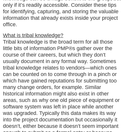
only if it’s readily accessible. Consider these tips
for identifying, capturing, and storing the valuable
information that already exists inside your project
office.
What is tribal knowledge?
Tribal knowledge is the broad term for all those
little bits of information PMP®s gather over the
course of their careers, but which they don’t
usually document in any formal way. Sometimes
tribal knowledge relates to vendors—which ones
can be counted on to come through in a pinch or
which have gained reputations for submitting too
many change orders, for example. Similar
historical information might also exist in other
areas, such as why one old piece of equipment or
software system was left in place while another
was upgraded. Typically this data makes its way
into the project documentation but occasionally it
doesn’t, either because it doesn’t seem important