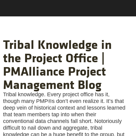
Tribal Knowledge in
the Project Office |
PMAlliance Project
Management Blog
Tribal knowledge. Every project office has it,
though many PMP®s don’t even realize it. It’s that
deep vein of historical context and lessons learned
that team members tap into when their
conventional data channels fall short. Notoriously
difficult to nail down and aggregate, tribal
knowledge can be a huge benefit to the group, but