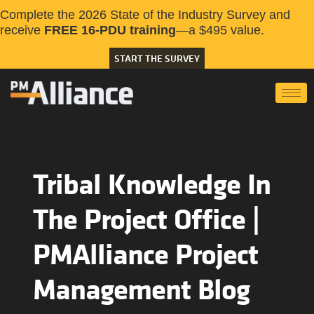
Complete the 2026 State of the Industry Survey and
receive
FREE 16-PDU training
—a $495 value.
START THE SURVEY
Tribal Knowledge In
The Project Office |
PMAlliance Project
Management Blog