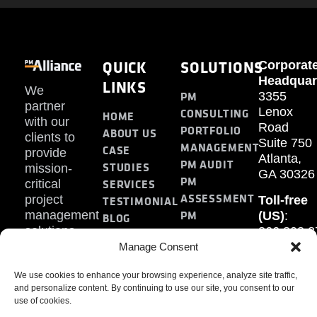
QUICK
SOLUTIONS
Corporat
Headquar
LINKS
We
PM
3355
partner
Lenox
CONSULTING
HOME
with our
Road
PORTFOLIO
ABOUT US
clients to
Suite 750
MANAGEMENT
CASE
provide
Atlanta,
PM AUDIT
STUDIES
mission-
GA 30326
PM
SERVICES
critical
ASSESSMENT
project
Toll-free
TESTIMONIAL
PM
management
(US)
:
BLOG
solutions.
866.808.3
TRAINING
CONTACT
Internati
Manage Consent
+1.770.93
We use cookies to enhance your browsing experience, analyze site traffic,
Fax
:
and personalize content. By continuing to use our site, you consent to our
770.234.6
use of cookies.