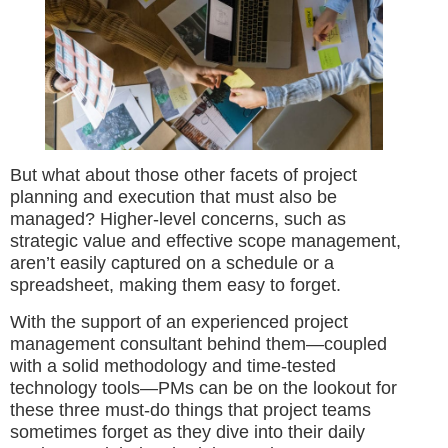
But what about those other facets of project
planning and execution that must also be
managed? Higher-level concerns, such as
strategic value and effective scope management,
aren’t easily captured on a schedule or a
spreadsheet, making them easy to forget.
With the support of an experienced project
management consultant behind them—coupled
with a solid methodology and time-tested
technology tools—PMs can be on the lookout for
these three must-do things that project teams
sometimes forget as they dive into their daily