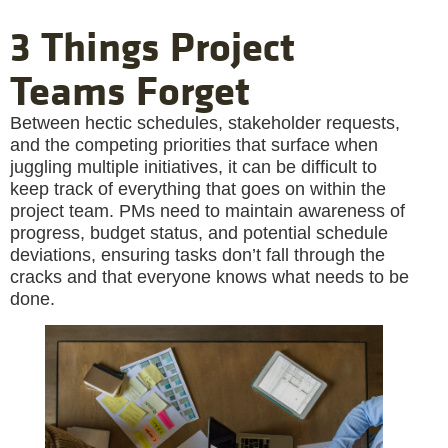
3 Things Project
Teams Forget
Between hectic schedules, stakeholder requests,
and the competing priorities that surface when
juggling multiple initiatives, it can be difficult to
keep track of everything that goes on within the
project team. PMs need to maintain awareness of
progress, budget status, and potential schedule
deviations, ensuring tasks don’t fall through the
cracks and that everyone knows what needs to be
done.