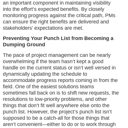
an important component in maintaining visibility
into the effort’s expected benefits. By closely
monitoring progress against the critical path, PMs
can ensure the right benefits are delivered and
stakeholders’ expectations are met.
Preventing Your Punch List from Becoming a
Dumping Ground
The pace of project management can be nearly
overwhelming if the team hasn’t kept a good
handle on the current status or isn’t well versed in
dynamically updating the schedule to
accommodate progress reports coming in from the
field. One of the easiest solutions teams
sometimes fall back on is to shift new requests, the
resolutions to low-priority problems, and other
things that don’t fit well anywhere else onto the
punch list. However, the project’s punch list isn’t
supposed to be a catch-all for those things that
aren’t convenient—either to do or to work through