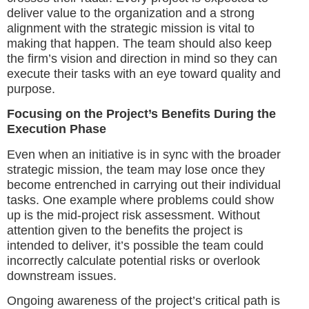
deliver value to the organization and a strong
alignment with the strategic mission is vital to
making that happen. The team should also keep
the firm’s vision and direction in mind so they can
execute their tasks with an eye toward quality and
purpose.
Focusing on the Project’s Benefits During the
Execution Phase
Even when an initiative is in sync with the broader
strategic mission, the team may lose once they
become entrenched in carrying out their individual
tasks. One example where problems could show
up is the mid-project risk assessment. Without
attention given to the benefits the project is
intended to deliver, it’s possible the team could
incorrectly calculate potential risks or overlook
downstream issues.
Ongoing awareness of the project’s critical path is