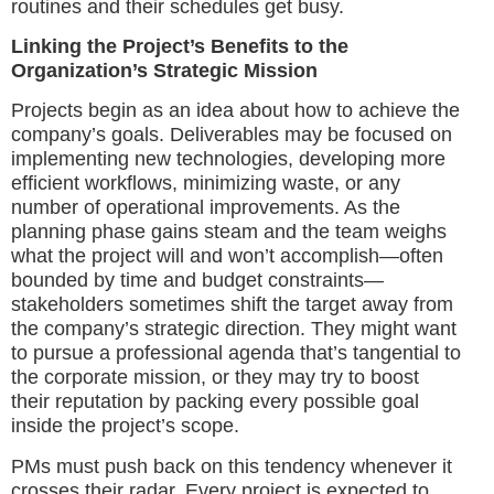
routines and their schedules get busy.
Linking the Project’s Benefits to the
Organization’s Strategic Mission
Projects begin as an idea about how to achieve the
company’s goals. Deliverables may be focused on
implementing new technologies, developing more
efficient workflows, minimizing waste, or any
number of operational improvements. As the
planning phase gains steam and the team weighs
what the project will and won’t accomplish—often
bounded by time and budget constraints—
stakeholders sometimes shift the target away from
the company’s strategic direction. They might want
to pursue a professional agenda that’s tangential to
the corporate mission, or they may try to boost
their reputation by packing every possible goal
inside the project’s scope.
PMs must push back on this tendency whenever it
crosses their radar. Every project is expected to