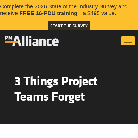
Complete the 2026 State of the Industry Survey and
receive
FREE 16-PDU training
—a $495 value.
START THE SURVEY
3 Things Project
Teams Forget