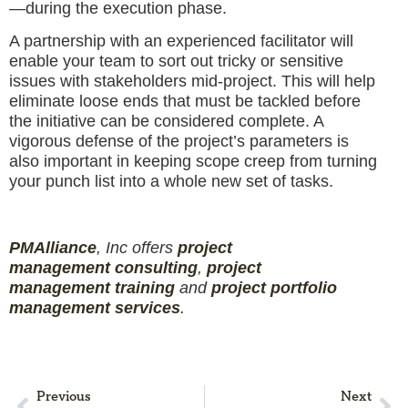
—during the execution phase.
A partnership with an experienced facilitator will
enable your team to sort out tricky or sensitive
issues with stakeholders mid-project. This will help
eliminate loose ends that must be tackled before
the initiative can be considered complete. A
vigorous defense of the project’s parameters is
also important in keeping scope creep from turning
your punch list into a whole new set of tasks.
PMAlliance
, Inc offers
project
management
consulting
,
project
management
training
and
projec
t
portfolio
management services
.
Previous
Next