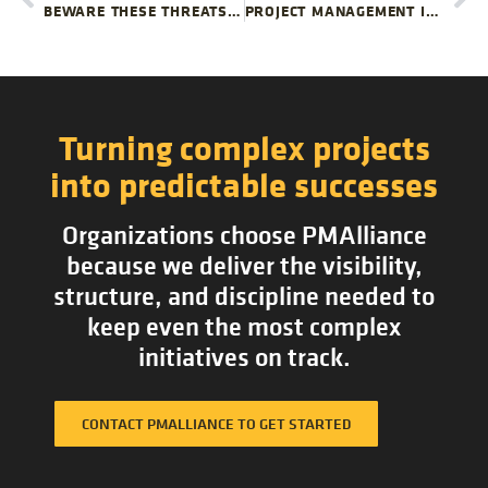
BEWARE THESE THREATS TO PROJECT TEAMWORK
PROJECT MANAGEMENT IN TIME OF UNCERTAINTY
Turning complex projects
into predictable successes
Organizations choose PMAlliance
because we deliver the visibility,
structure, and discipline needed to
keep even the most complex
initiatives on track.
CONTACT PMALLIANCE TO GET STARTED