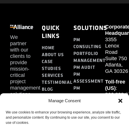
QUICK
SOLUTIONS
Corporat
Headquar
LINKS
We
PM
3355
partner
Lenox
CONSULTING
HOME
with our
Road
PORTFOLIO
ABOUT US
clients to
Suite 750
MANAGEMENT
CASE
provide
Atlanta,
PM AUDIT
STUDIES
mission-
GA 30326
PM
SERVICES
critical
ASSESSMENT
project
Toll-free
TESTIMONIAL
PM
management
(US)
:
BLOG
solutions.
866.808.3
TRAINING
CONTACT
Internati
Manage Consent
+1.770.93
We use cookies to enhance your browsing experience, analyze site traffic,
Fax
:
and personalize content. By continuing to use our site, you consent to our
770.234.6
use of cookies.