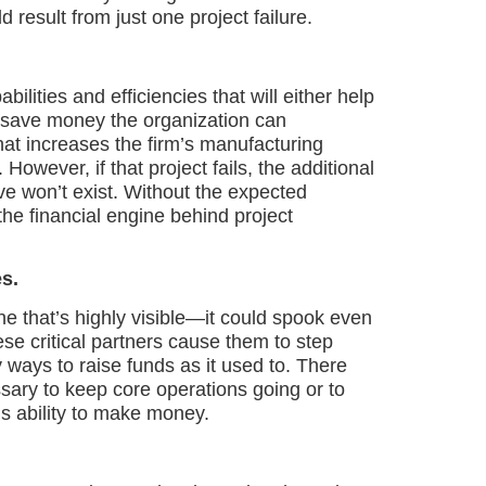
 result from just one project failure.
bilities and efficiencies that will either help
 save money the organization can
hat increases the firm’s manufacturing
However, if that project fails, the additional
ive won’t exist. Without the expected
the financial engine behind project
s.
ne that’s highly visible—it could spook even
ese critical partners cause them to step
 ways to raise funds as it used to. There
sary to keep core operations going or to
s ability to make money.