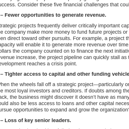
uccess. Consider these five financial challenges that could
 – Fewer opportunities to generate revenue.
trategic projects frequently deliver critically important capa
he company make more money to fund future projects or
hen direct toward other pursuits. For example, a project t
apacity will enable it to generate more revenue over time. 
ollars the company counted on to finance the next initiat
evenue increase, the project pipeline can quickly stall as 
evelopment reaches a crisis point.
 –
Tighter
access to capital
and
other funding vehicle
hen the wheels fall off a strategic project—particularly o
he most loyal investors and creditors. If doubts among th
ack, the business might discover it doesn’t have as many
ould also be less access to loans and other capital neces
ursue opportunities to expand and grow the organization’
 – Loss of key senior leaders.