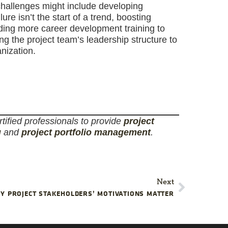
challenges might include developing
e isn’t the start of a trend, boosting
iding more career development training to
 the project team’s leadership structure to
nization.
tified professionals to provide
project
g
and
project portfolio management
.
Next
Y PROJECT STAKEHOLDERS’ MOTIVATIONS MATTER