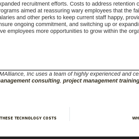
xpanded recruitment efforts. Costs to address retention 
rograms aimed at reassuring wary employees that the failur
alaries and other perks to keep current staff happy, prov
nsure ongoing commitment, and switching up or expanding
ive employees more opportunities to grow within the orga
MAlliance, Inc uses a team of highly experienced and cer
anagement consulting
,
project management trainin
 THESE TECHNOLOGY COSTS
WH