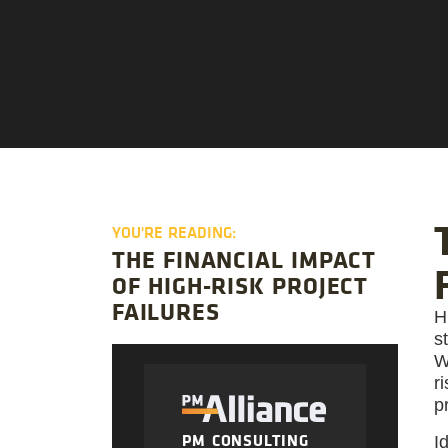
YOU'RE READING:
THE FINANCIAL IMPACT
OF HIGH-RISK PROJECT
FAILURES
H
s
W
r
p
PM CONSULTING
I