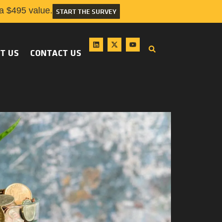
 $495 value.
START THE SURVEY
T US
CONTACT US