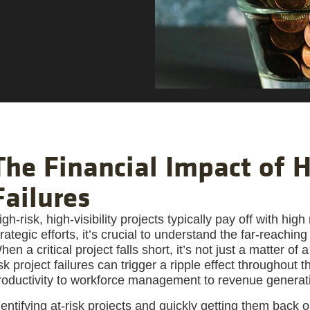
The Financial Impact of H
Failures
igh-risk, high-visibility projects typically pay off with hi
trategic efforts, it’s crucial to understand the far-reaching
hen a critical project falls short, it’s not just a matter of
isk project failures can trigger a ripple effect throughout
roductivity to workforce management to revenue generati
dentifying at-risk projects and quickly getting them back o