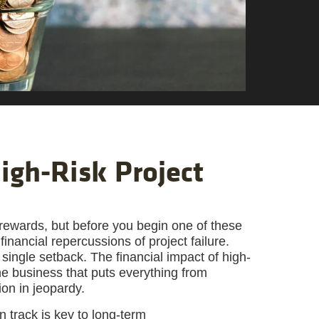
igh-Risk Project
gh rewards, but before you begin one of these
 financial repercussions of project failure.
 a single setback. The financial impact of high-
 the business that puts everything from
on in jeopardy.
n track is key to long-term