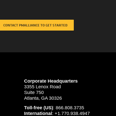
CONTACT PMALLIANCE TO GET STARTED
Corporate Headquarters
3355 Lenox Road
Suite 750
Atlanta, GA 30326
Toll-free (US)
: 866.808.3735
International
: +1.770.938.4947