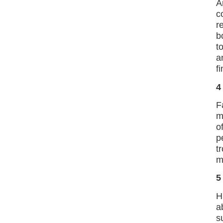
A
c
r
b
t
a
f
4
F
m
o
p
t
m
5
H
a
s