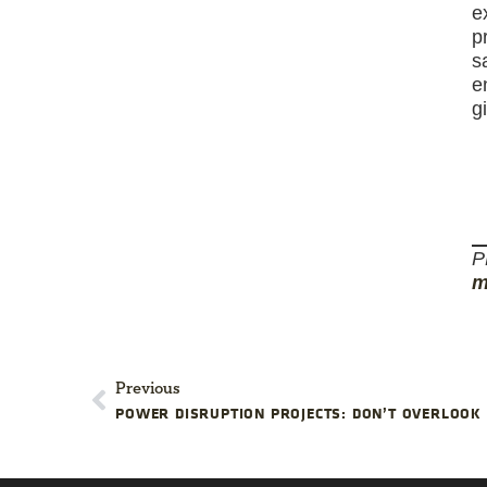
e
p
s
e
g
P
m
Previous
POWER DISRUPTION PROJECTS: DON’T OVERLOOK