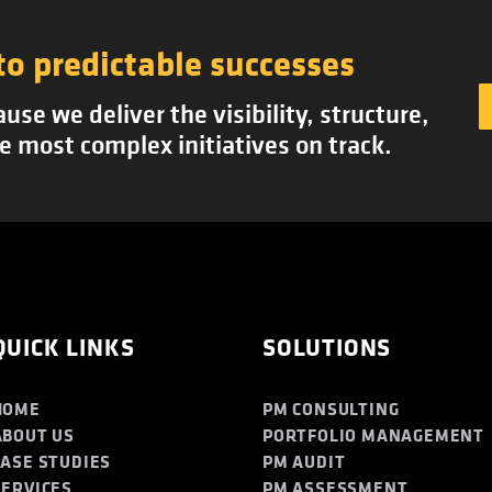
to predictable successes
se we deliver the visibility, structure,
e most complex initiatives on track.
QUICK LINKS
SOLUTIONS
HOME
PM CONSULTING
ABOUT US
PORTFOLIO MANAGEMENT
CASE STUDIES
PM AUDIT
SERVICES
PM ASSESSMENT