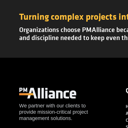
Turning complex projects in
Organizations choose PMAlliance becau
and discipline needed to keep even th
We partner with our clients to
provide mission-critical project
management solutions.