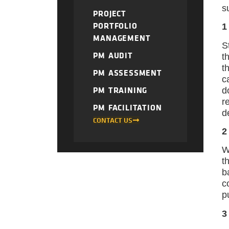
s
PROJECT
PORTFOLIO
1
MANAGEMENT
S
PM AUDIT
t
t
PM ASSESSMENT
c
PM TRAINING
d
r
PM FACILITATION
d
CONTACT US
2
W
t
b
c
p
3