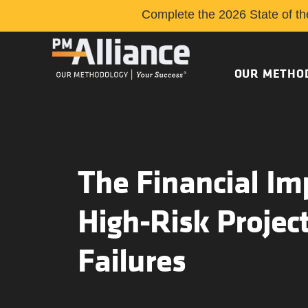
Complete the 2026 State of th
OUR METHO
The Financial Im
High-Risk Projec
Failures