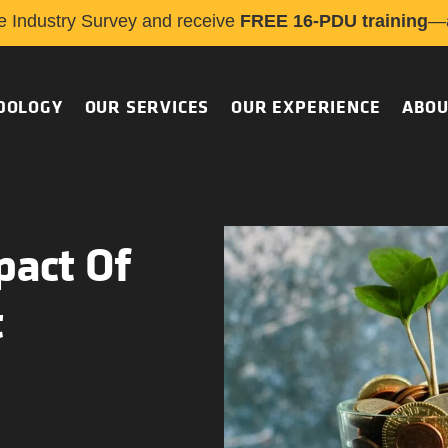
e Industry Survey and receive
FREE 16-PDU training
—a
DOLOGY
OUR SERVICES
OUR EXPERIENCE
ABOU
pact Of
t