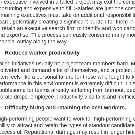
n executive involved in a failed project may exit the comp
onsuming and expensive to fill. Salaries are just one cost
emaining executives must take on additional responsibili
oard, potentially creating a significant burden for them
o retain an executive search firm to identify and woo cand
nd expertise. The process can easily consume many month
inancial outlay along the way.
 – Reduced worker
productivity
.
ailed initiatives usually hit project team members hard. M
otivated and demand a lot of themselves, and a project 
ften feels like a personal failure for those who fought to
erformance in this environment is extremely difficult. Thi
roublesome for teams already suffering from burnout, decl
orale drops, employee productivity also falls,and inefficie
 –
Difficulty h
iring and ret
aining the best workers.
igh-performing people want to work for high-performing c
bility to attract and retain the types of standout candidate
uccessful. Reputational damage may result in longer hiri