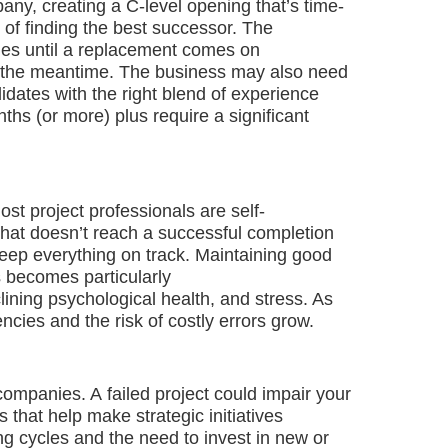
any, creating a C-level opening that’s time-
 of finding the best successor. The
ties until a replacement comes on
 in the meantime. The business may also need
idates with the right blend of experience
s (or more) plus require a significant
ost project professionals are self-
that doesn’t reach a successful completion
 keep everything on track. Maintaining good
s becomes particularly
ining psychological health, and stress. As
ncies and the risk of costly errors grow.
ompanies. A failed project could impair your
s that help make strategic initiatives
ng cycles and the need to invest in new or