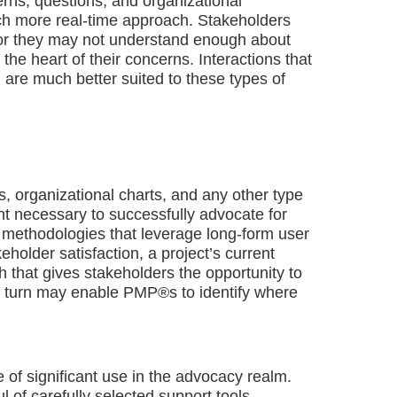
rns, questions, and organizational
ch more real-time approach. Stakeholders
or they may not understand enough about
 the heart of their concerns. Interactions that
) are much better suited to these types of
, organizational charts, and any other type
ight necessary to successfully advocate for
 methodologies that leverage long-form user
older satisfaction, a project’s current
 that gives stakeholders the opportunity to
 in turn may enable PMP®s to identify where
e of significant use in the advocacy realm.
of carefully selected support tools,