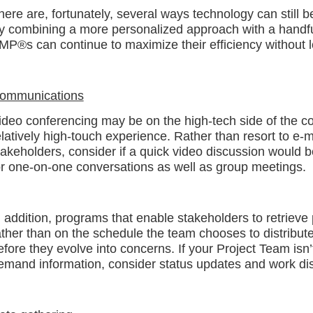
here are, fortunately, several ways technology can still b
y combining a more personalized approach with a handful 
MP®s can continue to maximize their efficiency without l
ommunications
ideo conferencing may be on the high-tech side of the comm
elatively high-touch experience. Rather than resort to e-m
takeholders, consider if a quick video discussion would be
or one-on-one conversations as well as group meetings.
n addition, programs that enable stakeholders to retrieve
ather than on the schedule the team chooses to distribut
efore they evolve into concerns. If your Project Team isn’
emand information, consider status updates and work disr