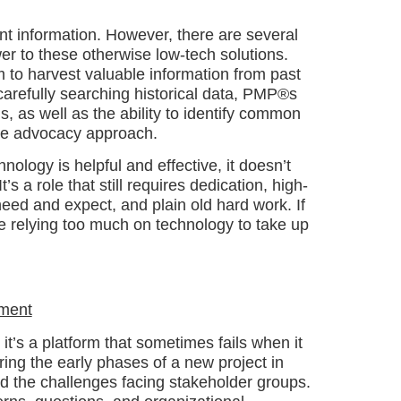
nt information. However, there are several
er to these otherwise low-tech solutions.
 to harvest valuable information from past
carefully searching historical data, PMP®s
, as well as the ability to identify common
ive advocacy approach.
nology is helpful and effective, it doesn’t
s a role that still requires dedication, high-
eed and expect, and plain old hard work. If
re relying too much on technology to take up
ement
it’s a platform that sometimes fails when it
ing the early phases of a new project in
and the challenges facing stakeholder groups.