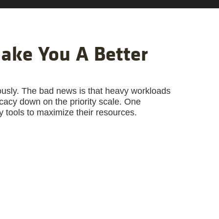
ake You A Better
ously. The bad news is that heavy workloads
acy down on the priority scale. One
y tools to maximize their resources.