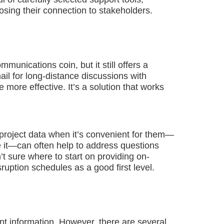
osing their connection to stakeholders.
unications coin, but it still offers a
ail for long-distance discussions with
 more effective. It’s a solution that works
 project data when it’s convenient for them—
e it—can often help to address questions
’t sure where to start on providing on-
uption schedules as a good first level.
nt information. However, there are several