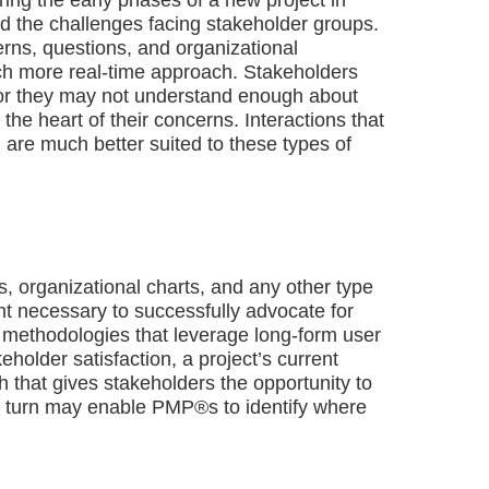
and the challenges facing stakeholder groups.
rns, questions, and organizational
ch more real-time approach. Stakeholders
or they may not understand enough about
 the heart of their concerns. Interactions that
) are much better suited to these types of
, organizational charts, and any other type
ight necessary to successfully advocate for
 methodologies that leverage long-form user
older satisfaction, a project’s current
 that gives stakeholders the opportunity to
 in turn may enable PMP®s to identify where