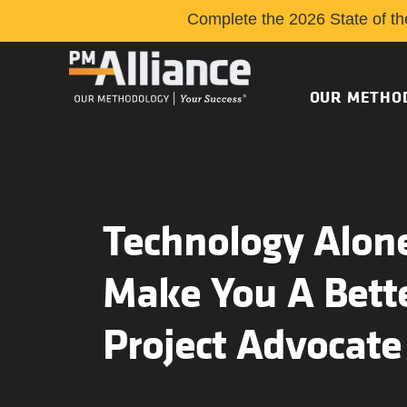
Complete the 2026 State of th
OUR METHO
Technology Alone
Make You A Bett
Project Advocate