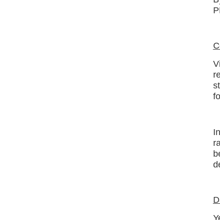
P
C
V
r
s
f
I
r
b
d
D
Y