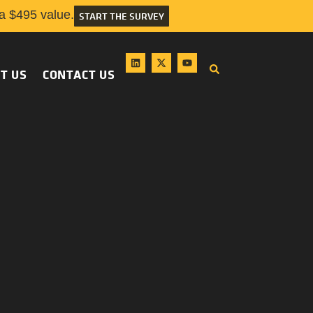
 $495 value.
START THE SURVEY
T US
CONTACT US