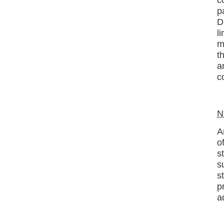
p
D
l
m
t
a
c
N
A
o
s
s
s
p
a