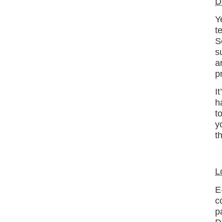
D
Y
t
S
s
a
p
I
h
t
y
t
L
E
c
p