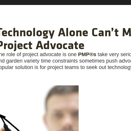
Technology Alone Can’t M
Project Advocate
he role of project advocate is one
PMP®s
take very seri
nd garden variety time constraints sometimes push advoc
opular solution is for project teams to seek out technolog