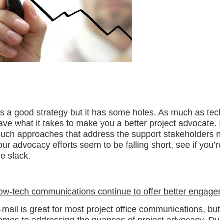
t’s a good strategy but it has some holes. As much as tech
ave what it takes to make you a better project advocate. It’
ouch approaches that address the support stakeholders n
our advocacy efforts seem to be falling short, see if you’
he slack.
ow-tech communications continue to offer better engag
-mail is great for most project office communications, but 
omes to addressing the nuances of project advocacy. Dur