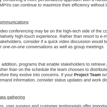
MP®s can continue to maximize their efficiency without l
ommunications
ideo conferencing may be on the high-tech side of the comm
elatively high-touch experience. Rather than resort to e-m
takeholders, consider if a quick video discussion would be
or one-on-one conversations as well as group meetings.
n addition, programs that enable stakeholders to retrieve
ather than on the schedule the team chooses to distribut
efore they evolve into concerns. If your
Project Team
isn
emand information, consider status updates and work disr
ata gathering
es, user surveys and customer testimonials offer importa