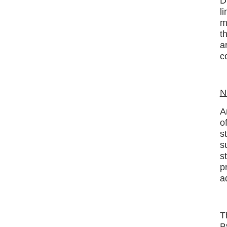
D
l
m
t
a
c
N
A
o
s
s
s
p
a
T
B