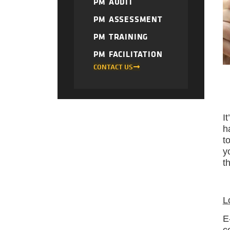
PM AUDIT
PM ASSESSMENT
PM TRAINING
PM FACILITATION
CONTACT US
I
h
t
y
t
L
E
c