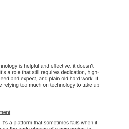
nology is helpful and effective, it doesn’t
s a role that still requires dedication, high-
eed and expect, and plain old hard work. If
re relying too much on technology to take up
ement
it’s a platform that sometimes fails when it
ing the early phases of a new project in