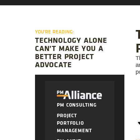
YOU'RE READING:
TECHNOLOGY ALONE
CAN’T MAKE YOU A
BETTER PROJECT
T
ADVOCATE
a
p
PM CONSULTING
PROJECT
PORTFOLIO
MANAGEMENT