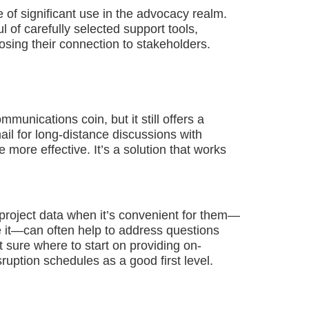
e of significant use in the advocacy realm.
of carefully selected support tools,
osing their connection to stakeholders.
unications coin, but it still offers a
ail for long-distance discussions with
 more effective. It’s a solution that works
 project data when it’s convenient for them—
e it—can often help to address questions
t sure where to start on providing on-
uption schedules as a good first level.