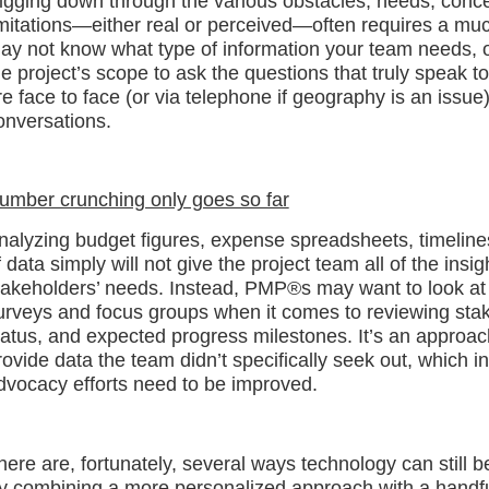
igging down through the various obstacles, needs, conce
imitations—either real or perceived—often requires a mu
ay not know what type of information your team needs, 
he project’s scope to ask the questions that truly speak to
re face to face (or via telephone if geography is an issue
onversations.
umber crunching only goes so far
nalyzing budget figures, expense spreadsheets, timelines
f data simply will not give the project team all of the ins
takeholders’ needs. Instead, PMP®s may want to look at
urveys and focus groups when it comes to reviewing stakeh
tatus, and expected progress milestones. It’s an approach
rovide data the team didn’t specifically seek out, which
dvocacy efforts need to be improved.
here are, fortunately, several ways technology can still b
y combining a more personalized approach with a handful 