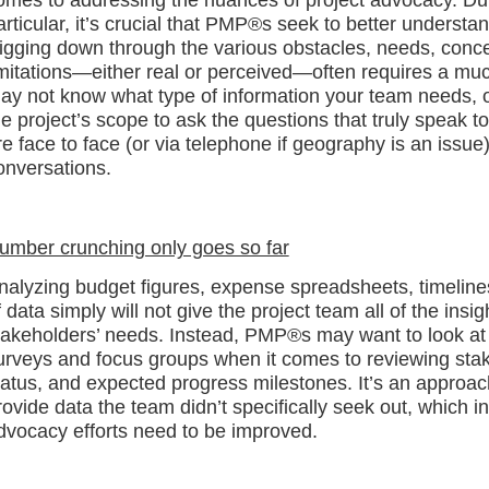
articular, it’s crucial that PMP®s seek to better underst
igging down through the various obstacles, needs, conce
imitations—either real or perceived—often requires a mu
ay not know what type of information your team needs, 
he project’s scope to ask the questions that truly speak to
re face to face (or via telephone if geography is an issue
onversations.
umber crunching only goes so far
nalyzing budget figures, expense spreadsheets, timelines
f data simply will not give the project team all of the ins
takeholders’ needs. Instead, PMP®s may want to look at
urveys and focus groups when it comes to reviewing stakeh
tatus, and expected progress milestones. It’s an approach
rovide data the team didn’t specifically seek out, which
dvocacy efforts need to be improved.