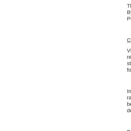
T
B
P
C
V
r
s
f
I
r
b
d