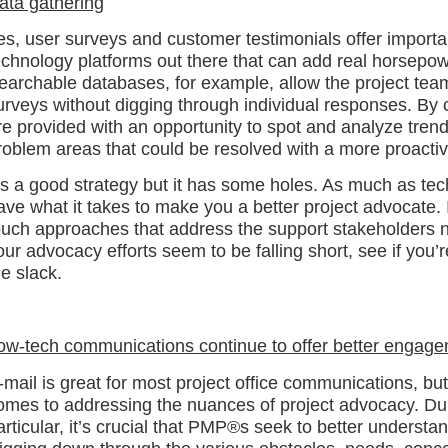
ata gathering
es, user surveys and customer testimonials offer importa
echnology platforms out there that can add real horsepow
earchable databases, for example, allow the project team
urveys without digging through individual responses. By 
re provided with an opportunity to spot and analyze trends
roblem areas that could be resolved with a more proact
t’s a good strategy but it has some holes. As much as tech
ave what it takes to make you a better project advocate. It’
ouch approaches that address the support stakeholders n
our advocacy efforts seem to be falling short, see if you’
he slack.
ow-tech communications continue to offer better engag
-mail is great for most project office communications, but 
omes to addressing the nuances of project advocacy. Dur
articular, it’s crucial that PMP®s seek to better underst