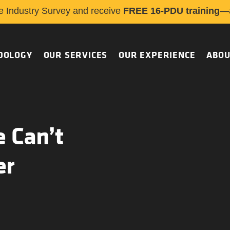
e Industry Survey and receive
FREE 16-PDU training
—a
DOLOGY
OUR SERVICES
OUR EXPERIENCE
ABOU
 Can’t
er