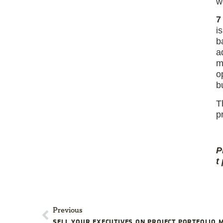
w
7
i
b
a
m
o
b
T
p
P
t
Previous
SELL YOUR EXECUTIVES ON PROJECT PORTFOLIO