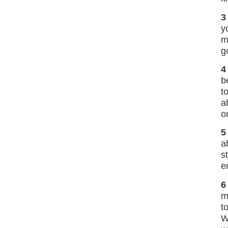
3
y
m
g
4
b
t
a
o
5
a
s
e
6
m
t
W