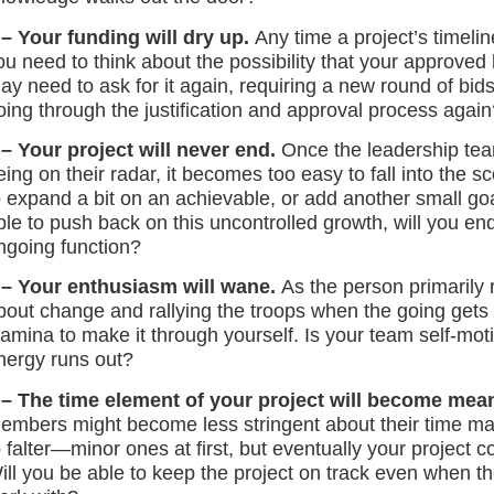
 – Your funding will dry up.
Any time a project’s timelin
ou need to think about the possibility that your approved
ay need to ask for it again, requiring a new round of bids
oing through the justification and approval process again
 – Your project will never end.
Once the leadership te
eing on their radar, it becomes too easy to fall into the s
o expand a bit on an achievable, or add another small goal
ble to push back on this uncontrolled growth, will you end 
ngoing function?
 – Your enthusiasm will wane.
As the person primarily 
bout change and rallying the troops when the going gets t
tamina to make it through yourself. Is your team self-mo
nergy runs out?
 – The time element of your project will become mea
embers might become less stringent about their time m
o falter—minor ones at first, but eventually your projec
ill you be able to keep the project on track even when th