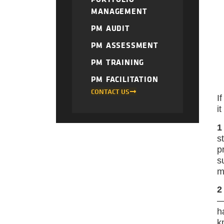
MANAGEMENT
PM AUDIT
PM ASSESSMENT
PM TRAINING
PM FACILITATION
CONTACT US
I
i
1
s
p
s
m
2
—
h
k