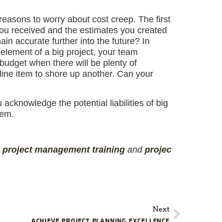
reasons to worry about cost creep. The first
 you received and the estimates you created
in accurate further into the future? In
e element of a big project, your team
budget when there will be plenty of
line item to shore up another. Can your
acknowledge the potential liabilities of big
hem.
,
project management
training
and
projec
Next
ACHIEVE PROJECT PLANNING EXCELLENCE