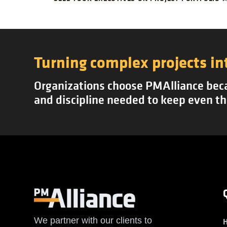
Turning complex projects in
Organizations choose PMAlliance becau
and discipline needed to keep even th
We partner with our clients to