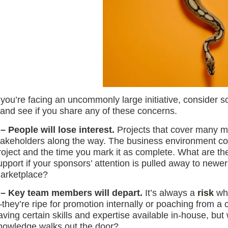
f you’re facing an uncommonly large initiative, consider 
t and see if you share any of these concerns.
 – People will lose interest.
Projects that cover many mo
takeholders along the way. The business environment cou
roject and the time you mark it as complete. What are 
upport if your sponsors’ attention is pulled away to newer
arketplace?
 – Key team members will depart.
It’s always a
risk
whe
they’re ripe for promotion internally or poaching from a 
aving certain skills and expertise available in-house, but w
nowledge walks out the door?