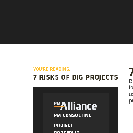
YOU'RE READING:
7 RISKS OF BIG PROJECTS
B
f
u
p
PM CONSULTING
PROJECT
PORTFOLIO