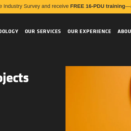
e Industry Survey and receive
FREE 16-PDU training
—a
DOLOGY
OUR SERVICES
OUR EXPERIENCE
ABOU
ojects