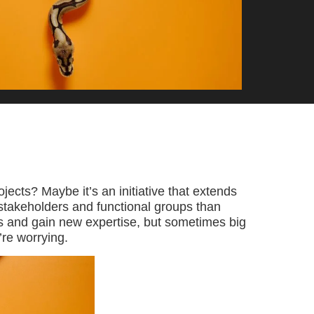
ojects? Maybe it’s an initiative that extends
 stakeholders and functional groups than
ls and gain new expertise, but sometimes big
re worrying.