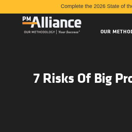
Complete the 2026 State of th
OUR METHO
7 Risks Of Big Pr