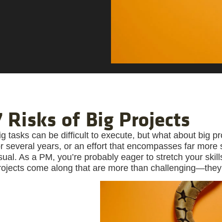
7 Risks of Big Projects
ig tasks can be difficult to execute, but what about big pr
or several years, or an effort that encompasses far more
sual. As a PM, you’re probably eager to stretch your skil
rojects come along that are more than challenging—they’