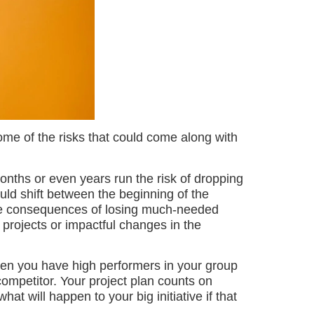
some of the risks that could come along with
nths or even years run the risk of dropping
ld shift between the beginning of the
the consequences of losing much-needed
 projects or impactful changes in the
n you have high performers in your group
competitor. Your project plan counts on
hat will happen to your big initiative if that