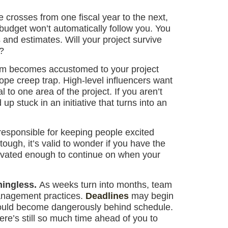
e crosses from one fiscal year to the next,
 budget won’t automatically follow you. You
 and estimates. Will your project survive
?
am becomes accustomed to your project
cope creep trap. High-level influencers want
 to one area of the project. If you aren’t
up stuck in an initiative that turns into an
responsible for keeping people excited
ough, it’s valid to wonder if you have the
tivated enough to continue on when your
ningless.
As weeks turn into months, team
anagement practices.
Deadlines
may begin
t could become dangerously behind schedule.
ere’s still so much time ahead of you to