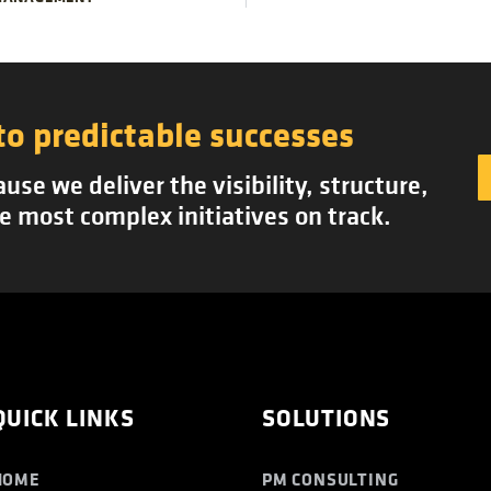
to predictable successes
se we deliver the visibility, structure,
e most complex initiatives on track.
QUICK LINKS
SOLUTIONS
HOME
PM CONSULTING