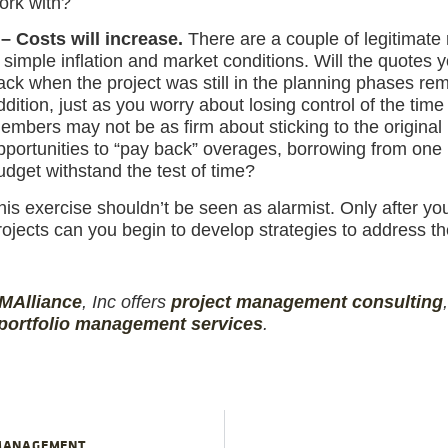
ork with?
 – Costs will increase.
There are a couple of legitimate 
s simple inflation and market conditions. Will the quotes
ack when the project was still in the planning phases rema
ddition, just as you worry about losing control of the tim
embers may not be as firm about sticking to the original 
pportunities to “pay back” overages, borrowing from one 
udget withstand the test of time?
his exercise shouldn’t be seen as alarmist. Only after you 
rojects can you begin to develop strategies to address t
MAlliance
, Inc offers
project management
consulting
portfolio management services
.
 MANAGEMENT