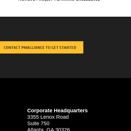
CONTACT PMALLIANCE TO GET STARTED
Corporate Headquarters
3355 Lenox Road
Suite 750
Atlanta, GA 30326