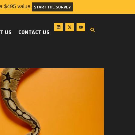
 $495 value.
START THE SURVEY
T US
CONTACT US