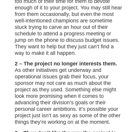
too much of their time for them to devote
enough of it to your project. You may still hear
from them occasionally, but even the most
well-intentioned champions are sometime
stuck trying to carve an hour out of their
schedule to attend a progress meeting or
jump on the phone to discuss budget issues.
They want to help but they just can’t find a
way to make it all happen.
2 – The project no longer interests them.
As other initiatives get underway and
operational issues grab their focus, your
sponsor may not care as much about the
project as they used. Something else might
look more promising when it comes to
advancing their division’s goals or their
personal career ambitions. It’s possible your
project just isn’t as sexy as some of the other
things they’re working on at the moment.