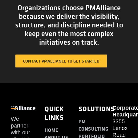
Organizations choose PMAlliance
because we deliver the visibility,
structure, and discipline needed to
keep even the most complex
initiatives on track.
CONTACT PMALLIANCE TO GET STARTED
QUICK
SOLUTIONS
Corporat
Headquar
LINKS
We
PM
3355
partner
Lenox
CONSULTING
HOME
with our
Road
PORTFOLIO
ABOUT US