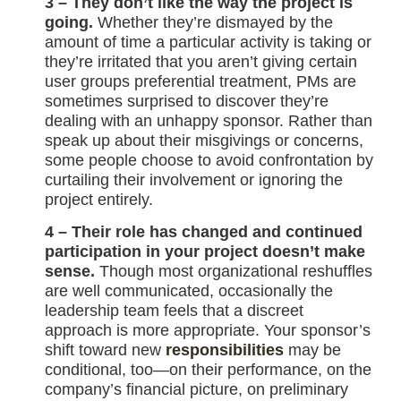
3 – They don’t like the way the project is
going.
Whether they’re dismayed by the
amount of time a particular activity is taking or
they’re irritated that you aren’t giving certain
user groups preferential treatment, PMs are
sometimes surprised to discover they’re
dealing with an unhappy sponsor. Rather than
speak up about their misgivings or concerns,
some people choose to avoid confrontation by
curtailing their involvement or ignoring the
project entirely.
4 – Their role has changed and continued
participation in your project doesn’t make
sense.
Though most organizational reshuffles
are well communicated, occasionally the
leadership team feels that a discreet
approach is more appropriate. Your sponsor’s
shift toward new
responsibilities
may be
conditional, too—on their performance, on the
company’s financial picture, on preliminary