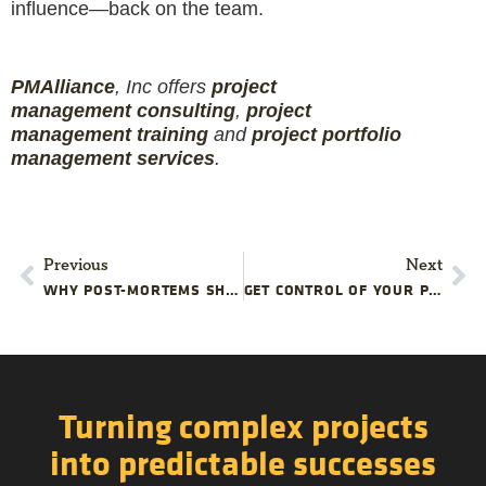
influence—back on the team.
PMAlliance
, Inc offers
project
management
consulting
,
project
management
training
and
projec
t
portfolio
management services
.
Previous
Next
WHY POST-MORTEMS SHOULD HAPPEN BEFORE YOUR PROJECT IS DONE
GET CONTROL OF YOUR PROJECT PUNCH LISTS
Turning complex projects
into predictable successes