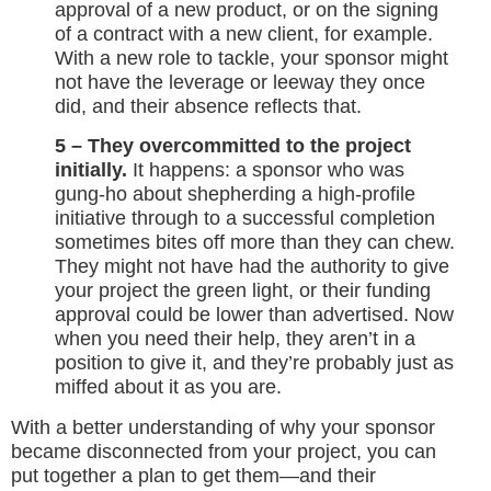
approval of a new product, or on the signing
of a contract with a new client, for example.
With a new role to tackle, your sponsor might
not have the leverage or leeway they once
did, and their absence reflects that.
5 – They overcommitted to the project
initially.
It happens: a sponsor who was
gung-ho about shepherding a high-profile
initiative through to a successful completion
sometimes bites off more than they can chew.
They might not have had the authority to give
your project the green light, or their funding
approval could be lower than advertised. Now
when you need their help, they aren’t in a
position to give it, and they’re probably just as
miffed about it as you are.
With a better understanding of why your sponsor
became disconnected from your project, you can
put together a plan to get them—and their