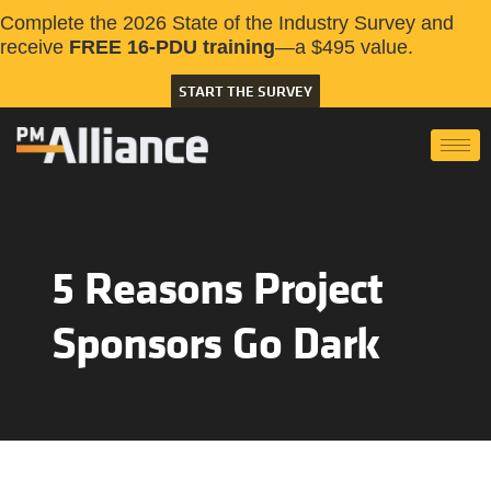
Complete the 2026 State of the Industry Survey and
receive
FREE 16-PDU training
—a $495 value.
START THE SURVEY
5 Reasons Project
Sponsors Go Dark