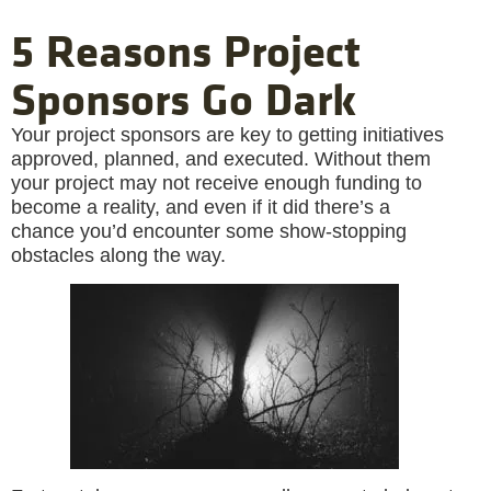
5 Reasons Project
Sponsors Go Dark
Your project sponsors are key to getting initiatives
approved, planned, and executed. Without them
your project may not receive enough funding to
become a reality, and even if it did there’s a
chance you’d encounter some show-stopping
obstacles along the way.