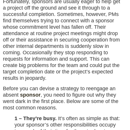
Fortunately, sponsors are usually eager to help get
a project off the ground and see it through to a
successful completion. Sometimes, however, PMs
find themselves trying to connect with a sponsor
whose commitment level has fallen off. Their
attendance at routine project meetings might drop
off or their assistance in securing cooperation from
other internal departments is suddenly slow in
coming. Occasionally they stop responding to
requests for information and support. This can
create big problems for the team and could put the
target completion date or the project’s expected
results in jeopardy.
Before you can devise a strategy to reengage an
absent
sponsor
, you need to figure out why they
went dark in the first place. Below are some of the
most common reasons.
1 – They’re busy.
It’s often as simple as that:
your sponsor’s other responsibilities occupy