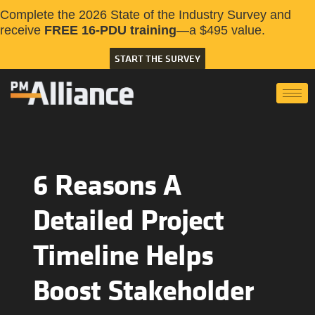
Complete the 2026 State of the Industry Survey and
receive
FREE 16-PDU training
—a $495 value.
START THE SURVEY
6 Reasons A
Detailed Project
Timeline Helps
Boost Stakeholder