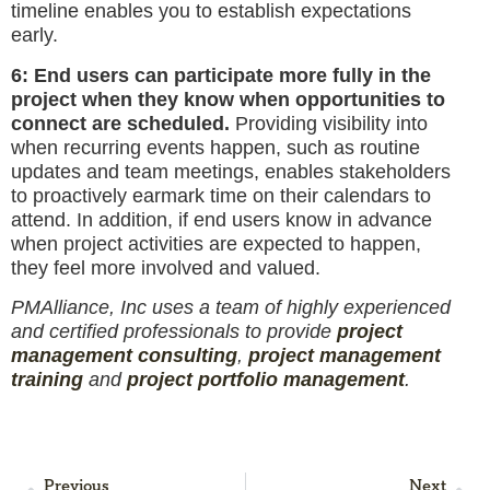
timeline enables you to establish expectations
early.
6: End users can participate more fully in the
project when they know when opportunities to
connect are scheduled.
Providing visibility into
when recurring events happen, such as routine
updates and team meetings, enables stakeholders
to proactively earmark time on their calendars to
attend. In addition, if end users know in advance
when project activities are expected to happen,
they feel more involved and valued.
PMAlliance, Inc uses a team of highly experienced
and certified professionals to provide
project
management consulting
,
project management
training
and
project portfolio management
.
Previous
Next