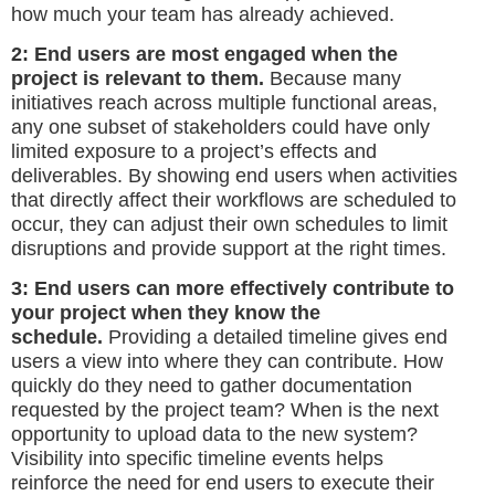
how much your team has already achieved.
2: End users are most engaged when the
project is relevant to them.
Because many
initiatives reach across multiple functional areas,
any one subset of stakeholders could have only
limited exposure to a project’s effects and
deliverables. By showing end users when activities
that directly affect their workflows are scheduled to
occur, they can adjust their own schedules to limit
disruptions and provide support at the right times.
3: End users can more effectively contribute to
your project when they know the
schedule.
Providing a detailed timeline gives end
users a view into where they can contribute. How
quickly do they need to gather documentation
requested by the project team? When is the next
opportunity to upload data to the new system?
Visibility into specific timeline events helps
reinforce the need for end users to execute their