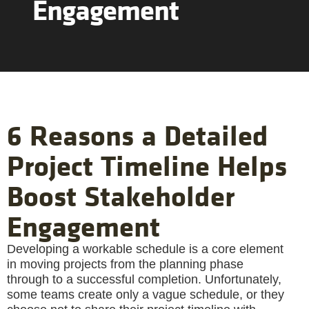
Engagement
6 Reasons a Detailed
Project Timeline Helps
Boost Stakeholder
Engagement
Developing a workable schedule is a core element
in moving projects from the planning phase
through to a successful completion. Unfortunately,
some teams create only a vague schedule, or they