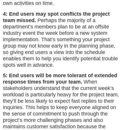
own activities on time.
4: End users may spot conflicts the project
team missed.
Perhaps the majority of a
department’s members plan to be at an offsite
industry event the week before a new system
implementation. That’s something your project
group may not know early in the planning phase,
so giving end users a view into the schedule
enables them to help you identify potential trouble
spots well in advance.
5: End users will be more tolerant of extended
response times from your team.
When
stakeholders understand that the current week’s
workload is particularly heavy for the project team,
they’ll be less likely to expect fast replies to their
inquiries. This helps to keep everyone aligned on
the sense of commitment to push through the
project’s more challenging phases and also
maintains customer satisfaction because the