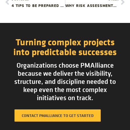
4 TIPS TO BE PREPARED FOR YOUR NEXT DESK
WHY RISK ASSESSMENTS ARE IMPORTANT FOR EVERY OFFICE RELOCATION PROJECT
Turning complex projects
into predictable successes
Organizations choose PMAlliance
because we deliver the visibility,
structure, and discipline needed to
keep even the most complex
initiatives on track.
CONTACT PMALLIANCE TO GET STARTED