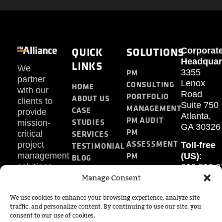
QUICK
SOLUTIONS
Corporat
Headquar
LINKS
We
PM
3355
partner
Lenox
CONSULTING
HOME
with our
Road
PORTFOLIO
ABOUT US
clients to
Suite 750
MANAGEMENT
CASE
provide
Atlanta,
PM AUDIT
STUDIES
mission-
GA 30326
PM
SERVICES
critical
ASSESSMENT
project
Toll-free
TESTIMONIAL
PM
management
(US)
:
BLOG
solutions.
866.808.3
TRAINING
CONTACT
Manage Consent
Internati
+1.770.93
We use cookies to enhance your browsing experience, analyze site
Fax
:
traffic, and personalize content. By continuing to use our site, you
770.234.6
consent to our use of cookies.