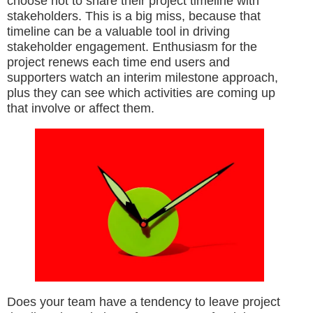
choose not to share their project timeline with
stakeholders. This is a big miss, because that
timeline can be a valuable tool in driving
stakeholder engagement. Enthusiasm for the
project renews each time end users and
supporters watch an interim milestone approach,
plus they can see which activities are coming up
that involve or affect them.
Does your team have a tendency to leave project