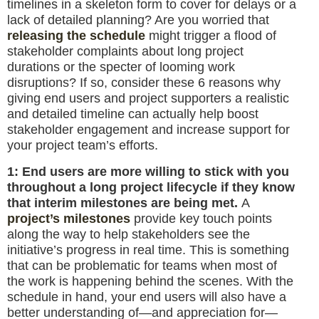
timelines in a skeleton form to cover for delays or a
lack of detailed planning? Are you worried that
releasing the schedule
might trigger a flood of
stakeholder complaints about long project
durations or the specter of looming work
disruptions? If so, consider these 6 reasons why
giving end users and project supporters a realistic
and detailed timeline can actually help boost
stakeholder engagement and increase support for
your project team’s efforts.
1: End users are more willing to stick with you
throughout a long project lifecycle if they know
that interim milestones are being met.
A
project’s milestones
provide key touch points
along the way to help stakeholders see the
initiative’s progress in real time. This is something
that can be problematic for teams when most of
the work is happening behind the scenes. With the
schedule in hand, your end users will also have a
better understanding of—and appreciation for—