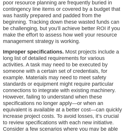
poor resource planning are frequently buried in
contingency line items or covered by a budget that
was hastily prepared and padded from the
beginning. Tracking down these wasted funds can
be challenging, but you’ll achieve better ROI if you
make the effort to assess how well your resource
management strategy is working.
Improper specifications.
Most projects include a
long list of detailed requirements for various
activities. A task may need to be executed by
someone with a certain set of credentials, for
example. Materials may need to meet safety
standards or equipment might require particular
connections to integrate with existing machinery.
However, failing to understand when these
specifications no longer apply—or when an
equivalent is available at a better cost—can quickly
increase project costs. To avoid losses, it’s crucial
to review specifications with each new initiative.
Consider a few scenarios where you may be able