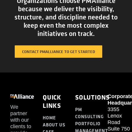
Organizations choose PMAlliance
because we deliver the visibility,
structure, and discipline needed to
keep even the most complex
initiatives on track.
CONTACT PMALLIANCE TO GET STARTED
QUICK
SOLUTIONS
Corporat
Headquar
LINKS
We
PM
3355
partner
Lenox
CONSULTING
HOME
with our
Road
PORTFOLIO
ABOUT US
clients to
Suite 750
MANAGEMENT
CASE