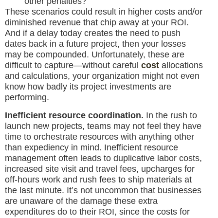
other penalties?
These scenarios could result in higher costs and/or
diminished revenue that chip away at your ROI.
And if a delay today creates the need to push
dates back in a future project, then your losses
may be compounded. Unfortunately, these are
difficult to capture—without careful
cost
allocations
and calculations, your organization might not even
know how badly its project investments are
performing.
Inefficient resource coordination.
In the rush to
launch new projects, teams may not feel they have
time to orchestrate resources with anything other
than expediency in mind. Inefficient resource
management often leads to duplicative labor costs,
increased site visit and travel fees, upcharges for
off-hours work and rush fees to ship materials at
the last minute. It’s not uncommon that businesses
are unaware of the damage these extra
expenditures do to their ROI, since the costs for