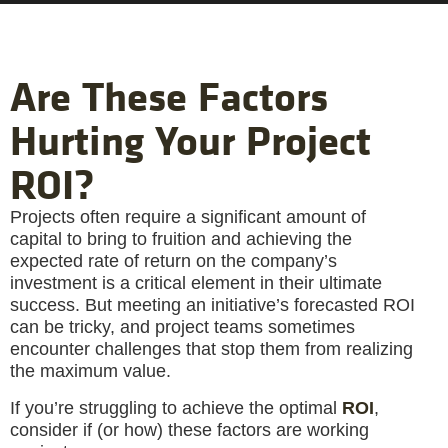
Are These Factors
Hurting Your Project
ROI?
Projects often require a significant amount of
capital to bring to fruition and achieving the
expected rate of return on the company’s
investment is a critical element in their ultimate
success. But meeting an initiative’s forecasted ROI
can be tricky, and project teams sometimes
encounter challenges that stop them from realizing
the maximum value.
If you’re struggling to achieve the optimal
ROI
,
consider if (or how) these factors are working