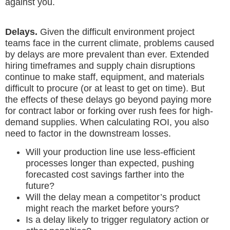
against you.
Delays.
Given the difficult environment project
teams face in the current climate, problems caused
by delays are more prevalent than ever. Extended
hiring timeframes and supply chain disruptions
continue to make staff, equipment, and materials
difficult to procure (or at least to get on time). But
the effects of these delays go beyond paying more
for contract labor or forking over rush fees for high-
demand supplies. When calculating ROI, you also
need to factor in the downstream losses.
Will your production line use less-efficient
processes longer than expected, pushing
forecasted cost savings farther into the
future?
Will the delay mean a competitor’s product
might reach the market before yours?
Is a delay likely to trigger regulatory action or