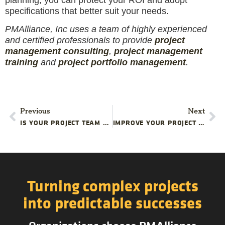
specifications that better suit your needs.
PMAlliance, Inc uses a team of highly experienced
and certified professionals to provide
project
management consulting
,
project management
training
and
project portfolio management
.
Previous
Next
IS YOUR PROJECT TEAM READY TO HANDLE A TURNOVER?
IMPROVE YOUR PROJECT SCOPE DEFINITIONS
Turning complex projects
into predictable successes