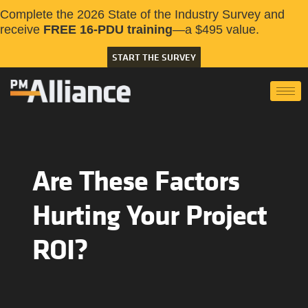
Complete the 2026 State of the Industry Survey and
receive
FREE 16-PDU training
—a $495 value.
START THE SURVEY
Are These Factors
Hurting Your Project
ROI?