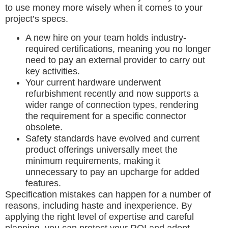
to use money more wisely when it comes to your
project’s specs.
A new hire on your team holds industry-
required certifications, meaning you no longer
need to pay an external provider to carry out
key activities.
Your current hardware underwent
refurbishment recently and now supports a
wider range of connection types, rendering
the requirement for a specific connector
obsolete.
Safety standards have evolved and current
product offerings universally meet the
minimum requirements, making it
unnecessary to pay an upcharge for added
features.
Specification mistakes can happen for a number of
reasons, including haste and inexperience. By
applying the right level of expertise and careful
planning, you can protect your ROI and adopt