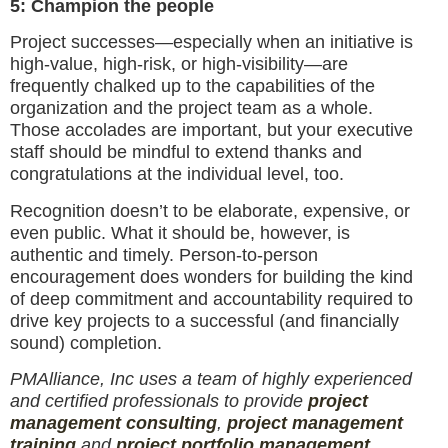
5: Champion the people
Project successes—especially when an initiative is
high-value, high-risk, or high-visibility—are
frequently chalked up to the capabilities of the
organization and the project team as a whole.
Those accolades are important, but your executive
staff should be mindful to extend thanks and
congratulations at the individual level, too.
Recognition doesn’t to be elaborate, expensive, or
even public. What it should be, however, is
authentic and timely. Person-to-person
encouragement does wonders for building the kind
of deep commitment and accountability required to
drive key projects to a successful (and financially
sound) completion.
PMAlliance, Inc uses a team of highly experienced
and certified professionals to provide
project
management consulting
,
project management
training
and
project portfolio management
.