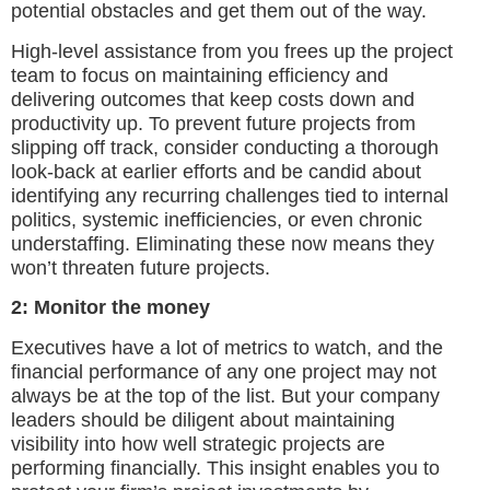
potential obstacles and get them out of the way.
High-level assistance from you frees up the project
team to focus on maintaining efficiency and
delivering outcomes that keep costs down and
productivity up. To prevent future projects from
slipping off track, consider conducting a thorough
look-back at earlier efforts and be candid about
identifying any recurring challenges tied to internal
politics, systemic inefficiencies, or even chronic
understaffing. Eliminating these now means they
won’t threaten future projects.
2: Monitor the money
Executives have a lot of metrics to watch, and the
financial performance of any one project may not
always be at the top of the list. But your company
leaders should be diligent about maintaining
visibility into how well strategic projects are
performing financially. This insight enables you to