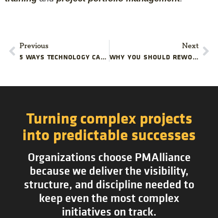
Previous
Next
5 WAYS TECHNOLOGY CAN PROTECT YOUR PROJECT BUDGET
WHY YOU SHOULD REWORK YOUR PROJECT PLANS
Turning complex projects
into predictable successes
Organizations choose PMAlliance
because we deliver the visibility,
structure, and discipline needed to
keep even the most complex
initiatives on track.