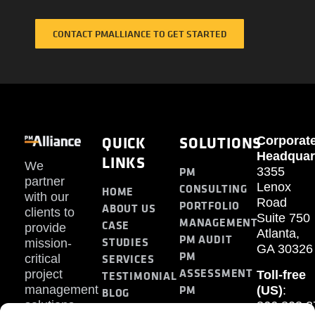
CONTACT PMALLIANCE TO GET STARTED
QUICK
SOLUTIONS
Corporat
Headquar
LINKS
We
PM
3355
partner
Lenox
CONSULTING
HOME
with our
Road
PORTFOLIO
ABOUT US
clients to
Suite 750
MANAGEMENT
CASE
provide
Atlanta,
PM AUDIT
STUDIES
mission-
GA 30326
PM
SERVICES
critical
ASSESSMENT
project
Toll-free
TESTIMONIAL
PM
management
(US)
:
BLOG
solutions.
866.808.3
TRAINING
CONTACT