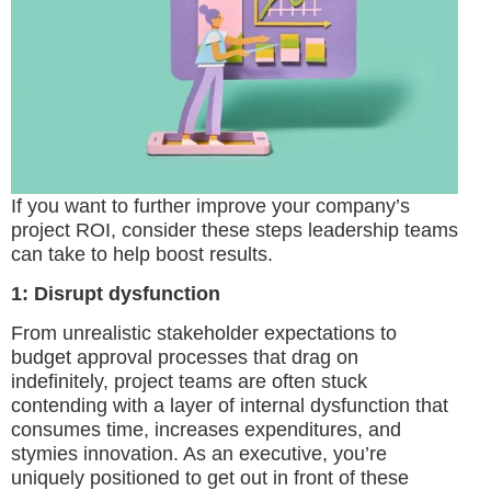
If you want to further improve your company’s
project ROI, consider these steps leadership teams
can take to help boost results.
1: Disrupt dysfunction
From unrealistic stakeholder expectations to
budget approval processes that drag on
indefinitely, project teams are often stuck
contending with a layer of internal dysfunction that
consumes time, increases expenditures, and
stymies innovation. As an executive, you’re
uniquely positioned to get out in front of these