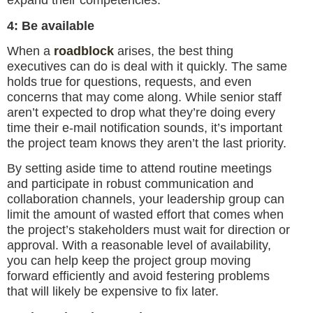
expand their competencies.
4: Be available
When a
roadblock
arises, the best thing
executives can do is deal with it quickly. The same
holds true for questions, requests, and even
concerns that may come along. While senior staff
aren’t expected to drop what they’re doing every
time their e-mail notification sounds, it’s important
the project team knows they aren’t the last priority.
By setting aside time to attend routine meetings
and participate in robust communication and
collaboration channels, your leadership group can
limit the amount of wasted effort that comes when
the project’s stakeholders must wait for direction or
approval. With a reasonable level of availability,
you can help keep the project group moving
forward efficiently and avoid festering problems
that will likely be expensive to fix later.