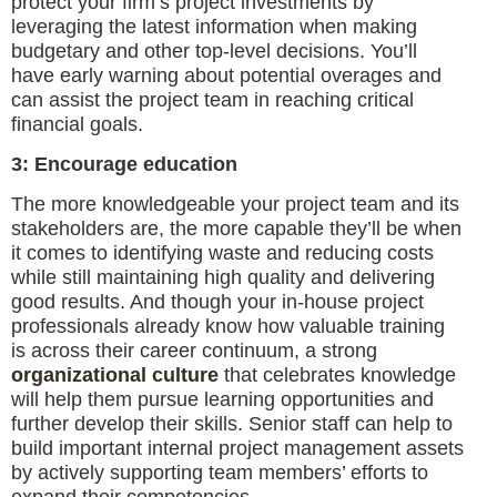
protect your firm’s project investments by
leveraging the latest information when making
budgetary and other top-level decisions. You’ll
have early warning about potential overages and
can assist the project team in reaching critical
financial goals.
3: Encourage education
The more knowledgeable your project team and its
stakeholders are, the more capable they’ll be when
it comes to identifying waste and reducing costs
while still maintaining high quality and delivering
good results. And though your in-house project
professionals already know how valuable training
is across their career continuum, a strong
organizational culture
that celebrates knowledge
will help them pursue learning opportunities and
further develop their skills. Senior staff can help to
build important internal project management assets
by actively supporting team members’ efforts to