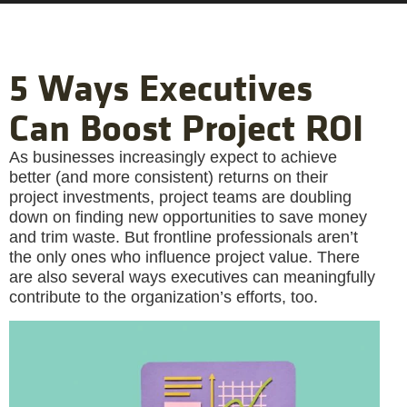
5 Ways Executives
Can Boost Project ROI
As businesses increasingly expect to achieve
better (and more consistent) returns on their
project investments, project teams are doubling
down on finding new opportunities to save money
and trim waste. But frontline professionals aren’t
the only ones who influence project value. There
are also several ways executives can meaningfully
contribute to the organization’s efforts, too.