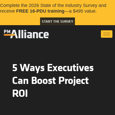
Complete the 2026 State of the Industry Survey and
receive
FREE 16-PDU training
—a $495 value.
START THE SURVEY
5 Ways Executives
Can Boost Project
ROI