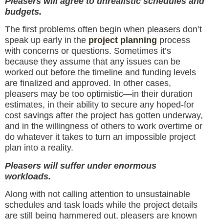
Pleasers will agree to unrealistic schedules and
budgets.
The first problems often begin when pleasers don’t
speak up early in the
project planning
process
with concerns or questions. Sometimes it’s
because they assume that any issues can be
worked out before the timeline and funding levels
are finalized and approved. In other cases,
pleasers may be too optimistic—in their duration
estimates, in their ability to secure any hoped-for
cost savings after the project has gotten underway,
and in the willingness of others to work overtime or
do whatever it takes to turn an impossible project
plan into a reality.
Pleasers will suffer under enormous
workloads.
Along with not calling attention to unsustainable
schedules and task loads while the project details
are still being hammered out, pleasers are known