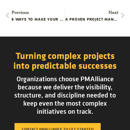
Previous
Next
6 WAYS TO MAKE YOUR PROJECT BETTER
A PROVEN PROJECT MANAGEMENT METHODOLOGY THAT FIXES THE PLEASER PROBLEM
Turning complex projects
into predictable successes
Organizations choose PMAlliance
because we deliver the visibility,
structure, and discipline needed to
keep even the most complex
initiatives on track.
CONTACT PMALLIANCE TO GET STARTED