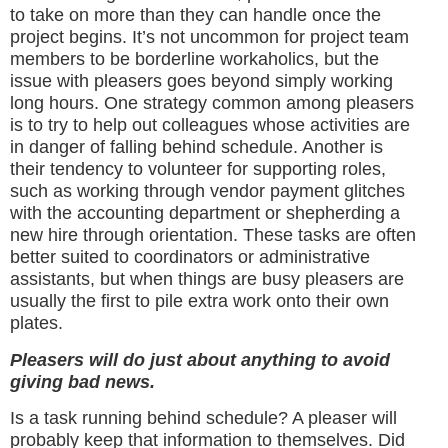
to take on more than they can handle once the
project begins. It’s not uncommon for project team
members to be borderline workaholics, but the
issue with pleasers goes beyond simply working
long hours. One strategy common among pleasers
is to try to help out colleagues whose activities are
in danger of falling behind schedule. Another is
their tendency to volunteer for supporting roles,
such as working through vendor payment glitches
with the accounting department or shepherding a
new hire through orientation. These tasks are often
better suited to coordinators or administrative
assistants, but when things are busy pleasers are
usually the first to pile extra work onto their own
plates.
Pleasers will do just about anything to avoid
giving bad news.
Is a task running behind schedule? A pleaser will
probably keep that information to themselves. Did