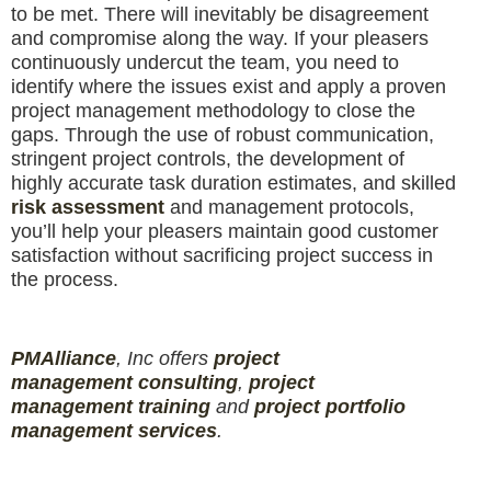
to be met. There will inevitably be disagreement
and compromise along the way. If your pleasers
continuously undercut the team, you need to
identify where the issues exist and apply a proven
project management methodology to close the
gaps. Through the use of robust communication,
stringent project controls, the development of
highly accurate task duration estimates, and skilled
risk assessment
and management protocols,
you’ll help your pleasers maintain good customer
satisfaction without sacrificing project success in
the process.
PMAlliance
, Inc offers
project
management
consulting
,
project
management
training
and
projec
t
portfolio
management services
.