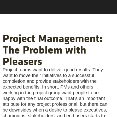
Project Management:
The Problem with
Pleasers
Project teams want to deliver good results. They
want to move their initiatives to a successful
completion and provide stakeholders with the
expected benefits. In short, PMs and others
working in the project group want people to be
happy with the final outcome. That’s an important
attribute for any project professional, but there can
be downsides when a desire to please executives,
champions, stakeholders, and end users starts to