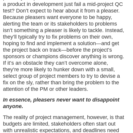
a product in development just fail a mid-project QC
test? Don’t expect to hear about it from a pleaser.
Because pleasers want everyone to be happy,
alerting the team or its stakeholders to problems
isn’t something a pleaser is likely to tackle. Instead,
they’ll typically try to fix problems on their own,
hoping to find and implement a solution—and get
the project back on track—before the project’s
sponsors or champions discover anything is wrong.
If it’s an obstacle they can’t overcome alone,
they’re more likely to hunker down with a small,
select group of project members to try to devise a
fix on the sly, rather than bring the problem to the
attention of the PM or other leaders.
In essence, pleasers never want to disappoint
anyone.
The reality of project management, however, is that
budgets are limited, stakeholders often start out
with unrealistic expectations, and deadlines need