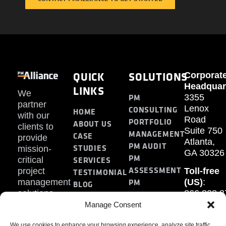
QUICK
SOLUTIONS
Corporat
Headquar
LINKS
We
PM
3355
partner
Lenox
CONSULTING
HOME
with our
Road
PORTFOLIO
ABOUT US
clients to
Suite 750
MANAGEMENT
CASE
provide
Atlanta,
PM AUDIT
STUDIES
mission-
GA 30326
PM
SERVICES
critical
ASSESSMENT
project
Toll-free
TESTIMONIAL
PM
management
(US)
:
BLOG
solutions.
866.808.3
TRAINING
CONTACT
Internati
Manage Consent
+1.770.93
We use cookies to enhance your browsing experience, analyze site traffic,