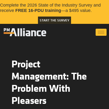
Complete the 2026 State of the Industry Survey and
receive
FREE 16-PDU training
—a $495 value.
START THE SURVEY
Project
Management: The
Problem With
Pleasers