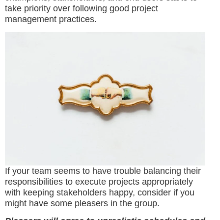
take priority over following good project
management practices.
If your team seems to have trouble balancing their
responsibilities to execute projects appropriately
with keeping stakeholders happy, consider if you
might have some pleasers in the group.