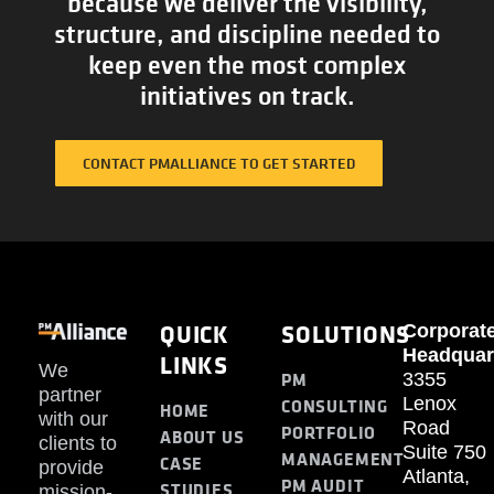
because we deliver the visibility,
structure, and discipline needed to
keep even the most complex
initiatives on track.
CONTACT PMALLIANCE TO GET STARTED
QUICK
SOLUTIONS
Corporat
Headquar
LINKS
We
PM
3355
partner
Lenox
CONSULTING
HOME
with our
Road
PORTFOLIO
ABOUT US
clients to
Suite 750
MANAGEMENT
CASE
provide
Atlanta,
PM AUDIT
STUDIES
mission-