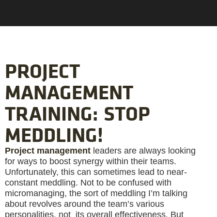
PROJECT
MANAGEMENT
TRAINING: STOP
MEDDLING!
Project management
leaders are always looking
for ways to boost synergy within their teams.
Unfortunately, this can sometimes lead to near-
constant meddling. Not to be confused with
micromanaging, the sort of meddling I’m talking
about revolves around the team’s various
personalities, not its overall effectiveness. But