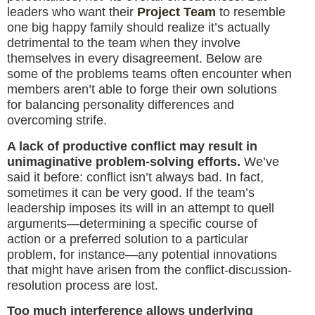
leaders who want their
Project Team
to resemble
one big happy family should realize it’s actually
detrimental to the team when they involve
themselves in every disagreement. Below are
some of the problems teams often encounter when
members aren’t able to forge their own solutions
for balancing personality differences and
overcoming strife.
A lack of productive conflict may result in
unimaginative problem-solving efforts.
We’ve
said it before: conflict isn’t always bad. In fact,
sometimes it can be very good. If the team’s
leadership imposes its will in an attempt to quell
arguments—determining a specific course of
action or a preferred solution to a particular
problem, for instance—any potential innovations
that might have arisen from the conflict-discussion-
resolution process are lost.
Too much interference allows underlying