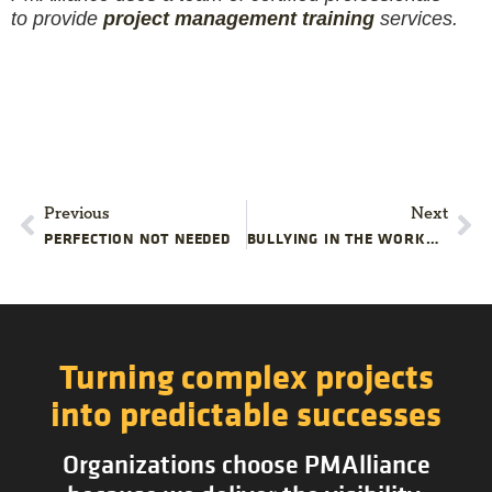
to provide
project management training
services.
Previous
Next
PERFECTION NOT NEEDED
BULLYING IN THE WORKPLACE
Turning complex projects
into predictable successes
Organizations choose PMAlliance