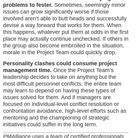
problems to fester.
Sometimes, seemingly minor
issues can grow significantly worse if those
involved aren’t able to butt heads and successfully
devise a way forward that works for them. When
this happens, whatever put them at odds in the first
place may actually continue unchecked. If others in
the group also become embroiled in the situation,
morale in the Project Team could quickly drop.
Personality clashes could consume project
management time.
Once the Project Team’s
leadership decides to take on anything but the
most difficult personnel conflicts, the entire team
may learn to depend on having these types of
issues solved for them. And if managers are
focused on individual-level conflict resolution or
confrontation avoidance, high-level efforts such as
mentoring and the championing of strategic
initiatives could suffer in the long term.
PM
Alliance
uses a team of certified professionals