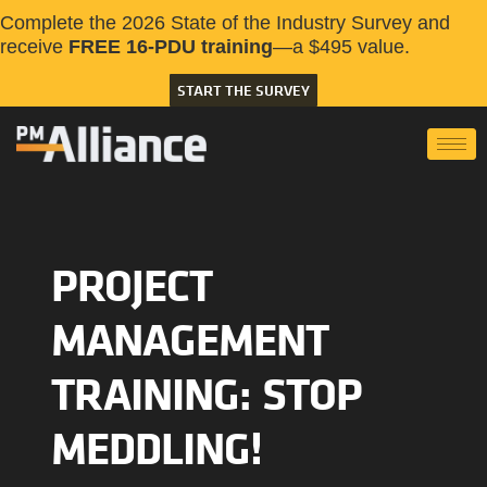
Complete the 2026 State of the Industry Survey and
receive
FREE 16-PDU training
—a $495 value.
START THE SURVEY
PROJECT
MANAGEMENT
TRAINING: STOP
MEDDLING!