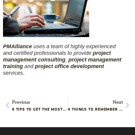
PM
Alliance
uses a team of highly experienced
and certified professionals to provide
project
management consulting
,
project management
training
and
project office development
services.
Previous
Next
6 TIPS TO GET THE MOST OUT OF YOUR PERFORMANCE EVALUATION
4 THINGS TO REMEMBER WHEN CANCELING A PROJECT