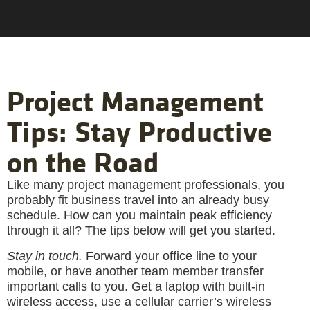
Project Management
Tips: Stay Productive
on the Road
Like many project management professionals, you
probably fit business travel into an already busy
schedule. How can you maintain peak efficiency
through it all? The tips below will get you started.
Stay in touch.
Forward your office line to your
mobile, or have another team member transfer
important calls to you. Get a laptop with built-in
wireless access, use a cellular carrier’s wireless