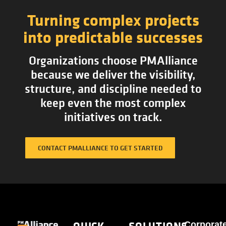
Turning complex projects
into predictable successes
Organizations choose PMAlliance
because we deliver the visibility,
structure, and discipline needed to
keep even the most complex
initiatives on track.
CONTACT PMALLIANCE TO GET STARTED
QUICK
SOLUTIONS
Corporat