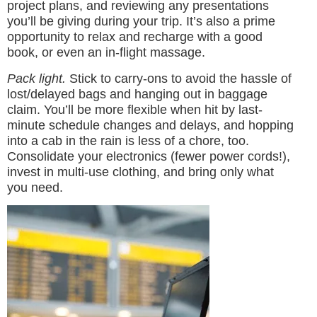
project plans, and reviewing any presentations
you’ll be giving during your trip. It’s also a prime
opportunity to relax and recharge with a good
book, or even an in-flight massage.
Pack light.
Stick to carry-ons to avoid the hassle of
lost/delayed bags and hanging out in baggage
claim. You’ll be more flexible when hit by last-
minute schedule changes and delays, and hopping
into a cab in the rain is less of a chore, too.
Consolidate your electronics (fewer power cords!),
invest in multi-use clothing, and bring only what
you need.