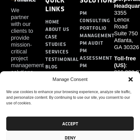
Headquar
LINKS
We
PM
3355
partner
Lenox
CONSULTING
HOME
with our
Road
PORTFOLIO
ABOUT US
clients to
Suite 750
MANAGEMENT
CASE
provide
Atlanta,
PM AUDIT
STUDIES
mission-
GA 30326
PM
SERVICES
critical
ASSESSMENT
project
Toll-free
TESTIMONIAL
PM
management
(US)
:
BLOG
solutions.
866.808.3
TRAINING
CONTACT
Internati
Manage Consent
+1.770.93
We use cookies to enhance your browsing experience, analyze site traffic,
Fax
:
and personalize content. By continuing to use our site, you consent to our
770.234.6
use of cookies.
ACCEPT
DENY