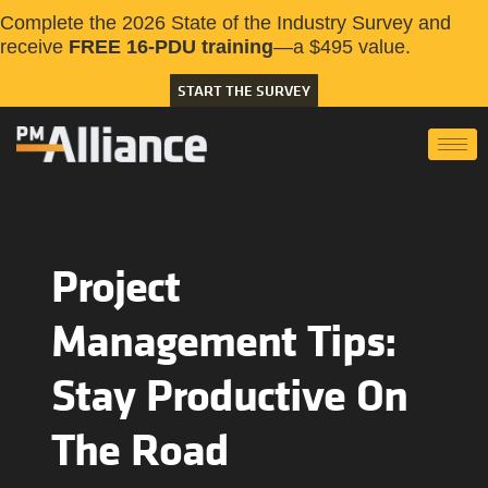
Complete the 2026 State of the Industry Survey and
receive
FREE 16-PDU training
—a $495 value.
START THE SURVEY
Project
Management Tips:
Stay Productive On
The Road