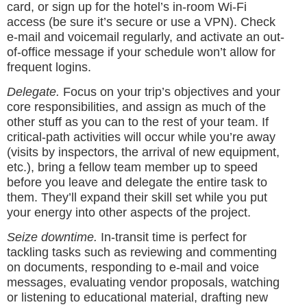
card, or sign up for the hotel’s in-room Wi-Fi
access (be sure it’s secure or use a VPN). Check
e-mail and voicemail regularly, and activate an out-
of-office message if your schedule won’t allow for
frequent logins.
Delegate.
Focus on your trip’s objectives and your
core responsibilities, and assign as much of the
other stuff as you can to the rest of your team. If
critical-path activities will occur while you’re away
(visits by inspectors, the arrival of new equipment,
etc.), bring a fellow team member up to speed
before you leave and delegate the entire task to
them. They’ll expand their skill set while you put
your energy into other aspects of the project.
Seize downtime.
In-transit time is perfect for
tackling tasks such as reviewing and commenting
on documents, responding to e-mail and voice
messages, evaluating vendor proposals, watching
or listening to educational material, drafting new