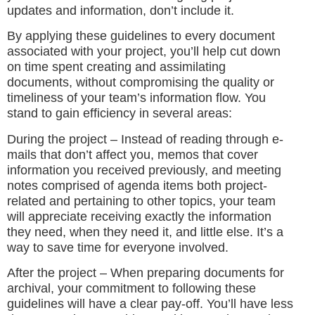
updates and information, don’t include it.
By applying these guidelines to every document
associated with your project, you’ll help cut down
on time spent creating and assimilating
documents, without compromising the quality or
timeliness of your team’s information flow. You
stand to gain efficiency in several areas:
During the project – Instead of reading through e-
mails that don’t affect you, memos that cover
information you received previously, and meeting
notes comprised of agenda items both project-
related and pertaining to other topics, your team
will appreciate receiving exactly the information
they need, when they need it, and little else. It’s a
way to save time for everyone involved.
After the project – When preparing documents for
archival, your commitment to following these
guidelines will have a clear pay-off. You’ll have less