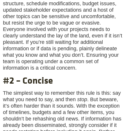
structure, schedule modifications, budget issues,
updated stakeholder expectations and a host of
other topics can be sensitive and uncomfortable,
but resist the urge to be vague or evasive.
Everyone involved with your projects needs to
clearly understand the lay of the land, even if it isn’t
pleasant. If you’re still waiting for additional
information or if data is pending, plainly delineate
what you know and what you don’t. Ensuring your
team is operating under a common set of
information is a critical concern.
#2 – Concise
The simplest way to remember this rule is this: say
what you need to say, and then
stop
. But beware,
it’s often harder than it sounds. With the exception
of timelines, budgets and a few other items, you
shouldn’t be rehashing old news. If information has
already been disseminated, strongly consider if it