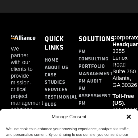
QUICK
SOLUTIONS
Corporat
Headquar
LINKS
We
PM
3355
partner
Lenox
CONSULTING
HOME
with our
Road
PORTFOLIO
ABOUT US
clients to
Suite 750
MANAGEMENT
CASE
provide
Atlanta,
PM AUDIT
STUDIES
mission-
GA 30326
PM
SERVICES
critical
ASSESSMENT
project
Toll-free
TESTIMONIAL
PM
management
(US)
:
BLOG
solutions.
866.808.3
TRAINING
CONTACT
Internati
Manage Consent
+1.770.93
We use cookies to enhance your browsing experience, analyze site traffic,
Fax
:
and personalize content. By continuing to use our site, you consent to our
770.234.6