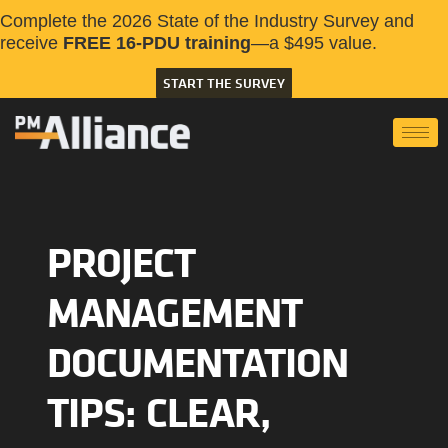
Complete the 2026 State of the Industry Survey and
receive
FREE 16-PDU training
—a $495 value.
START THE SURVEY
PROJECT
MANAGEMENT
DOCUMENTATION
TIPS: CLEAR,