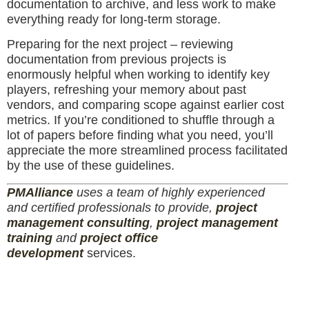
documentation to archive, and less work to make
everything ready for long-term storage.
Preparing for the next project – reviewing
documentation from previous projects is
enormously helpful when working to identify key
players, refreshing your memory about past
vendors, and comparing scope against earlier cost
metrics. If you’re conditioned to shuffle through a
lot of papers before finding what you need, you’ll
appreciate the more streamlined process facilitated
by the use of these guidelines.
PM
Alliance
uses a team of highly experienced
and certified professionals to provide,
project
management consulting
,
project management
training
and
project office
development
services.