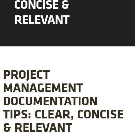
CONCISE &
RELEVANT
PROJECT
MANAGEMENT
DOCUMENTATION
TIPS: CLEAR, CONCISE
& RELEVANT