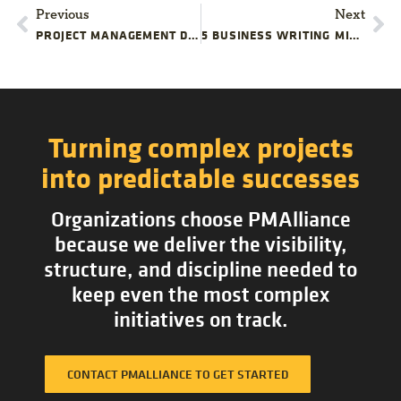
Previous
Next
PROJECT MANAGEMENT DOCUMENTATION TIPS: FORMS & TEMPLATES
5 BUSINESS WRITING MISTAKES PROJECT MANAGERS MAKE
Turning complex projects
into predictable successes
Organizations choose PMAlliance
because we deliver the visibility,
structure, and discipline needed to
keep even the most complex
initiatives on track.
CONTACT PMALLIANCE TO GET STARTED