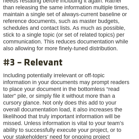
needs restating before including it again. Rather
than releasing the same information multiple times,
maintain a single set of always-current baseline or
reference documents, such as master budgets,
schedules and contact lists. As much as possible,
stick to a single topic (or set of related topics) per
communication. This reduces documentation while
also allowing for more finely-tuned distribution.
#3 – Relevant
Including potentially irrelevant or off-topic
information in your documents may prompt readers
to place your document in the bottomless “read
later” pile, or simply file it without more than a
cursory glance. Not only does this add to your
overall documentation load, it also increases the
likelihood that truly important information will be
missed. Unless information is vital to your team’s
ability to successfully execute your project, or to
your stakeholders’ need for ongoing project