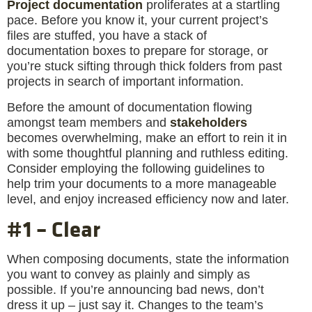
Project documentation
proliferates at a startling
pace. Before you know it, your current project’s
files are stuffed, you have a stack of
documentation boxes to prepare for storage, or
you’re stuck sifting through thick folders from past
projects in search of important information.
Before the amount of documentation flowing
amongst team members and
stakeholders
becomes overwhelming, make an effort to rein it in
with some thoughtful planning and ruthless editing.
Consider employing the following guidelines to
help trim your documents to a more manageable
level, and enjoy increased efficiency now and later.
#1 – Clear
When composing documents, state the information
you want to convey as plainly and simply as
possible. If you’re announcing bad news, don’t
dress it up – just say it. Changes to the team’s