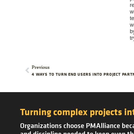
r
w
t
w
b
t
Previous
4 WAYS TO TURN END USERS INTO PROJECT PART
Turning complex projects in
Organizations choose PMAlliance becau
and discipline needed to keep even th