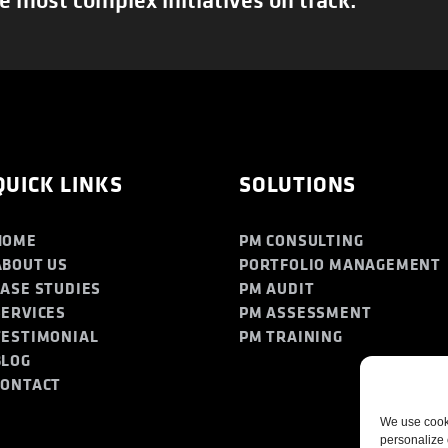
QUICK LINKS
SOLUTIONS
HOME
PM CONSULTING
ABOUT US
PORTFOLIO MANAGEMENT
CASE STUDIES
PM AUDIT
SERVICES
PM ASSESSMENT
TESTIMONIAL
PM TRAINING
BLOG
CONTACT
We use cooki
personalize 