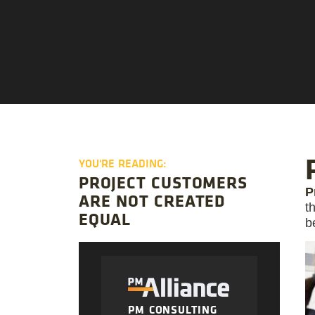
YOU'RE READING:
PROJECT CUSTOMERS
P
ARE NOT CREATED
t
EQUAL
b
PM CONSULTING