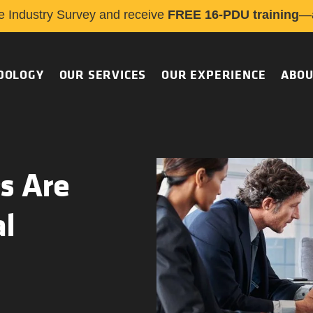
e Industry Survey and receive
FREE 16-PDU training
—a
DOLOGY
OUR SERVICES
OUR EXPERIENCE
ABOU
s Are
al