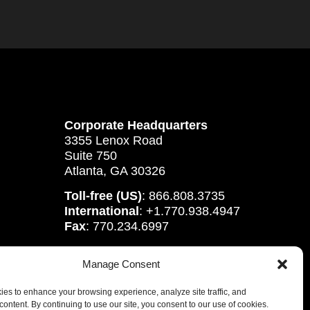
Corporate Headquarters
3355 Lenox Road
Suite 750
Atlanta, GA 30326
Toll-free (US)
: 866.808.3735
International
: +1.770.938.4947
Fax
: 770.234.6997
Manage Consent
es to enhance your browsing experience, analyze site traffic, and
content. By continuing to use our site, you consent to our use of cookies.