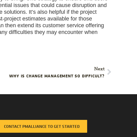
tential issues that could cause disruption and
lutions. It’s also helpful if the project
-project estimates available for those
 then extend its customer service offering
any difficulties they may encounter when
Next
WHY IS CHANGE MANAGEMENT SO DIFFICULT?
CONTACT PMALLIANCE TO GET STARTED