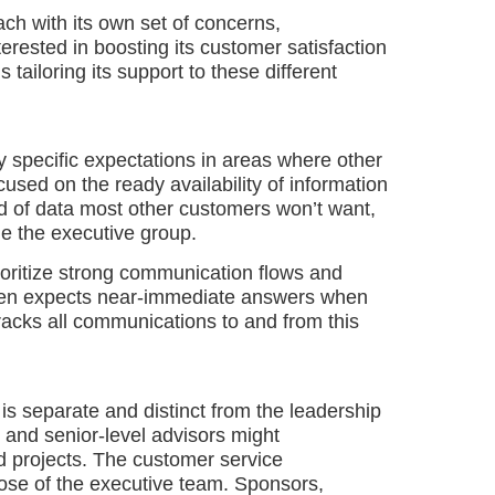
ach with its own set of concerns,
erested in boosting its customer satisfaction
 tailoring its support to these different
y specific expectations in areas where other
used on the ready availability of information
d of data most other customers won’t want,
e the executive group.
ioritize strong communication flows and
often expects near-immediate answers when
racks all communications to and from this
s separate and distinct from the leadership
 and senior-level advisors might
d projects. The customer service
those of the executive team. Sponsors,