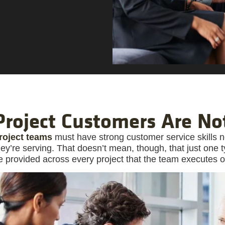
Project Customers Are No
roject teams
must have strong customer service skills n
hey’re serving. That doesn’t mean, though, that just one
e provided across every project that the team executes o