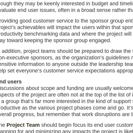
hough they may be keenly interested in budget and timelin
valuate end user issues, often in a broad sense rather tha
roviding good customer service to the sponsor group enta
roject’s achievables will impact the users within that spo
roductivity benchmarking data and where the project will
ay toward keeping the sponsor group engaged.
n addition, project teams should be prepared to draw the 
on-executive sponsors, as the organization’s guidelines m
ensitive information to anyone outside the leadership te
elp set everyone’s customer service expectations appropr
nd users
iscussions about scope and funding are usually welcom
spects of the project are often not at the top of the list of
s a group that’s far more interested in the kind of support
roductive as the various project phases come and go. It’
verall progress, but remember that work disruptions are l
he
Project Team
should begin focus its end user custome
lanning for and minimizing any impacts the project is like