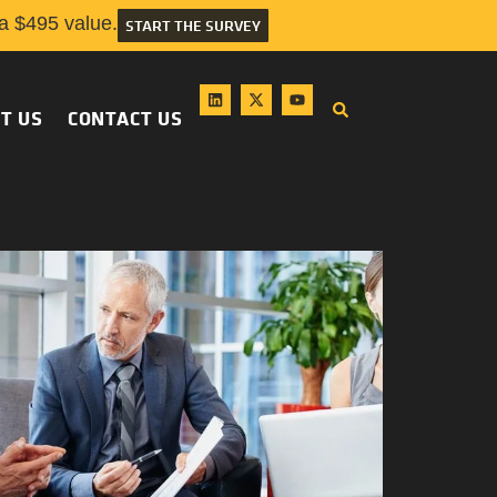
 $495 value.
START THE SURVEY
T US
CONTACT US