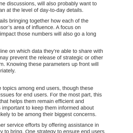
e discussions, will also probably want to
n at the level of day-to-day details.
ils bringing together how each of the
nsor’s area of influence. A focus on
 impact those numbers will also go a long
line on which data they’re able to share with
ay prevent the release of strategic or other
am. Knowing these parameters up front will
iately.
e topics among end users, though these
 issues for end users. For the most part, this
 that helps them remain efficient and
s important to keep them informed about
ikely to be among their biggest concerns.
r service efforts by offering assistance in
ly to bring. One strategy to ensure end users