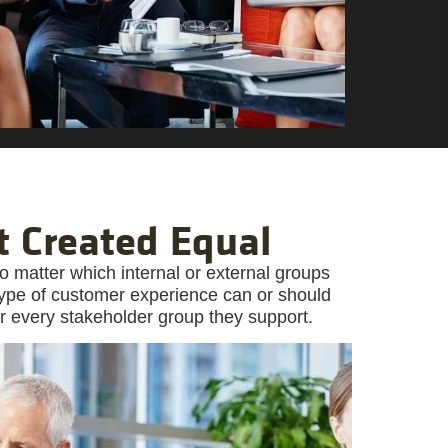
t Created Equal
o matter which internal or external groups
 type of customer experience can or should
r every stakeholder group they support.