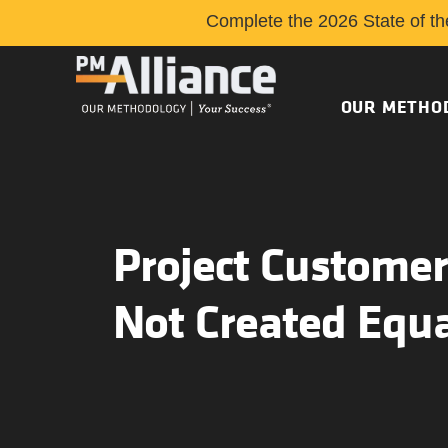
Complete the 2026 State of th
OUR METHO
Project Customer
Not Created Equ