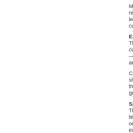
M
r
l
c
E
T
c
—
a
C
s
t
gr
S
T
t
o
e