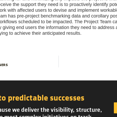
eceive the support they need is to proactively identify po
ork with affected users to devise and implement workable so
eam has pre-project benchmarking data and corollary post
orkflows scheduled to be impacted. The Project Team can
y giving end users the information they need to address 
rying to achieve their anticipated results.
NERS
to predictable successes
se we deliver the visibility, structure,
e most complex initiatives on track.