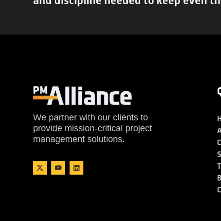
We partner with our clients to
provide mission-critical project
management solutions.