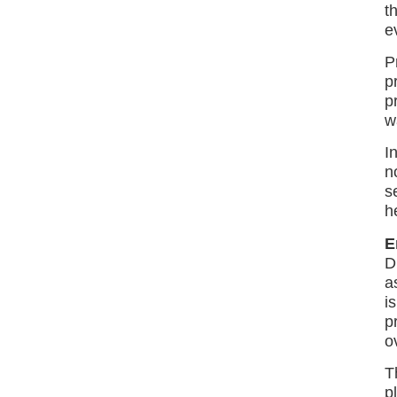
t
e
P
p
p
w
I
n
s
h
E
D
a
i
p
o
T
p