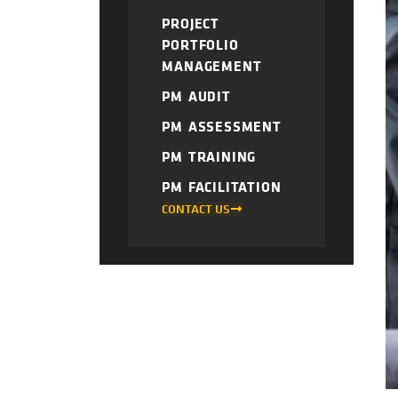
PROJECT
PORTFOLIO
MANAGEMENT
PM AUDIT
PM ASSESSMENT
PM TRAINING
PM FACILITATION
CONTACT US