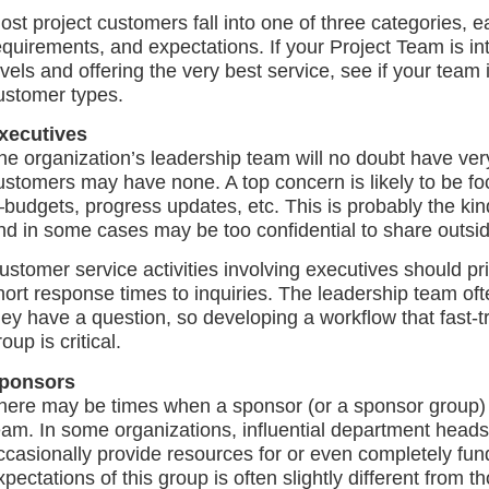
ost project customers fall into one of three categories, e
equirements, and expectations. If your Project Team is int
evels and offering the very best service, see if your team is
ustomer types.
xecutives
he organization’s leadership team will no doubt have ver
ustomers may have none. A top concern is likely to be foc
budgets, progress updates, etc. This is probably the kin
nd in some cases may be too confidential to share outsid
ustomer service activities involving executives should pr
hort response times to inquiries. The leadership team 
hey have a question, so developing a workflow that fast-t
oup is critical.
ponsors
here may be times when a sponsor (or a sponsor group) i
eam. In some organizations, influential department heads
ccasionally provide resources for or even completely fun
xpectations of this group is often slightly different from 