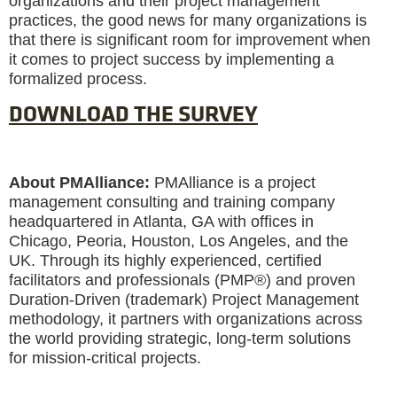
organizations and their project management
practices, the good news for many organizations is
that there is significant room for improvement when
it comes to project success by implementing a
formalized process.
DOWNLOAD THE SURVEY
About PMAlliance:
PMAlliance is a project
management consulting and training company
headquartered in Atlanta, GA with offices in
Chicago, Peoria, Houston, Los Angeles, and the
UK. Through its highly experienced, certified
facilitators and professionals (PMP®) and proven
Duration-Driven (trademark) Project Management
methodology, it partners with organizations across
the world providing strategic, long-term solutions
for mission-critical projects.