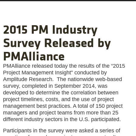
2015 PM Industry
Survey Released by
PMAlliance
PMAlliance released today the results of the “2015
Project Management Insight” conducted by
Amplitude Research. The nationwide web-based
survey, completed in September 2014, was
developed to determine the correlation between
project timelines, costs, and the use of project
management best practices. A total of 150 project
managers and project teams from more than 25
different industry sectors in the U.S. participated.
Participants in the survey were asked a series of