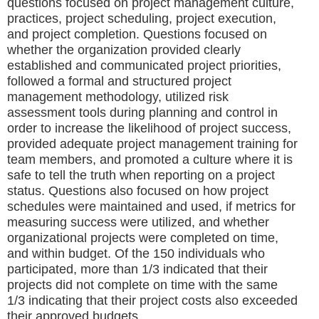
questions focused on project management culture,
practices, project scheduling, project execution,
and project completion. Questions focused on
whether the organization provided clearly
established and communicated project priorities,
followed a formal and structured project
management methodology, utilized risk
assessment tools during planning and control in
order to increase the likelihood of project success,
provided adequate project management training for
team members, and promoted a culture where it is
safe to tell the truth when reporting on a project
status. Questions also focused on how project
schedules were maintained and used, if metrics for
measuring success were utilized, and whether
organizational projects were completed on time,
and within budget. Of the 150 individuals who
participated, more than 1/3 indicated that their
projects did not complete on time with the same
1/3 indicating that their project costs also exceeded
their approved budgets.