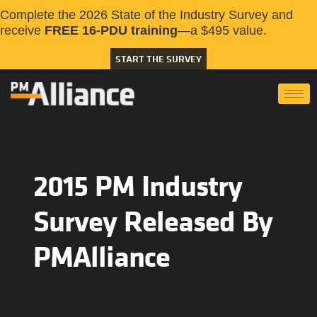
Complete the 2026 State of the Industry Survey and
receive
FREE 16-PDU training
—a $495 value.
START THE SURVEY
2015 PM Industry
Survey Released By
PMAlliance