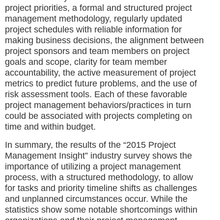
project priorities, a formal and structured project
management methodology, regularly updated
project schedules with reliable information for
making business decisions, the alignment between
project sponsors and team members on project
goals and scope, clarity for team member
accountability, the active measurement of project
metrics to predict future problems, and the use of
risk assessment tools. Each of these favorable
project management behaviors/practices in turn
could be associated with projects completing on
time and within budget.
In summary, the results of the “2015 Project
Management Insight” industry survey shows the
importance of utilizing a project management
process, with a structured methodology, to allow
for tasks and priority timeline shifts as challenges
and unplanned circumstances occur. While the
statistics show some notable shortcomings within