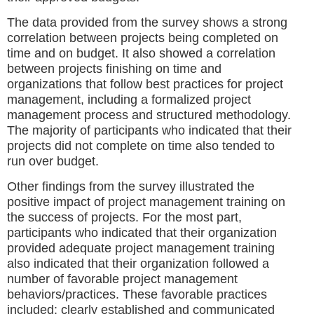
The data provided from the survey shows a strong
correlation between projects being completed on
time and on budget. It also showed a correlation
between projects finishing on time and
organizations that follow best practices for project
management, including a formalized project
management process and structured methodology.
The majority of participants who indicated that their
projects did not complete on time also tended to
run over budget.
Other findings from the survey illustrated the
positive impact of project management training on
the success of projects. For the most part,
participants who indicated that their organization
provided adequate project management training
also indicated that their organization followed a
number of favorable project management
behaviors/practices. These favorable practices
included: clearly established and communicated