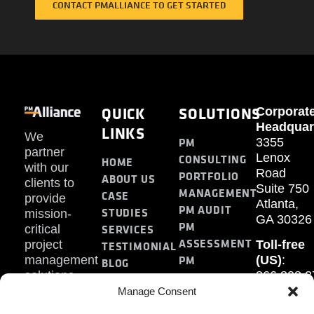
CONTACT PMALLIANCE TO GET STARTED
QUICK
SOLUTIONS
Corporat
Headquar
LINKS
We
PM
3355
partner
Lenox
CONSULTING
HOME
with our
Road
PORTFOLIO
ABOUT US
clients to
Suite 750
MANAGEMENT
CASE
provide
Atlanta,
PM AUDIT
STUDIES
mission-
GA 30326
PM
SERVICES
critical
ASSESSMENT
project
Toll-free
TESTIMONIAL
PM
management
(US)
:
BLOG
solutions.
866.808.3
TRAINING
CONTACT
Internati
Manage Consent
+1.770.93