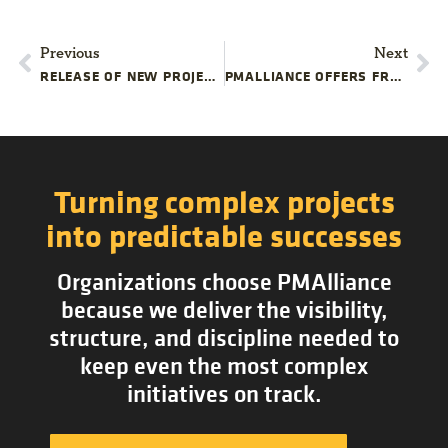
Previous
Next
RELEASE OF NEW PROJECT MANAGEMENT IPHONE APP
PMALLIANCE OFFERS FREE ONLINE TRAINING COURSE
Turning complex projects
into predictable successes
Organizations choose PMAlliance
because we deliver the visibility,
structure, and discipline needed to
keep even the most complex
initiatives on track.