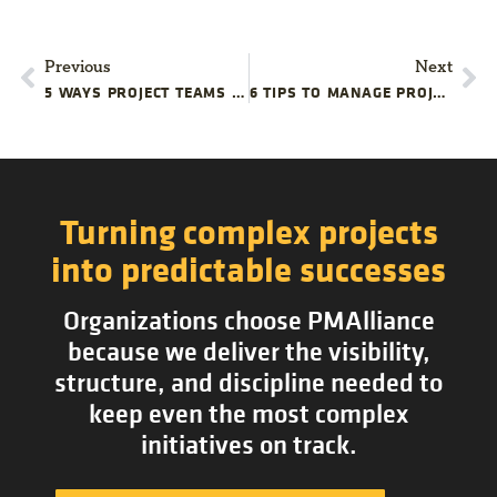
Previous
Next
5 WAYS PROJECT TEAMS COMPLICATE RESOURCE MANAGEMENT
6 TIPS TO MANAGE PROJECT DELAYS
Turning complex projects
into predictable successes
Organizations choose PMAlliance
because we deliver the visibility,
structure, and discipline needed to
keep even the most complex
initiatives on track.