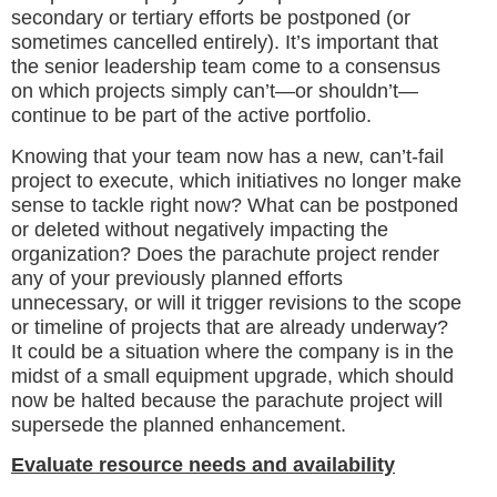
secondary or tertiary efforts be postponed (or
sometimes cancelled entirely). It’s important that
the senior leadership team come to a consensus
on which projects simply can’t—or shouldn’t—
continue to be part of the active portfolio.
Knowing that your team now has a new, can’t-fail
project to execute, which initiatives no longer make
sense to tackle right now? What can be postponed
or deleted without negatively impacting the
organization? Does the parachute project render
any of your previously planned efforts
unnecessary, or will it trigger revisions to the scope
or timeline of projects that are already underway?
It could be a situation where the company is in the
midst of a small equipment upgrade, which should
now be halted because the parachute project will
supersede the planned enhancement.
Evaluate resource needs and availability