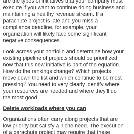
are the types of initiatives that your company must
execute if you want to continue doing business and
maintaining a healthy revenue stream. If a
parachute project is late and you miss a
compliance deadline, for example, your
organization will likely face some significant
negative consequences.
Look across your portfolio and determine how your
existing pipeline of projects should be prioritized
now that this new initiative is part of the equation.
How do the rankings change? Which projects
move down the list and which continue to be most
pressing? You need to very clearly identify where
your resources are needed and where they’ll do
the most good.
Delete workloads where you can
Organizations often carry along projects that are
low priority but satisfy a niche need. The execution
of a parachute project may require that these