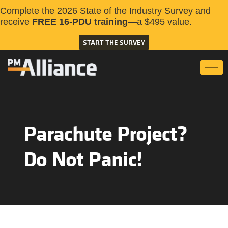
Complete the 2026 State of the Industry Survey and
receive
FREE 16-PDU training
—a $495 value.
START THE SURVEY
Parachute Project?
Do Not Panic!