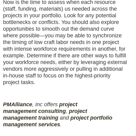
Now is the time to assess when each resource
(staff, funding, materials) us needed across the
projects in your portfolio. Look for any potential
bottlenecks or conflicts. You should also explore
opportunities to smooth out the demand curve
where possible—you may be able to synchronize
the timing of low craft labor needs in one project
with intense workforce requirements in another, for
example. Determine if there are other ways to fulfill
your workforce needs, either by leveraging external
vendors more aggressively or pulling in additional
in-house staff to focus on the highest-priority
project tasks.
PMAlliance
, Inc offers
project
management
consulting
,
project
management
training
and
projec
t
portfolio
management services
.