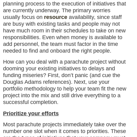
planning process to the execution of initiatives that
are currently underway. The primary worries
usually focus on
resource
availability, since staff
are busy with existing tasks and people may not
have much room in their schedules to take on new
responsibilities. Even when money is available to
add personnel, the team must factor in the time
needed to find and onboard the right people.
How can you deal with a parachute project without
dooming your existing initiatives to delays and
funding miseries? First, don’t panic (and cue the
Douglas Adams references). Next, use your
portfolio methodology to help your team fit the new
project into the mix and still drive everything to a
successful completion.
Prioritize your efforts
Most parachute projects immediately take over the
number one slot when it comes to priorities. These