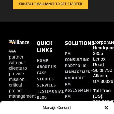
CONTACT PMALLIANCE TO GET STARTED
QUICK
SOLUTIONS
Corporat
Headquar
LINKS
We
PM
3355
partner
Lenox
CONSULTING
HOME
with our
Road
PORTFOLIO
ABOUT US
clients to
Suite 750
MANAGEMENT
CASE
provide
Atlanta,
PM AUDIT
STUDIES
mission-
GA 30326
PM
SERVICES
critical
ASSESSMENT
project
Toll-free
TESTIMONIAL
PM
management
(US)
:
BLOG
solutions.
866.808.3
TRAINING
CONTACT
Internati
Manage Consent
+1.770.93