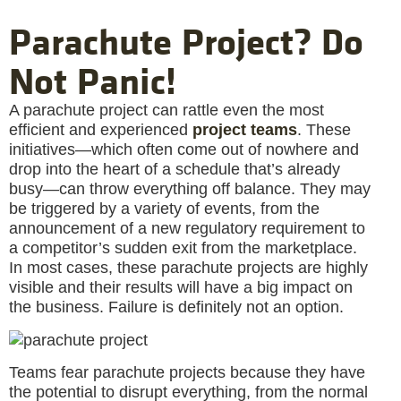
Parachute Project? Do
Not Panic!
A parachute project can rattle even the most
efficient and experienced
project teams
. These
initiatives—which often come out of nowhere and
drop into the heart of a schedule that’s already
busy—can throw everything off balance. They may
be triggered by a variety of events, from the
announcement of a new regulatory requirement to
a competitor’s sudden exit from the marketplace.
In most cases, these parachute projects are highly
visible and their results will have a big impact on
the business. Failure is definitely not an option.
Teams fear parachute projects because they have
the potential to disrupt everything, from the normal