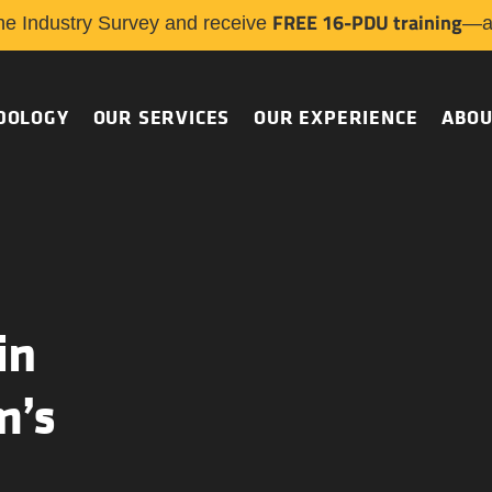
FREE 16-PDU training
he Industry Survey and receive
—a 
DOLOGY
OUR SERVICES
OUR EXPERIENCE
ABOU
in
m’s