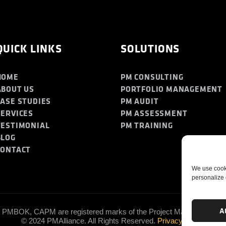
QUICK LINKS
SOLUTIONS
HOME
PM CONSULTING
ABOUT US
PORTFOLIO MANAGEMENT
CASE STUDIES
PM AUDIT
SERVICES
PM ASSESSMENT
TESTIMONIAL
PM TRAINING
BLOG
CONTACT
We use cooki
personalize 
A
PMBOK, CAPM are registered marks of the Project Management Insti
© 2024 PMAlliance. All Rights Reserved.
Privacy Policy