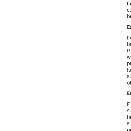
C
c
b
E
F
b
P
w
p
f
s
o
E
P
s
h
s
p