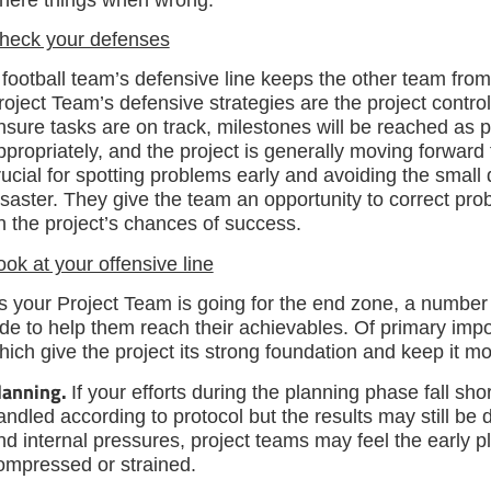
heck your defenses
 football team’s defensive line keeps the other team fro
roject Team’s defensive strategies are the project contr
nsure tasks are on track, milestones will be reached as
ppropriately, and the project is generally moving forward 
rucial for spotting problems early and avoiding the small
isaster. They give the team an opportunity to correct pro
n the project’s chances of success.
ook at your offensive line
s your Project Team is going for the end zone, a number o
ide to help them reach their achievables. Of primary imp
hich give the project its strong foundation and keep it mo
lanning.
If your efforts during the planning phase fall sho
andled according to protocol but the results may still be 
nd internal pressures, project teams may feel the early pl
ompressed or strained.