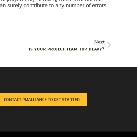
 can surely contribute to any number of errors
Next
IS YOUR PROJECT TEAM TOP HEAVY?
CONTACT PMALLIANCE TO GET STARTED