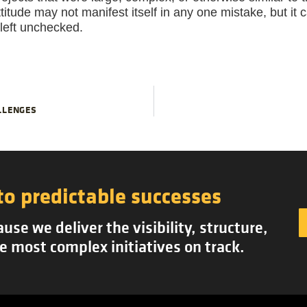
ttitude may not manifest itself in any one mistake, but it
f left unchecked.
LLENGES
to predictable successes
se we deliver the visibility, structure,
e most complex initiatives on track.