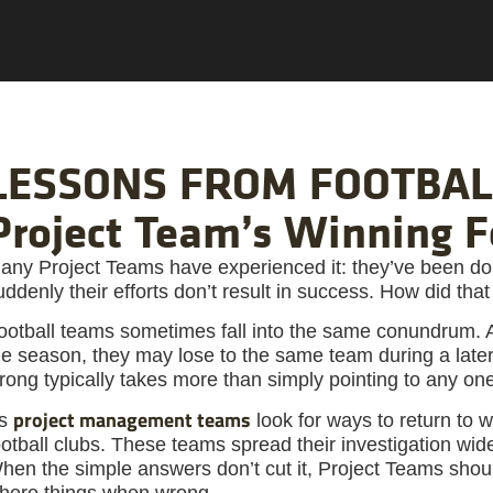
LESSONS FROM FOOTBALL
Project Team’s Winning 
any Project Teams have experienced it: they’ve been doi
uddenly their efforts don’t result in success. How did th
ootball teams sometimes fall into the same conundrum. A
he season, they may lose to the same team during a later
rong typically takes more than simply pointing to any one
project management teams
s
look for ways to return to w
ootball clubs. These teams spread their investigation wide
hen the simple answers don’t cut it, Project Teams shoul
here things when wrong.