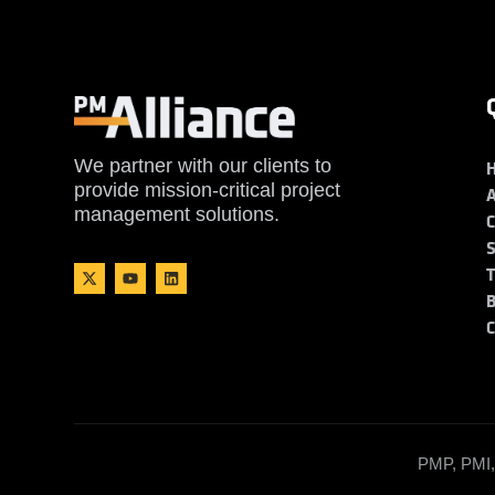
We partner with our clients to
provide mission-critical project
management solutions.
PMP, PMI, 