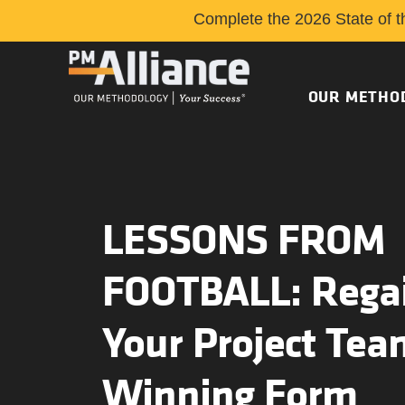
Complete the 2026 State of t
OUR METHO
LESSONS FROM
FOOTBALL: Rega
Your Project Tea
Winning Form