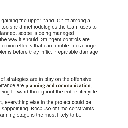
m gaining the upper hand. Chief among a
ol tools and methodologies the team uses to
 planned, scope is being managed
the way it should. Stringent controls are
 domino effects that can tumble into a huge
blems before they inflict irreparable damage
f strategies are in play on the offensive
planning and communication
ortance are
,
ving forward throughout the entire lifecycle.
rt, everything else in the project could be
disappointing. Because of time constraints
anning stage is the most likely to be