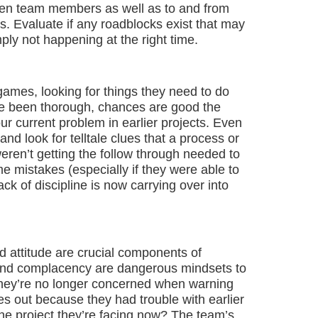
een team members as well as to and from
s. Evaluate if any roadblocks exist that may
ply not happening at the right time.
games, looking for things they need to do
ave been thorough, chances are good the
r current problem in earlier projects. Even
d look for telltale clues that a process or
weren’t getting the follow through needed to
e mistakes (especially if they were able to
ack of discipline is now carrying over into
 attitude are crucial components of
 and complacency are dangerous mindsets to
they’re no longer concerned when warning
s out because they had trouble with earlier
 the project they’re facing now? The team’s