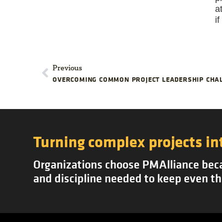
a
i
Previous
OVERCOMING COMMON PROJECT LEADERSHIP CHA
Turning complex projects in
Organizations choose PMAlliance becau
and discipline needed to keep even th