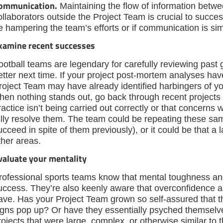
ommunication.
Maintaining the flow of information betw
ollaborators outside the Project Team is crucial to succes
e hampering the team’s efforts or if communication is sim
xamine recent successes
ootball teams are legendary for carefully reviewing past 
etter next time. If your project post-mortem analyses h
roject Team may have already identified harbingers of you
hen nothing stands out, go back through recent projects an
ractice isn’t being carried out correctly or that concerns 
ully resolve them. The team could be repeating these sam
ucceed in spite of them previously), or it could be that a l
ther areas.
valuate your mentality
rofessional sports teams know that mental toughness and
uccess. They’re also keenly aware that overconfidence
ave. Has your Project Team grown so self-assured that 
igns pop up? Or have they essentially psyched themselve
rojects that were large, complex, or otherwise similar to