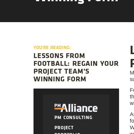
YOU'RE READING:
LESSONS FROM
FOOTBALL: REGAIN YOUR
PROJECT TEAM’S
M
WINNING FORM
s
F
t
w
A
PM CONSULTING
f
PROJECT
W
w