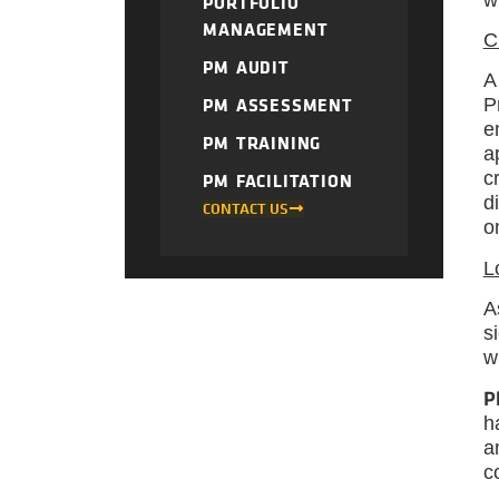
PORTFOLIO
MANAGEMENT
C
PM AUDIT
A
PM ASSESSMENT
P
e
PM TRAINING
a
c
PM FACILITATION
d
CONTACT US
o
L
A
s
w
P
h
a
c