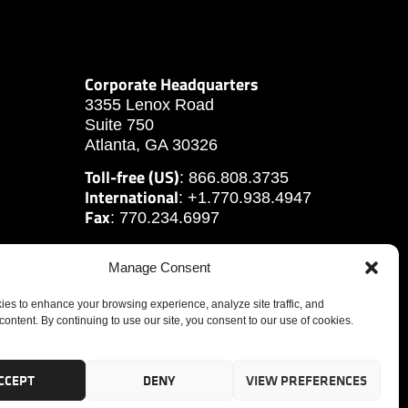
Corporate Headquarters
3355 Lenox Road
Suite 750
Atlanta, GA 30326
Toll-free (US)
: 866.808.3735
International
: +1.770.938.4947
Fax
: 770.234.6997
Manage Consent
es to enhance your browsing experience, analyze site traffic, and
content. By continuing to use our site, you consent to our use of cookies.
CCEPT
DENY
VIEW PREFERENCES
tute, Inc.