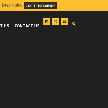
$495 value.
START THE SURVEY
T US
CONTACT US