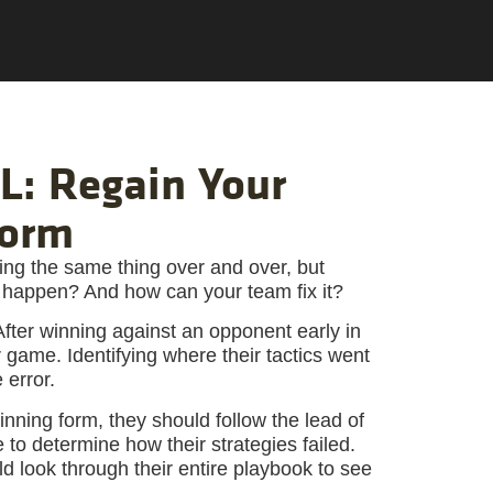
: Regain Your
Form
ng the same thing over and over, but
at happen? And how can your team fix it?
fter winning against an opponent early in
 game. Identifying where their tactics went
 error.
inning form, they should follow the lead of
 to determine how their strategies failed.
d look through their entire playbook to see