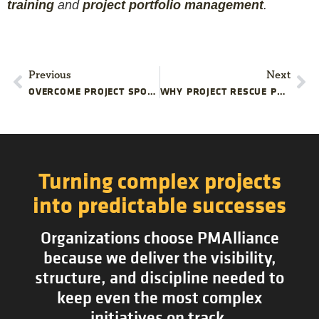
training
and
project portfolio management
.
Previous
Next
OVERCOME PROJECT SPONSOR TURNOVER CHALLENGES
WHY PROJECT RESCUE PLANS FAIL
Turning complex projects
into predictable successes
Organizations choose PMAlliance
because we deliver the visibility,
structure, and discipline needed to
keep even the most complex
initiatives on track.