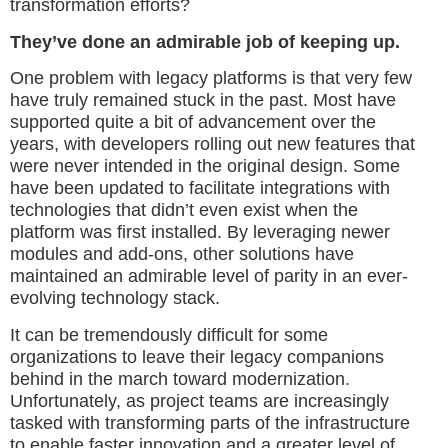
transformation efforts?
They’ve done an admirable job of keeping up.
One problem with legacy platforms is that very few
have truly remained stuck in the past. Most have
supported quite a bit of advancement over the
years, with developers rolling out new features that
were never intended in the original design. Some
have been updated to facilitate integrations with
technologies that didn’t even exist when the
platform was first installed. By leveraging newer
modules and add-ons, other solutions have
maintained an admirable level of parity in an ever-
evolving technology stack.
It can be tremendously difficult for some
organizations to leave their legacy companions
behind in the march toward modernization.
Unfortunately, as project teams are increasingly
tasked with transforming parts of the infrastructure
to enable faster innovation and a greater level of