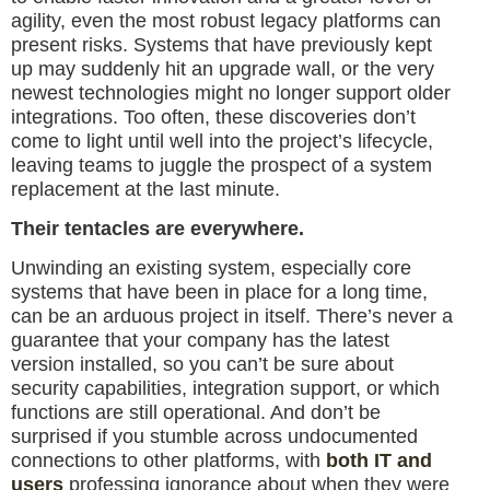
agility, even the most robust legacy platforms can
present risks. Systems that have previously kept
up may suddenly hit an upgrade wall, or the very
newest technologies might no longer support older
integrations. Too often, these discoveries don’t
come to light until well into the project’s lifecycle,
leaving teams to juggle the prospect of a system
replacement at the last minute.
Their tentacles are everywhere.
Unwinding an existing system, especially core
systems that have been in place for a long time,
can be an arduous project in itself. There’s never a
guarantee that your company has the latest
version installed, so you can’t be sure about
security capabilities, integration support, or which
functions are still operational. And don’t be
surprised if you stumble across undocumented
connections to other platforms, with
both IT and
users
professing ignorance about when they were