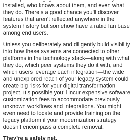
installed, who knows about them, and even what
they do. There’s a good chance you’ll discover
features that aren’t reflected anywhere in the
system history but somehow have a rabid fan base
among end users.
Unless you deliberately and diligently build visibility
into how these systems are connected to other
platforms in the technology stack—along with what
they do, which peer systems they do it with, and
which users leverage each integration—the wide
and unexplored reach of your legacy system could
create big risks for your digital transformation
project. It’s possible you’ll incur expensive software
customization fees to accommodate previously
unknown workflows and integrations. You might
even need to locate and provide training on the
legacy platform if your modernization strategy
doesn’t encompass a complete removal.
They’re a safety net.