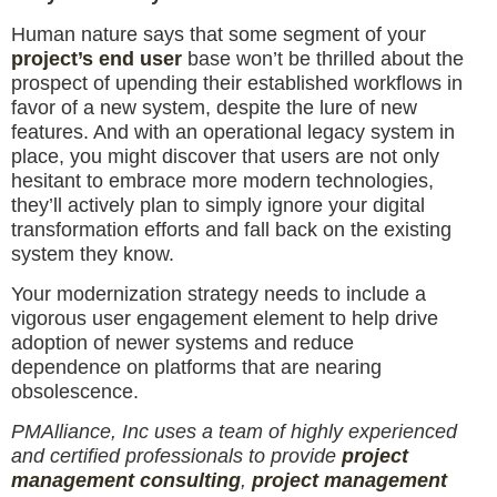
Human nature says that some segment of your
project’s end user
base won’t be thrilled about the
prospect of upending their established workflows in
favor of a new system, despite the lure of new
features. And with an operational legacy system in
place, you might discover that users are not only
hesitant to embrace more modern technologies,
they’ll actively plan to simply ignore your digital
transformation efforts and fall back on the existing
system they know.
Your modernization strategy needs to include a
vigorous user engagement element to help drive
adoption of newer systems and reduce
dependence on platforms that are nearing
obsolescence.
PMAlliance, Inc uses a team of highly experienced
and certified professionals to provide
project
management consulting
,
project management