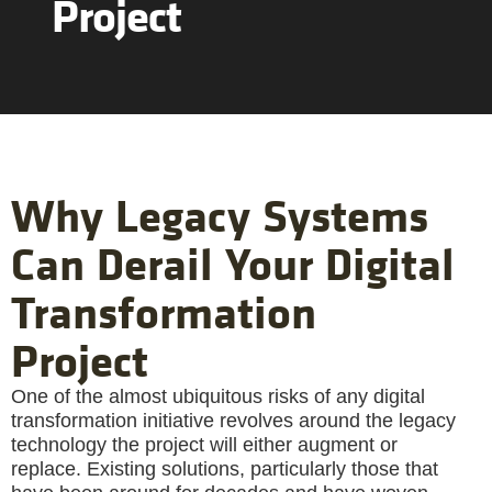
Project
Why Legacy Systems
Can Derail Your Digital
Transformation
Project
One of the almost ubiquitous risks of any digital
transformation initiative revolves around the legacy
technology the project will either augment or
replace. Existing solutions, particularly those that