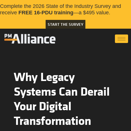
Complete the 2026 State of the Industry Survey and
receive
FREE 16-PDU training
—a $495 value.
START THE SURVEY
Why Legacy
Systems Can Derail
Your Digital
Transformation