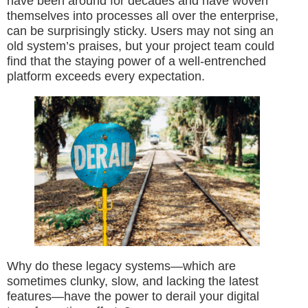
have been around for decades and have woven
themselves into processes all over the enterprise,
can be surprisingly sticky. Users may not sing an
old system’s praises, but your project team could
find that the staying power of a well-entrenched
platform exceeds every expectation.
Why do these legacy systems—which are
sometimes clunky, slow, and lacking the latest
features—have the power to derail your digital