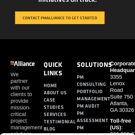
CONTACT PMALLIANCE TO GET STARTED
QUICK
SOLUTIONS
Corporat
Headquar
LINKS
We
PM
3355
partner
Lenox
CONSULTING
HOME
with our
Road
PORTFOLIO
ABOUT US
clients to
Suite 750
MANAGEMENT
CASE
provide
Atlanta,
PM AUDIT
STUDIES
mission-
GA 30326
PM
SERVICES
critical
ASSESSMENT
project
Toll-free
TESTIMONIAL
PM
management
(US)
:
BLOG
solutions.
866.808.3
TRAINING