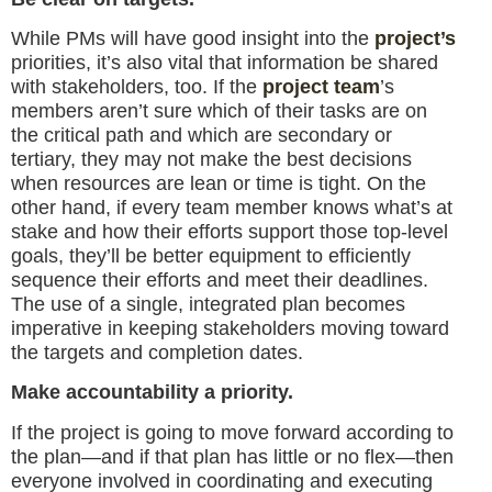
While PMs will have good insight into the
project’s
priorities, it’s also vital that information be shared
with stakeholders, too. If the
project team
’s
members aren’t sure which of their tasks are on
the critical path and which are secondary or
tertiary, they may not make the best decisions
when resources are lean or time is tight. On the
other hand, if every team member knows what’s at
stake and how their efforts support those top-level
goals, they’ll be better equipment to efficiently
sequence their efforts and meet their deadlines.
The use of a single, integrated plan becomes
imperative in keeping stakeholders moving toward
the targets and completion dates.
Make accountability a priority.
If the project is going to move forward according to
the plan—and if that plan has little or no flex—then
everyone involved in coordinating and executing