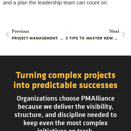
and a plan the leadership team can count on.
Previous
Next
PROJECT MANAGEMENT: EFFORTS VS RESULTS
3 TIPS TO MASTER NEW TYPES OF PROJECTS
Turning complex projects
into predictable successes
Organizations choose PMAlliance
because we deliver the visibility,
structure, and discipline needed to
keep even the most complex
initiatives on track.