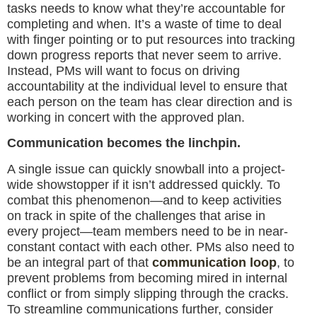
tasks needs to know what they’re accountable for
completing and when. It’s a waste of time to deal
with finger pointing or to put resources into tracking
down progress reports that never seem to arrive.
Instead, PMs will want to focus on driving
accountability at the individual level to ensure that
each person on the team has clear direction and is
working in concert with the approved plan.
Communication becomes the linchpin.
A single issue can quickly snowball into a project-
wide showstopper if it isn’t addressed quickly. To
combat this phenomenon—and to keep activities
on track in spite of the challenges that arise in
every project—team members need to be in near-
constant contact with each other. PMs also need to
be an integral part of that
communication loop
, to
prevent problems from becoming mired in internal
conflict or from simply slipping through the cracks.
To streamline communications further, consider