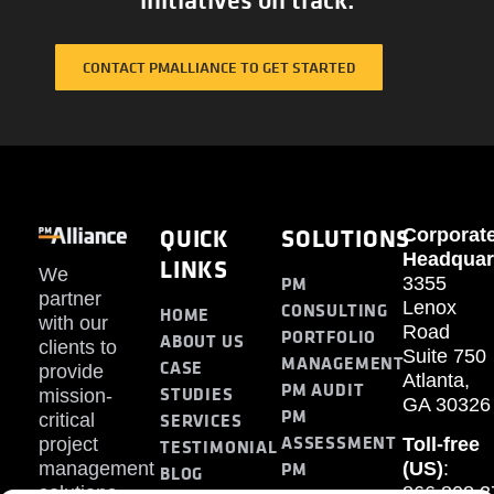
CONTACT PMALLIANCE TO GET STARTED
QUICK
SOLUTIONS
Corporat
Headquar
LINKS
We
PM
3355
partner
Lenox
CONSULTING
HOME
with our
Road
PORTFOLIO
ABOUT US
clients to
Suite 750
MANAGEMENT
CASE
provide
Atlanta,
PM AUDIT
STUDIES
mission-
GA 30326
PM
SERVICES
critical
ASSESSMENT
project
Toll-free
TESTIMONIAL
PM
management
(US)
:
BLOG
solutions.
866.808.3