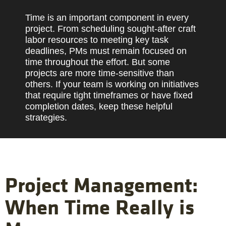
Time is an important component in every
project. From scheduling sought-after craft
labor resources to meeting key task
deadlines, PMs must remain focused on
time throughout the effort. But some
projects are more time-sensitive than
others. If your team is working on initiatives
that require tight timeframes or have fixed
completion dates, keep these helpful
strategies.
Project Management:
When Time Really is