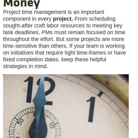
Money
Project time management is an important
component in every
project.
From scheduling
sought-after craft labor resources to meeting key
task deadlines, PMs must remain focused on time
throughout the effort. But some projects are more
time-sensitive than others. If your team is working
on initiatives that require tight time-frames or have
fixed completion dates, keep these helpful
strategies in mind.