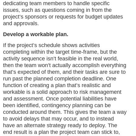
dedicating team members to handle specific
issues, such as questions coming in from the
project’s sponsors or requests for budget updates
and approvals.
Develop a workable plan.
If the project’s schedule shows activities
completing within the target time-frame, but the
activity sequence isn’t feasible in the real world,
then the team won’t actually accomplish everything
that’s expected of them, and their tasks are sure to
run past the planned completion deadline. One
function of creating a plan that’s realistic and
workable is a solid approach to risk management
and assessment. Once potential liabilities have
been identified, contingency planning can be
conducted around them. This gives the team a way
to avoid delays that may occur, and to instead
have an alternate strategy ready to deploy. The
end result is a plan the project team can stick to,