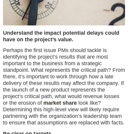
Understand the impact potential delays could
have on the project’s value.
Perhaps the first issue PMs should tackle is
identifying the project’s results that are most
important to the business from a strategic
standpoint. What represents the critical path? From
there, it’s important to work through how a late
delivery of these results may affect the company. If
the launch of a new product represents the
project’s critical path, what would revenue losses
or the erosion of
market share
look like?
Determining this high-level view will likely require
partnering with the organization’s leadership team
to ensure that assumptions are replaced with facts.
Be clear on targets.