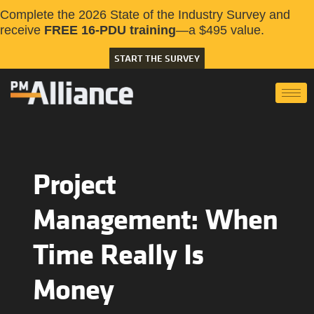
Complete the 2026 State of the Industry Survey and
receive
FREE 16-PDU training
—a $495 value.
START THE SURVEY
Project
Management: When
Time Really Is
Money